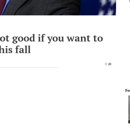
not good if you want to
his fall
0
Fe