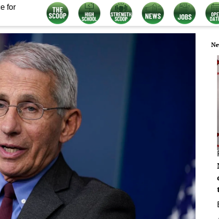
e for
Ne