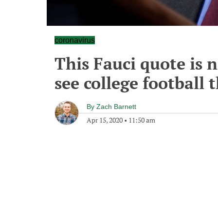
coronavirus
This Fauci quote is 
see college football t
By
Zach Barnett
Apr 15, 2020
•
11:50 am