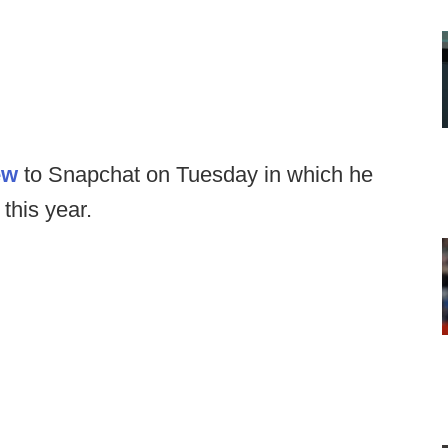
ew
to Snapchat on Tuesday in which he
 this year.