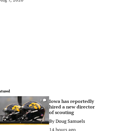
atured
Iowa has reportedly
0
hired a new director
of scouting
By
Doug Samuels
14 hours ago