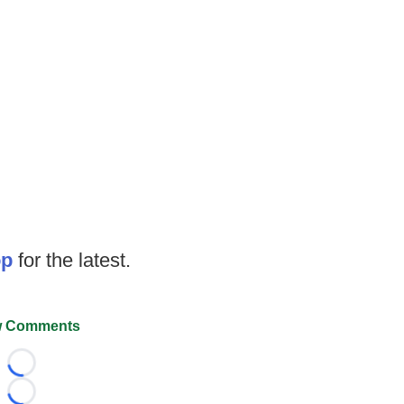
op
for the latest.
 Comments
Loading...
Loading...