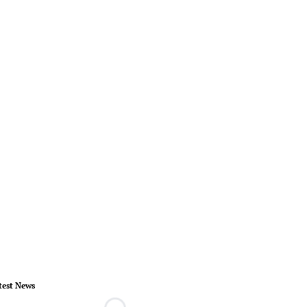
test News