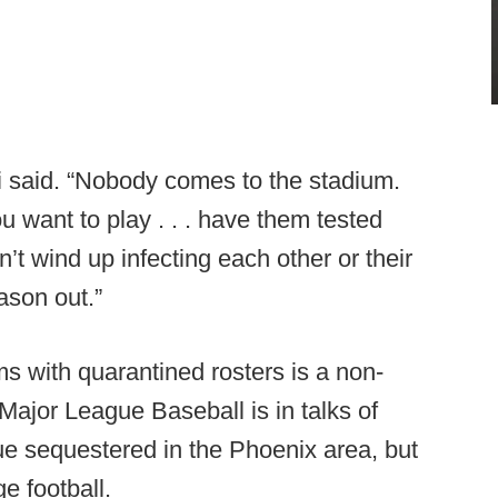
ci said. “Nobody comes to the stadium.
u want to play . . . have them tested
t wind up infecting each other or their
ason out.”
s with quarantined rosters is a non-
. Major League Baseball is in talks of
ague sequestered in the Phoenix area, but
ge football.