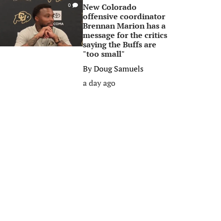
New Colorado
0
offensive coordinator
Brennan Marion has a
message for the critics
saying the Buffs are
"too small"
By
Doug Samuels
a day ago