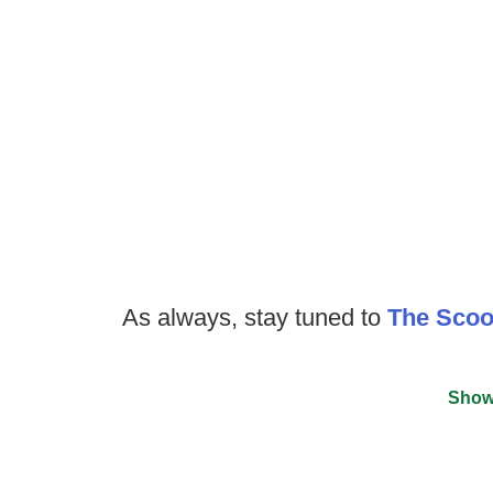
As always, stay tuned to
The Sco
Show