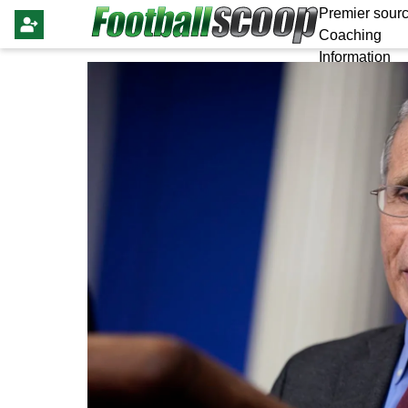
Premier sourc
Coaching
Information