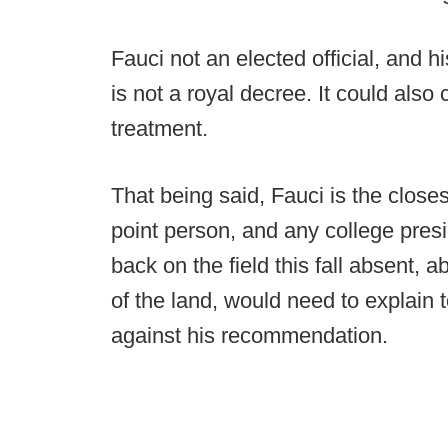
Fauci not an elected official, and h
is not a royal decree. It could als
treatment.
That being said, Fauci is the close
point person, and any college presi
back on the field this fall absent, 
of the land, would need to explain 
against his recommendation.