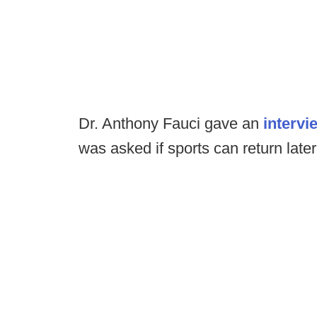
Dr. Anthony Fauci gave an
intervi
was asked if sports can return later