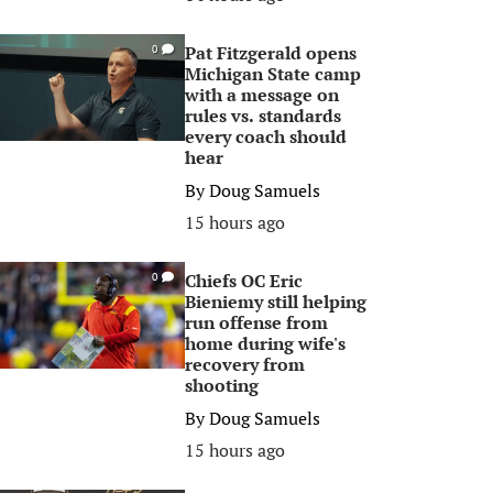
Pat Fitzgerald opens
0
Michigan State camp
with a message on
rules vs. standards
every coach should
hear
By
Doug Samuels
15 hours ago
Chiefs OC Eric
0
Bieniemy still helping
run offense from
home during wife's
recovery from
shooting
By
Doug Samuels
15 hours ago