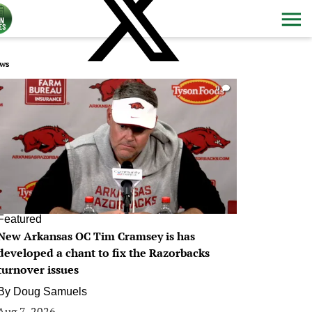
ws
0
Featured
New Arkansas OC Tim Cramsey is has
developed a chant to fix the Razorbacks
turnover issues
By
Doug Samuels
Aug 7, 2026