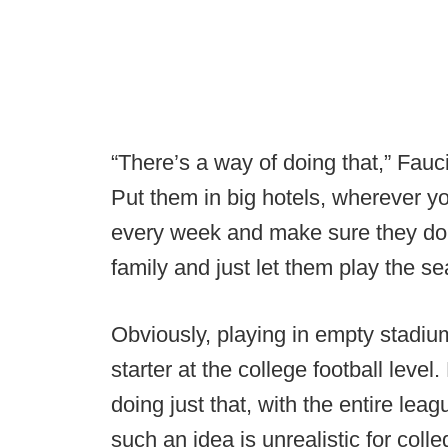
“There’s a way of doing that,” Fau
Put them in big hotels, wherever yo
every week and make sure they don’
family and just let them play the se
Obviously, playing in empty stadium
starter at the college football level
doing just that, with the entire le
such an idea is unrealistic for colle