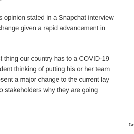
is opinion stated in a Snapchat interview
o change given a rapid advancement in
st thing our country has to a COVID-19
dent thinking of putting his or her team
absent a major change to the current lay
to stakeholders why they are going
La