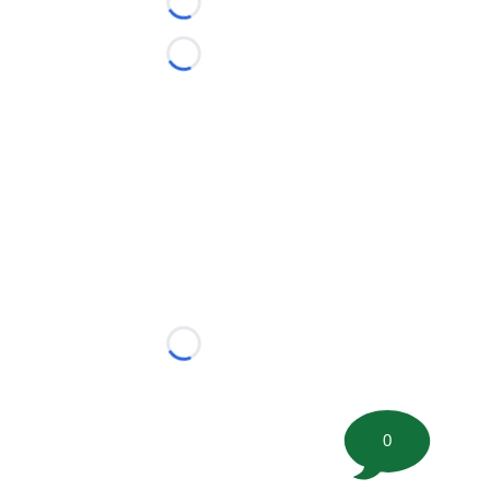
Loading...
Loading...
Loading...
0