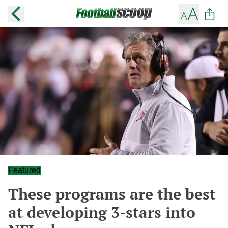
Featured
These programs are the best
at developing 3-stars into