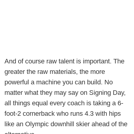
And of course raw talent is important. The
greater the raw materials, the more
powerful a machine you can build. No
matter what they may say on Signing Day,
all things equal every coach is taking a 6-
foot-2 cornerback who runs 4.3 with hips
like an Olympic downhill skier ahead of the