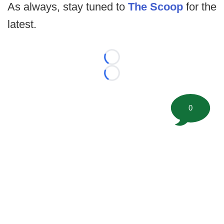
As always, stay tuned to
The Scoop
for the
latest.
Loading...
Loading...
0
©
2026 FootballScoop, the premier source for coaching