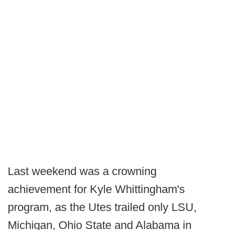
Last weekend was a crowning
achievement for Kyle Whittingham's
program, as the Utes trailed only LSU,
Michigan, Ohio State and Alabama in