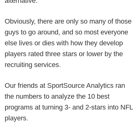
alternative.
Obviously, there are only so many of those
guys to go around, and so most everyone
else lives or dies with how they develop
players rated three stars or lower by the
recruiting services.
Our friends at SportSource Analytics ran
the numbers to analyze the 10 best
programs at turning 3- and 2-stars into NFL
players.