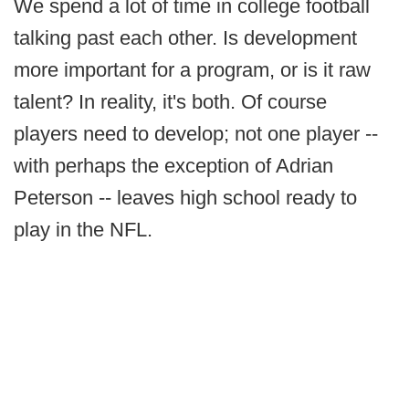
We spend a lot of time in college football
talking past each other. Is development
more important for a program, or is it raw
talent? In reality, it's both. Of course
players need to develop; not one player --
with perhaps the exception of Adrian
Peterson -- leaves high school ready to
play in the NFL.