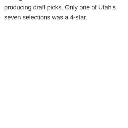
producing draft picks. Only one of Utah's
seven selections was a 4-star.