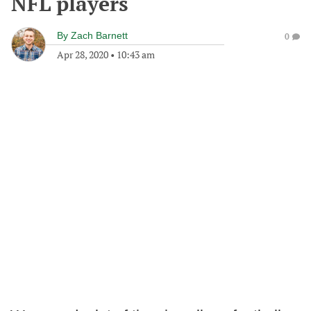
NFL players
By
Zach Barnett
0
Apr 28, 2020
•
10:43 am