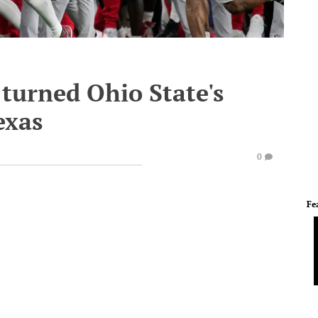
 turned Ohio State's
exas
0
Fe