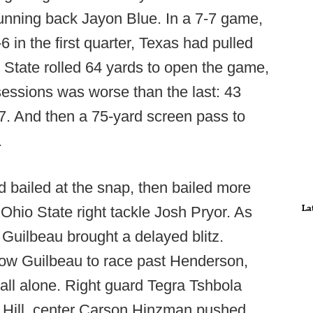
unning back Jayon Blue. In a 7-7 game,
in the first quarter, Texas had pulled
 State rolled 64 yards to open the game,
essions was worse than the last: 43
-7. And then a 75-yard screen pass to
.
 bailed at the snap, then bailed more
La
hio State right tackle Josh Pryor. As
Guilbeau brought a delayed blitz.
ow Guilbeau to race past Henderson,
 all alone. Right guard Tegra Tshbola
 Hill, center Carson Hinzman pushed