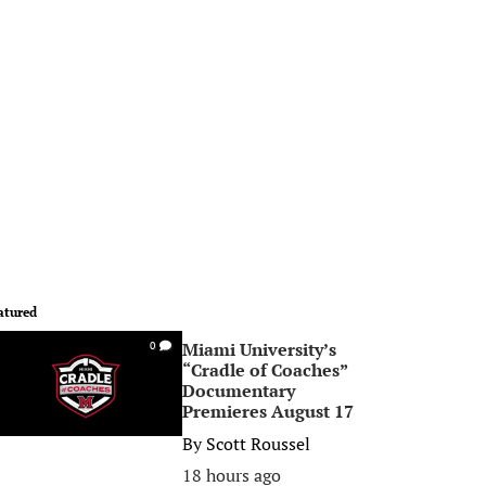
atured
Miami University’s
0
“Cradle of Coaches”
Documentary
Premieres August 17
By
Scott Roussel
18 hours ago