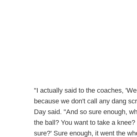
"I actually said to the coaches, 'We
because we don't call any dang sc
Day said. "And so sure enough, wh
the ball? You want to take a knee? I
sure?' Sure enough, it went the wh