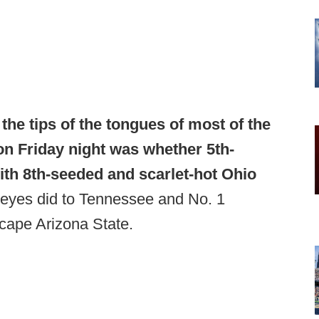
the tips of the tongues of most of the
on Friday night was whether 5th-
th 8th-seeded and scarlet-hot Ohio
eyes did to Tennessee and No. 1
cape Arizona State.