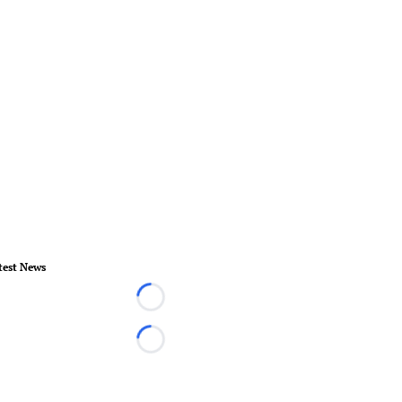
test News
Loading...
Loading...