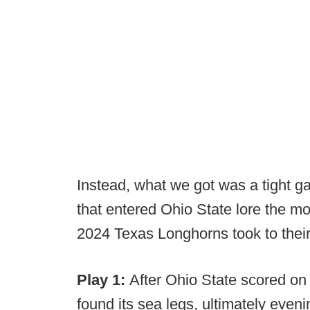
Instead, what we got was a tight g
that entered Ohio State lore the 
2024 Texas Longhorns took to their
Play 1:
After Ohio State scored on
found its sea legs, ultimately eve