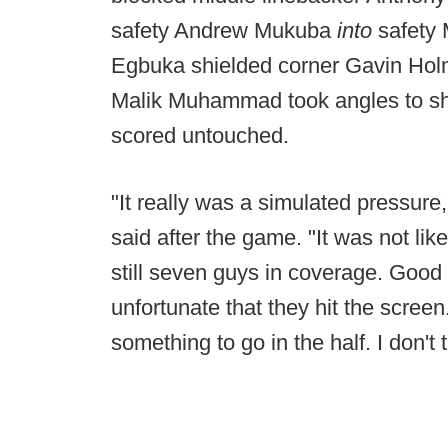
safety Andrew Mukuba
into
safety 
Egbuka shielded corner Gavin Hol
Malik Muhammad took angles to sha
scored untouched.
"It really was a simulated pressur
said after the game. "It was not li
still seven guys in coverage. Good 
unfortunate that they hit the scree
something to go in the half. I don't