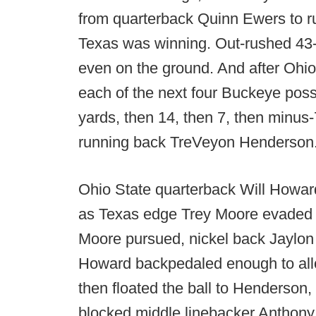
from quarterback Quinn Ewers to r
Texas was winning. Out-rushed 43-6 
even on the ground. And after Ohio
each of the next four Buckeye poss
yards, then 14, then 7, then minus
running back TreVeyon Henderson
Ohio State quarterback Will Howard
as Texas edge Trey Moore evaded O
Moore pursued, nickel back Jaylon 
Howard backpedaled enough to all
then floated the ball to Henderson,
blocked middle linebacker Anthony