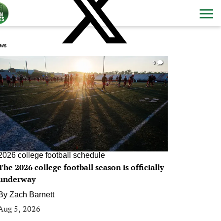
ws
0
2026 college football schedule
The 2026 college football season is officially
underway
By
Zach Barnett
Aug 5, 2026