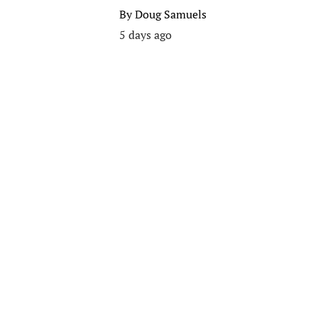
By
Doug Samuels
5 days ago