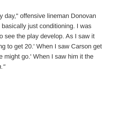
ry day," offensive lineman Donovan
 basically just conditioning. I was
o see the play develop. As I saw it
ing to get 20.' When I saw Carson get
e might go.' When I saw him it the
."