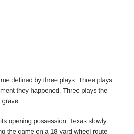
ame defined by three plays. Three plays
moment they happened. Three plays the
 grave.
 its opening possession, Texas slowly
ning the game on a 18-yard wheel route