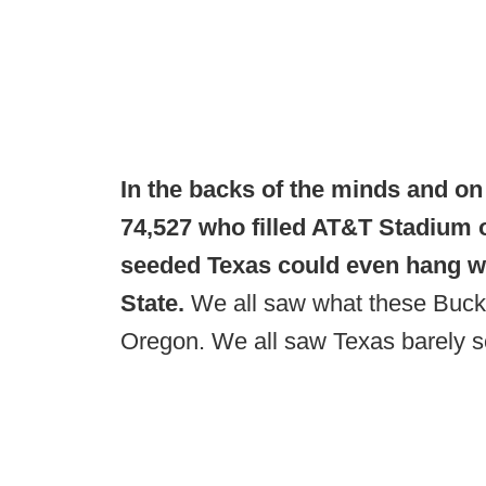
In the backs of the minds and on 
74,527 who filled AT&T Stadium 
seeded Texas could even hang wi
State.
We all saw what these Buck
Oregon. We all saw Texas barely s