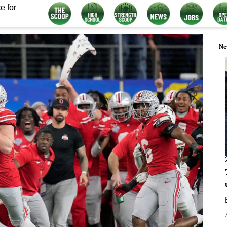
e for
Ne