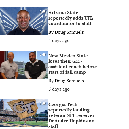
Arizona State
0
reportedly adds UFL
coordinator to staff
By
Doug Samuels
4 days ago
New Mexico State
0
loses their GM /
assistant coach before
start of fall camp
By
Doug Samuels
5 days ago
Georgia Tech
0
reportedly landing
veteran NFL receiver
DeAndre Hopkins on
staff