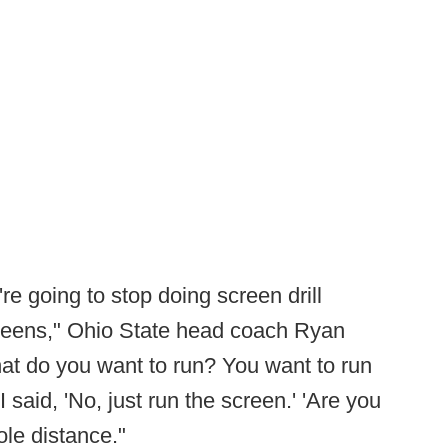
're going to stop doing screen drill
reens," Ohio State head coach Ryan
at do you want to run? You want to run
 said, 'No, just run the screen.' 'Are you
ole distance."