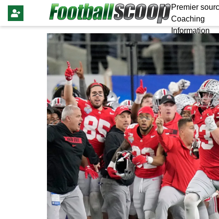
Premier sourc
Coaching
Information