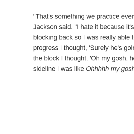
"That's something we practice eve
Jackson said. "I hate it because it's
blocking back so I was really able t
progress I thought, 'Surely he's go
the block I thought, 'Oh my gosh, h
sideline I was like
Ohhhhh my gosh