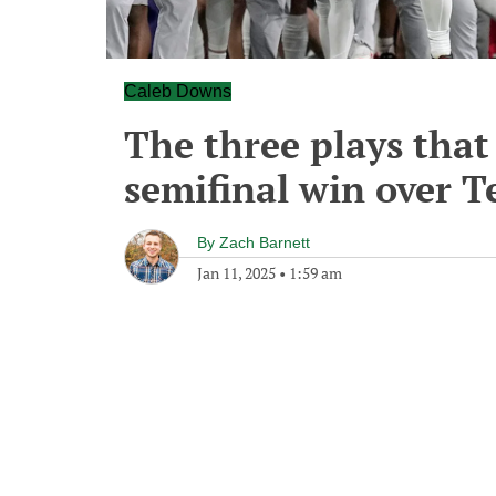
Caleb Downs
The three plays that
semifinal win over T
By
Zach Barnett
Jan 11, 2025
•
1:59 am