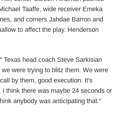
Michael Taaffe, wide receiver Emeka
mes, and corners Jahdae Barron and
llow to affect the play. Henderson
e," Texas head coach Steve Sarkisian
ke we were trying to blitz them. We were
call by them, good execution. It's
n. I think there was maybe 24 seconds or
 think anybody was anticipating that."