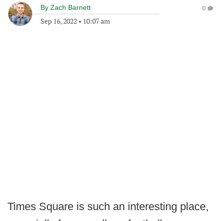
By
Zach Barnett
0
Sep 16, 2022
•
10:07 am
Times Square is such an interesting place,