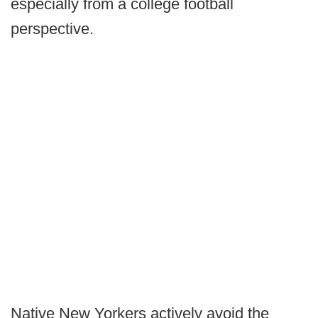
especially from a college football
perspective.
Native New Yorkers actively avoid the