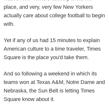
place, and very, very few New Yorkers
actually care about college football to begin
with.
Yet if any of us had 15 minutes to explain
American culture to a time traveler, Times
Square is the place you'd take them.
And so following a weekend in which its
teams won at Texas A&M, Notre Dame and
Nebraska, the Sun Belt is letting Times
Square know about it.