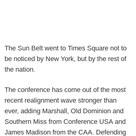
The Sun Belt went to Times Square not to
be noticed by New York, but by the rest of
the nation.
The conference has come out of the most
recent realignment wave stronger than
ever, adding Marshall, Old Dominion and
Southern Miss from Conference USA and
James Madison from the CAA. Defending