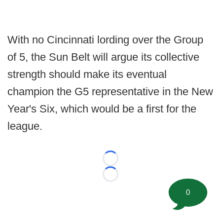
With no Cincinnati lording over the Group
of 5, the Sun Belt will argue its collective
strength should make its eventual
champion the G5 representative in the New
Year's Six, which would be a first for the
league.
Loading...
Loading...
0