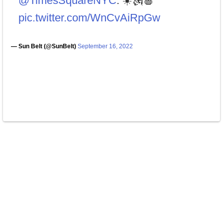
@TimesSquareNYC
. ☀️🗽🍎
pic.twitter.com/WnCvAiRpGw
— Sun Belt (@SunBelt)
September 16, 2022