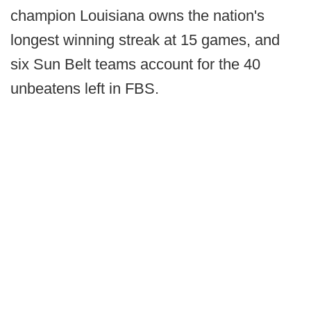
champion Louisiana owns the nation's
longest winning streak at 15 games, and
six Sun Belt teams account for the 40
unbeatens left in FBS.