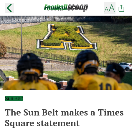
Sun Belt
The Sun Belt makes a Times
Square statement