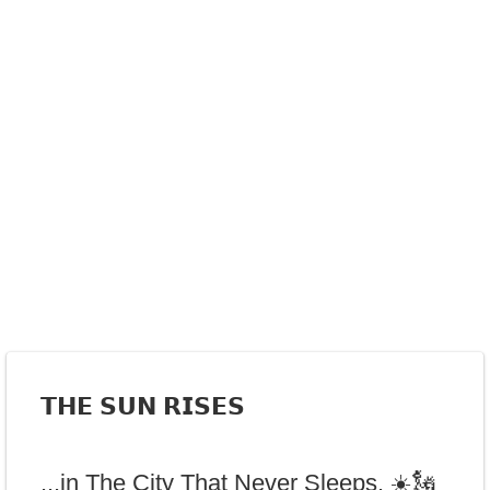
𝗧𝗛𝗘 𝗦𝗨𝗡 𝗥𝗜𝗦𝗘𝗦
...in The City That Never Sleeps. ☀️🗽