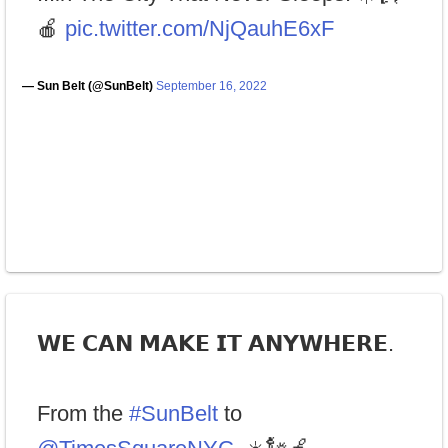
🍎
pic.twitter.com/NjQauhE6xF
— Sun Belt (@SunBelt)
September 16, 2022
𝗪𝗘 𝗖𝗔𝗡 𝗠𝗔𝗞𝗘 𝗜𝗧 𝗔𝗡𝗬𝗪𝗛𝗘𝗥𝗘.
From the
#SunBelt
to