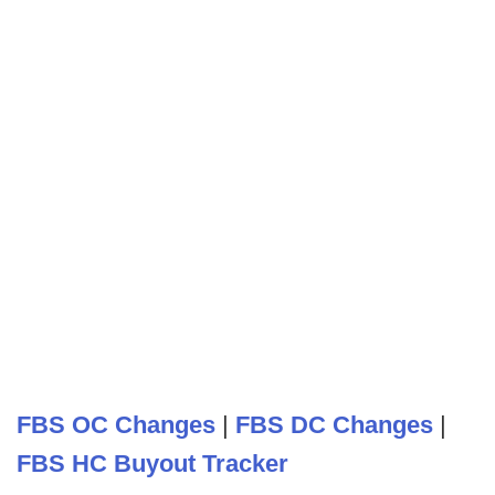
FBS OC Changes
|
FBS DC Changes
|
FBS HC Buyout Tracker