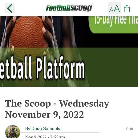
The Scoop - Wednesday
November 9, 2022
By
Doug Samuels
0
Nov 9, 2022
•
7:55 am