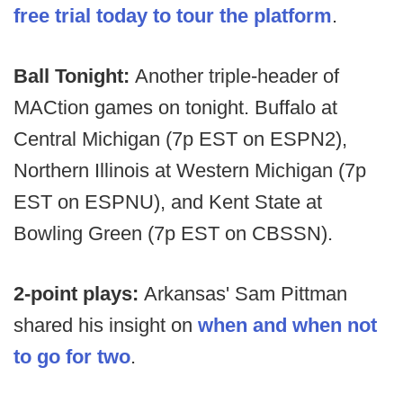
free trial today to tour the platform
.
Ball Tonight:
Another triple-header of
MACtion games on tonight. Buffalo at
Central Michigan (7p EST on ESPN2),
Northern Illinois at Western Michigan (7p
EST on ESPNU), and Kent State at
Bowling Green (7p EST on CBSSN).
2-point plays:
Arkansas' Sam Pittman
shared his insight on
when and when not
to go for two
.