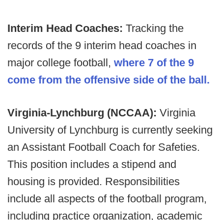
Interim Head Coaches:
Tracking the
records of the 9 interim head coaches in
major college football,
where 7 of the 9
come from the offensive side of the ball.
Virginia-Lynchburg (NCCAA):
Virginia
University of Lynchburg is currently seeking
an Assistant Football Coach for Safeties.
This position includes a stipend and
housing is provided. Responsibilities
include all aspects of the football program,
including practice organization, academic