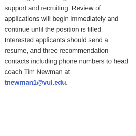
support and recruiting. Review of
applications will begin immediately and
continue until the position is filled.
Interested applicants should send a
resume, and three recommendation
contacts including phone numbers to head
coach Tim Newman at
tnewman1@vul.edu
.