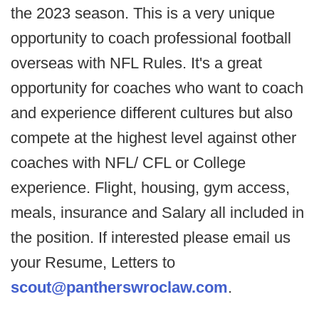
the 2023 season. This is a very unique
opportunity to coach professional football
overseas with NFL Rules. It's a great
opportunity for coaches who want to coach
and experience different cultures but also
compete at the highest level against other
coaches with NFL/ CFL or College
experience. Flight, housing, gym access,
meals, insurance and Salary all included in
the position. If interested please email us
your Resume, Letters to
scout@pantherswroclaw.com
.