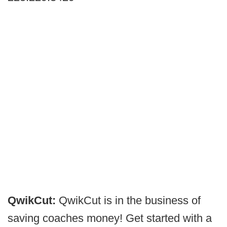
QwikCut:
QwikCut is in the business of
saving coaches money! Get started with a