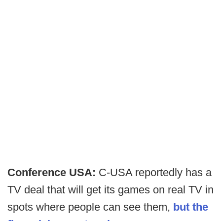
Conference USA:
C-USA reportedly has a
TV deal that will get its games on real TV in
spots where people can see them,
but the