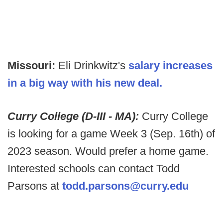
Missouri:
Eli Drinkwitz's
salary increases
in a big way with his new deal.
Curry College (D-III - MA):
Curry College
is looking for a game Week 3 (Sep. 16th) of
2023 season. Would prefer a home game.
Interested schools can contact Todd
Parsons at
todd.parsons@curry.edu