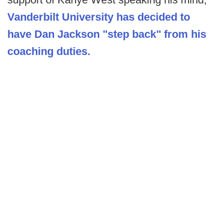
Vanderbilt University has decided to
have Dan Jackson "step back" from his
coaching duties.