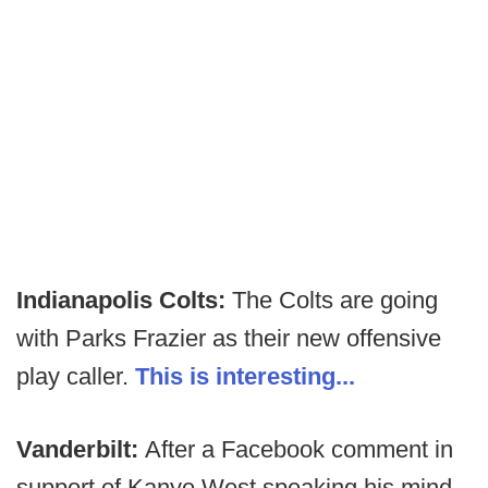
Indianapolis Colts:
The Colts are going
with Parks Frazier as their new offensive
play caller.
This is interesting...
Vanderbilt:
After a Facebook comment in
support of Kanye West speaking his mind,