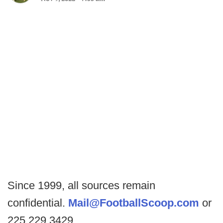
Since 1999, all sources remain
confidential.
Mail@FootballScoop.com
or
225.229.3429