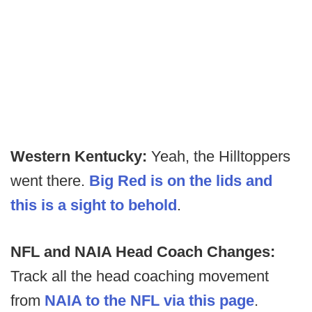
Western Kentucky:
Yeah, the Hilltoppers
went there.
Big Red is on the lids and
this is a sight to behold
.
NFL and NAIA Head Coach Changes:
Track all the head coaching movement
from
NAIA to the NFL via this page
.