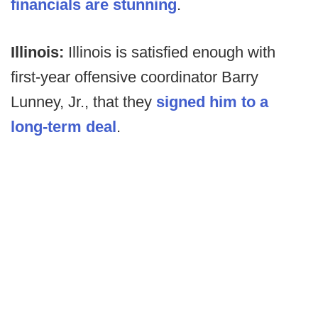
financials are stunning
.
Illinois:
Illinois is satisfied enough with
first-year offensive coordinator Barry
Lunney, Jr., that they
signed him to a
long-term deal
.