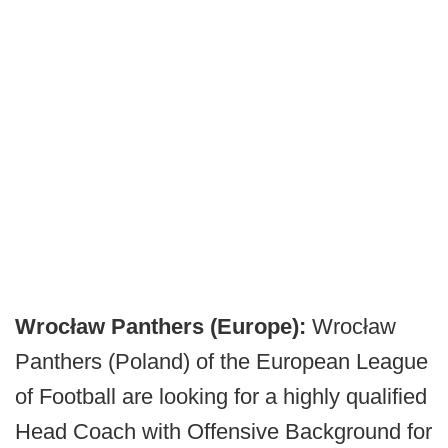
Wrocław Panthers (Europe):
Wrocław
Panthers (Poland) of the European League
of Football are looking for a highly qualified
Head Coach with Offensive Background for