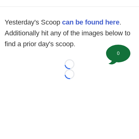
Yesterday's Scoop
can be found here
.
Additionally hit any of the images below to
find a prior day's scoop.
0
Loading...
Loading...