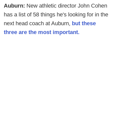
Auburn:
New athletic director John Cohen
has a list of 58 things he's looking for in the
next head coach at Auburn,
but these
three are the most important.