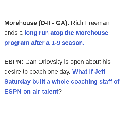
Morehouse (D-II - GA):
Rich Freeman
ends a
long run atop the Morehouse
program after a 1-9 season.
ESPN:
Dan Orlovsky is open about his
desire to coach one day.
What if Jeff
Saturday built a whole coaching staff of
ESPN on-air talent
?