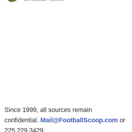
Since 1999, all sources remain
confidential.
Mail@FootballScoop.com
or
225.229.3429