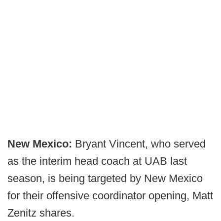
New Mexico:
Bryant Vincent, who served
as the interim head coach at UAB last
season, is being targeted by New Mexico
for their offensive coordinator opening, Matt
Zenitz shares.