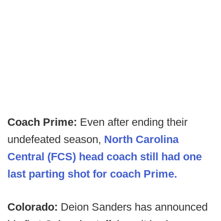
Coach Prime:
Even after ending their
undefeated season,
North Carolina
Central (FCS) head coach still had one
last parting shot for coach Prime.
Colorado:
Deion Sanders has announced