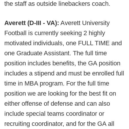
the staff as outside linebackers coach.
Averett (D-III - VA):
Averett University
Football is currently seeking 2 highly
motivated individuals, one FULL TIME and
one Graduate Assistant. The full time
position includes benefits, the GA position
includes a stipend and must be enrolled full
time in MBA program. For the full time
position we are looking for the best fit on
either offense of defense and can also
include special teams coordinator or
recruiting coordinator, and for the GA all