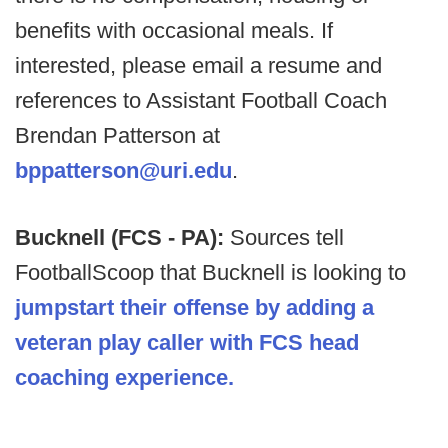
benefits with occasional meals. If
interested, please email a resume and
references to Assistant Football Coach
Brendan Patterson at
bppatterson@uri.edu
.
Bucknell (FCS - PA):
Sources tell
FootballScoop that Bucknell is looking to
jumpstart their offense by adding a
veteran play caller with FCS head
coaching experience.