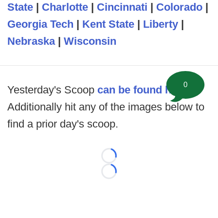
State
|
Charlotte
|
Cincinnati
|
Colorado
|
Georgia Tech
|
Kent State
|
Liberty
|
Nebraska
|
Wisconsin
0
Yesterday's Scoop
can be found here
.
Additionally hit any of the images below to
find a prior day's scoop.
Loading...
Loading...