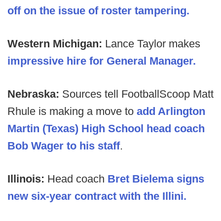
off on the issue of roster tampering.
Western Michigan:
Lance Taylor makes
impressive hire for General Manager.
Nebraska:
Sources tell FootballScoop Matt
Rhule is making a move to
add Arlington
Martin (Texas) High School head coach
Bob Wager to his staff
.
Illinois:
Head coach
Bret Bielema signs
new six-year contract with the Illini.