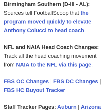
Birmingham Southern (D-III - AL):
Sources tell FootballScoop that
the
program moved quickly to elevate
Anthony Colucci to head coach
.
NFL and NAIA Head Coach Changes:
Track all the head coaching movement
from
NAIA to the NFL via this page
.
FBS OC Changes
|
FBS DC Changes
|
FBS HC Buyout Tracker
Staff Tracker Pages:
Auburn
|
Arizona