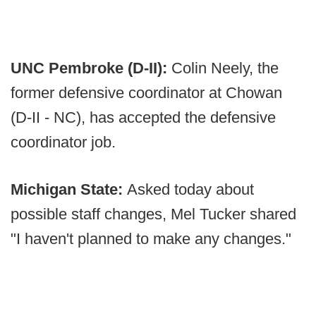
UNC Pembroke (D-II):
Colin Neely, the
former defensive coordinator at Chowan
(D-II - NC), has accepted the defensive
coordinator job.
Michigan State:
Asked today about
possible staff changes, Mel Tucker shared
"I haven't planned to make any changes."