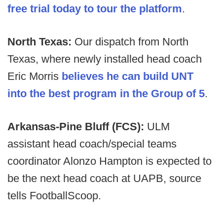
free trial today to tour the platform
.
North Texas:
Our dispatch from North
Texas, where newly installed head coach
Eric Morris
believes he can build UNT
into the best program in the Group of 5
.
Arkansas-Pine Bluff (FCS):
ULM
assistant head coach/special teams
coordinator Alonzo Hampton is expected to
be the next head coach at UAPB, source
tells FootballScoop.