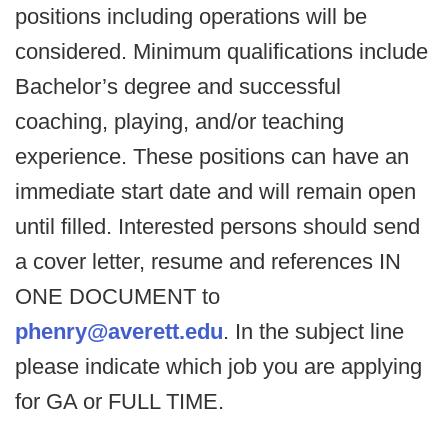
positions including operations will be
considered. Minimum qualifications include
Bachelor’s degree and successful
coaching, playing, and/or teaching
experience. These positions can have an
immediate start date and will remain open
until filled. Interested persons should send
a cover letter, resume and references IN
ONE DOCUMENT to
phenry@averett.edu
. In the subject line
please indicate which job you are applying
for GA or FULL TIME.