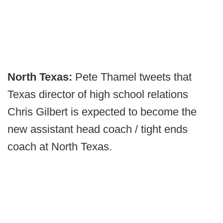
North Texas:
Pete Thamel tweets that
Texas director of high school relations
Chris Gilbert is expected to become the
new assistant head coach / tight ends
coach at North Texas.