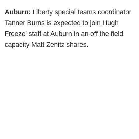
Auburn:
Liberty special teams coordinator
Tanner Burns is expected to join Hugh
Freeze' staff at Auburn in an off the field
capacity Matt Zenitz shares.