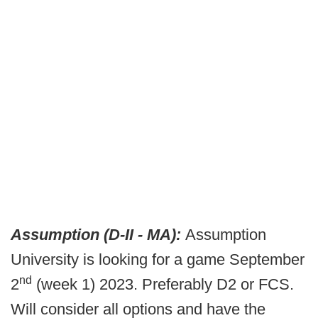
Assumption (D-II - MA):
Assumption
University is looking for a game September
nd
2
(week 1) 2023. Preferably D2 or FCS.
Will consider all options and have the