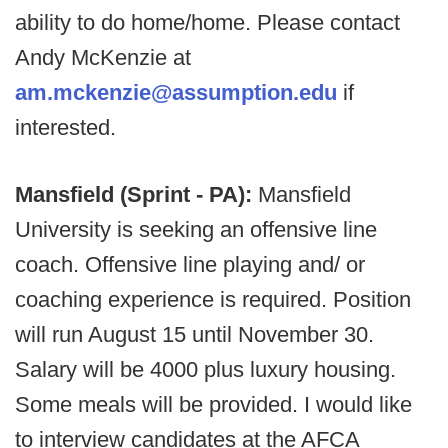
ability to do home/home.
Please contact
Andy McKenzie at
am.mckenzie@assumption.edu
if
interested.
Mansfield (Sprint - PA):
Mansfield
University is seeking an offensive line
coach. Offensive line playing and/ or
coaching experience is required. Position
will run August 15 until November 30.
Salary will be 4000 plus luxury housing.
Some meals will be provided. I would like
to interview candidates at the AFCA