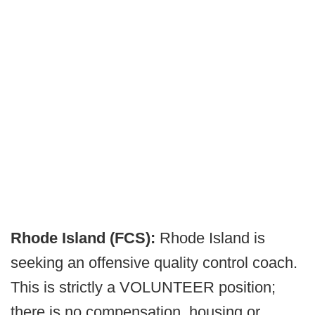
Rhode Island (FCS):
Rhode Island is
seeking an offensive quality control coach.
This is strictly a VOLUNTEER position;
there is no compensation, housing or