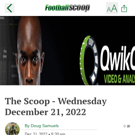
The Scoop - Wednesday
December 21, 2022
By
Doug Samuels
0
Dec 21, 2022
•
8:20 am