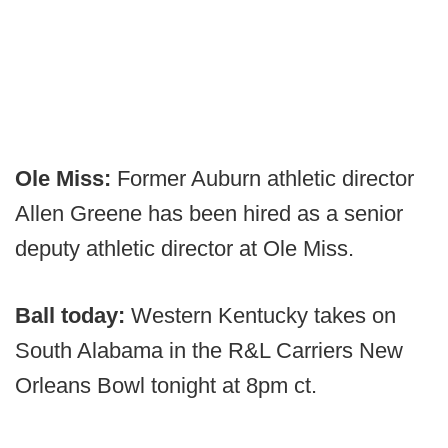
Ole Miss:
Former Auburn athletic director
Allen Greene has been hired as a senior
deputy athletic director at Ole Miss.
Ball today:
Western Kentucky takes on
South Alabama in the R&L Carriers New
Orleans Bowl tonight at 8pm ct.