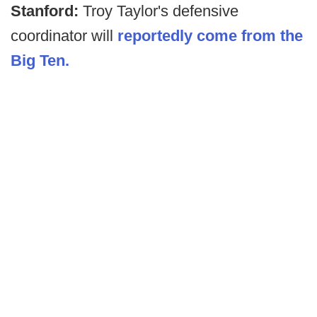
Stanford:
Troy Taylor's defensive
coordinator will
reportedly come from the
Big Ten.