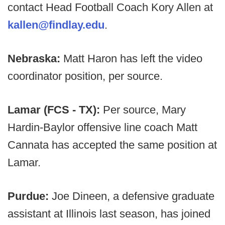
contact Head Football Coach Kory Allen at
kallen@findlay.edu
.
Nebraska:
Matt Haron has left the video
coordinator position, per source.
Lamar (FCS - TX):
Per source, Mary
Hardin-Baylor offensive line coach Matt
Cannata has accepted the same position at
Lamar.
Purdue:
Joe Dineen, a defensive graduate
assistant at Illinois last season, has joined