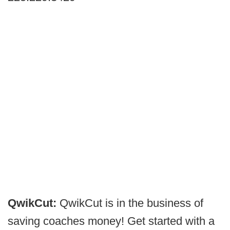
QwikCut:
QwikCut is in the business of
saving coaches money! Get started with a