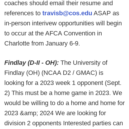
coaches should email their resume and
references to
travisb@cos.edu
ASAP as
in-person interivew opportunities will begin
to occur at the AFCA Convention in
Charlotte from January 6-9.
Findlay (D-II - OH):
The University of
Findlay (OH) (NCAA D2 / GMAC) is
looking for a 2023 week 1 opponent (Sept.
2) This must be a home game in 2023. We
would be willing to do a home and home for
2023 &amp; 2024 We are looking for
division 2 opponents Interested parties can