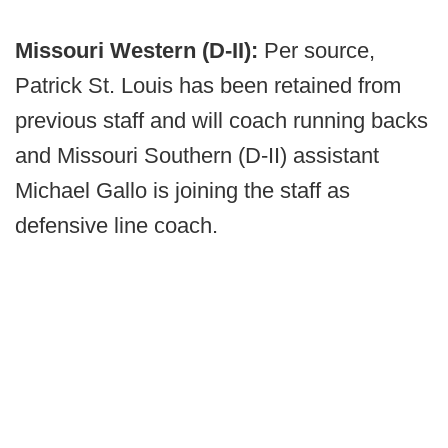
Missouri Western (D-II):
Per source,
Patrick St. Louis has been retained from
previous staff and will coach running backs
and Missouri Southern (D-II) assistant
Michael Gallo is joining the staff as
defensive line coach.