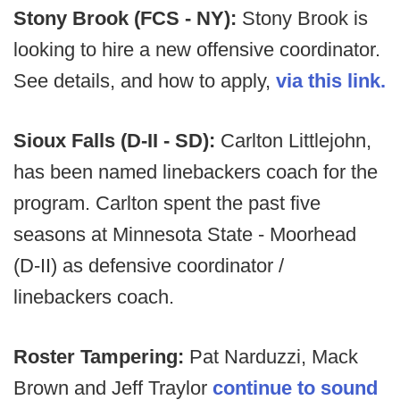
Stony Brook (FCS - NY):
Stony Brook is
looking to hire a new offensive coordinator.
See details, and how to apply,
via this link.
Sioux Falls (D-II - SD):
Carlton Littlejohn,
has been named linebackers coach for the
program. Carlton spent the past five
seasons at Minnesota State - Moorhead
(D-II) as defensive coordinator /
linebackers coach.
Roster Tampering:
Pat Narduzzi, Mack
Brown and Jeff Traylor
continue to sound