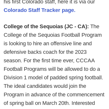
his first Colorado staff, here it is via our
Colorado Staff Tracker page.
College of the Sequoias (JC - CA):
The
College of the Sequoias Football Program
is looking to hire an offensive line and
defensive backs coach for the 2023
season. For the first time ever, CCCAA
Football Programs will be allowed to do a
Division 1 model of padded spring football.
The ideal candidates would join the
Program in advance of the commencement
of spring ball on March 20th. Interested