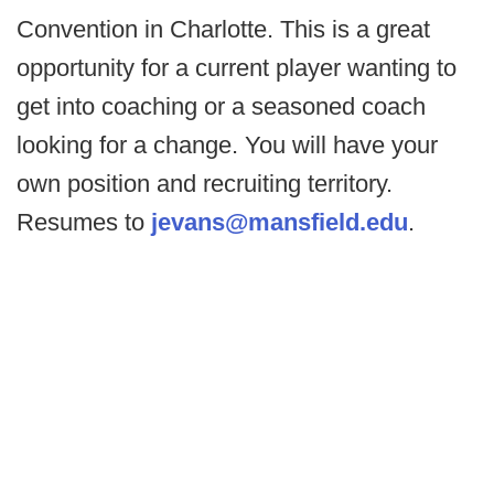
Convention in Charlotte. This is a great
opportunity for a current player wanting to
get into coaching or a seasoned coach
looking for a change. You will have your
own position and recruiting territory.
Resumes to
jevans@mansfield.edu
.