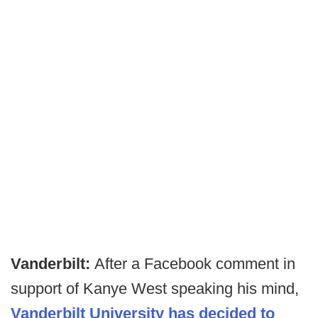
Vanderbilt:
After a Facebook comment in
support of Kanye West speaking his mind,
Vanderbilt University has decided to