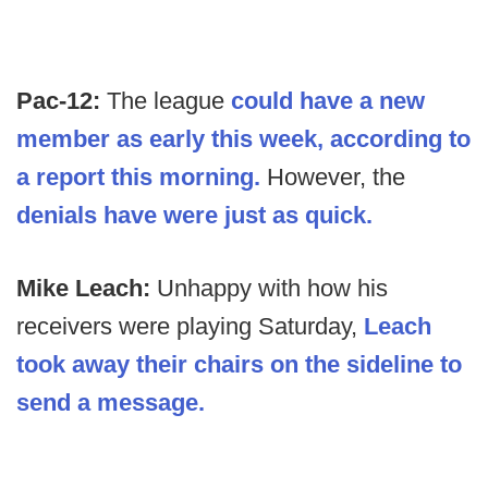
Pac-12:
The league
could have a new
member as early this week, according to
a report this morning.
However, the
denials have were just as quick.
Mike Leach:
Unhappy with how his
receivers were playing Saturday,
Leach
took away their chairs on the sideline to
send a message.