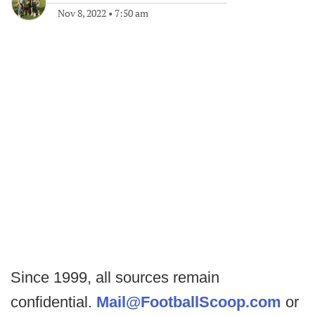
Nov 8, 2022
•
7:50 am
Since 1999, all sources remain
confidential.
Mail@FootballScoop.com
or