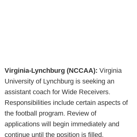
Virginia-Lynchburg (NCCAA):
Virginia
University of Lynchburg is seeking an
assistant coach for Wide Receivers.
Responsibilities include certain aspects of
the football program. Review of
applications will begin immediately and
continue until the position is filled.