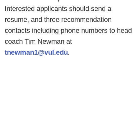
Interested applicants should send a
resume, and three recommendation
contacts including phone numbers to head
coach Tim Newman at
tnewman1@vul.edu
.