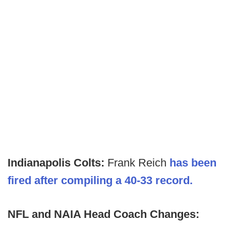
Indianapolis Colts:
Frank Reich
has been
fired after compiling a 40-33 record.
NFL and NAIA Head Coach Changes: