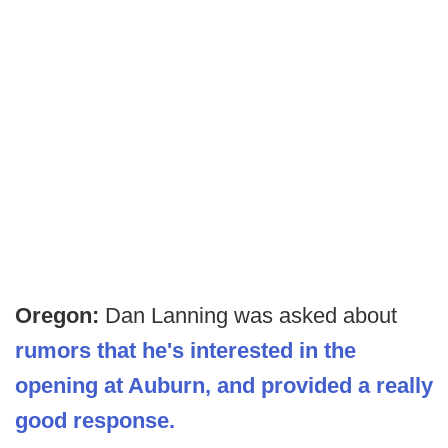
Oregon:
Dan Lanning was asked about
rumors that he's interested in the
opening at Auburn, and provided a really
good response.