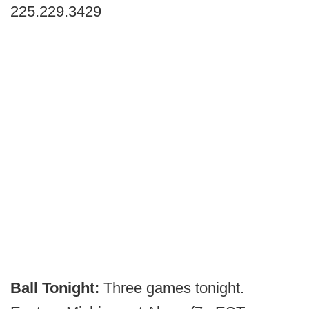
225.229.3429
Ball Tonight:
Three games tonight.