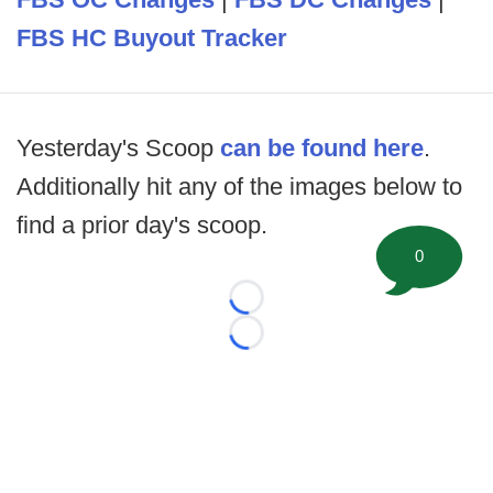
FBS HC Buyout Tracker
Yesterday's Scoop
can be found here
.
Additionally hit any of the images below to
find a prior day's scoop.
0
Loading...
Loading...