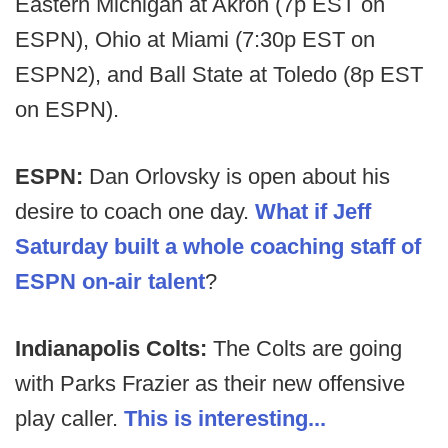
Eastern Michigan at Akron (7p EST on
ESPN), Ohio at Miami (7:30p EST on
ESPN2), and Ball State at Toledo (8p EST
on ESPN).
ESPN:
Dan Orlovsky is open about his
desire to coach one day.
What if Jeff
Saturday built a whole coaching staff of
ESPN on-air talent
?
Indianapolis Colts:
The Colts are going
with Parks Frazier as their new offensive
play caller.
This is interesting...