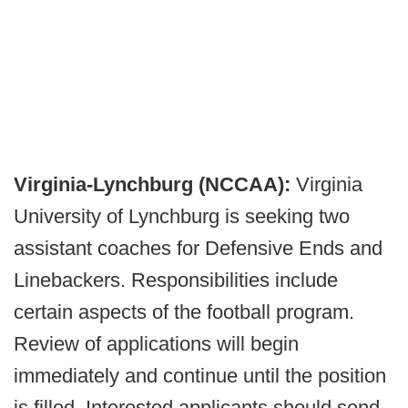
Virginia-Lynchburg (NCCAA):
Virginia
University of Lynchburg is seeking two
assistant coaches for Defensive Ends and
Linebackers. Responsibilities include
certain aspects of the football program.
Review of applications will begin
immediately and continue until the position
is filled. Interested applicants should send