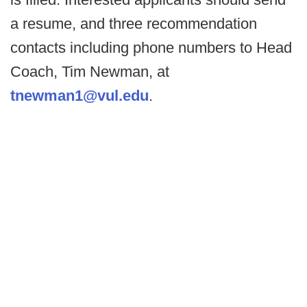
a resume, and three recommendation
contacts including phone numbers to Head
Coach, Tim Newman, at
tnewman1@vul.edu
.