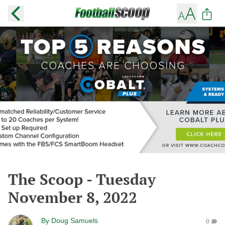
The Scoop - Tuesday
November 8, 2022
By
Doug Samuels
0