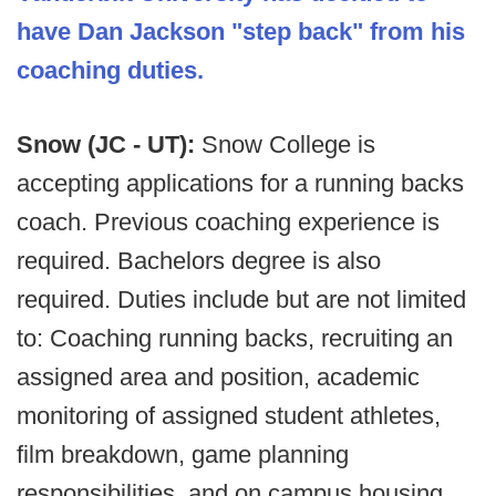
have Dan Jackson "step back" from his
coaching duties.
Snow (JC - UT):
Snow College is
accepting applications for a running backs
coach. Previous coaching experience is
required. Bachelors degree is also
required. Duties include but are not limited
to: Coaching running backs, recruiting an
assigned area and position, academic
monitoring of assigned student athletes,
film breakdown, game planning
responsibilities, and on campus housing