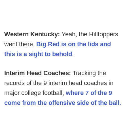
Western Kentucky:
Yeah, the Hilltoppers
went there.
Big Red is on the lids and
this is a sight to behold
.
Interim Head Coaches:
Tracking the
records of the 9 interim head coaches in
major college football,
where 7 of the 9
come from the offensive side of the ball.