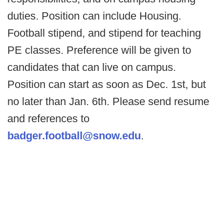
duties. Position can include Housing.
Football stipend, and stipend for teaching
PE classes. Preference will be given to
candidates that can live on campus.
Position can start as soon as Dec. 1st, but
no later than Jan. 6th. Please send resume
and references to
badger.football@snow.edu
.