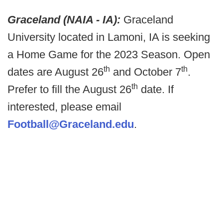
Graceland (NAIA - IA):
Graceland
University located in Lamoni, IA is seeking
a Home Game for the 2023 Season. Open
th
th
dates are August 26
and October 7
.
th
Prefer to fill the August 26
date. If
interested, please email
Football@Graceland.edu
.