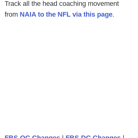
Track all the head coaching movement
from
NAIA to the NFL via this page
.
FBS OC Changes
|
FBS DC Changes
|