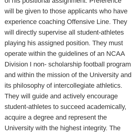
of his positional assignment. Preference
will be given to those applicants who have
experience coaching Offensive Line. They
will directly supervise all student-athletes
playing his assigned position. They must
operate within the guidelines of an NCAA
Division I non- scholarship football program
and within the mission of the University and
its philosophy of intercollegiate athletics.
They will guide and actively encourage
student-athletes to succeed academically,
acquire a degree and represent the
University with the highest integrity. The