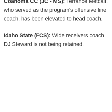
Coahoma CC (JC - MS):
Terrance Metcalf,
who served as the program's offensive line
coach, has been elevated to head coach.
Idaho State (FCS):
Wide receivers coach
DJ Steward is not being retained.