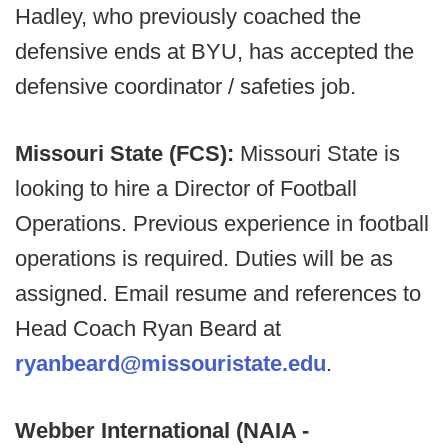
Hadley, who previously coached the
defensive ends at BYU, has accepted the
defensive coordinator / safeties job.
Missouri State (FCS):
Missouri State is
looking to hire a Director of Football
Operations. Previous experience in football
operations is required. Duties will be as
assigned. Email resume and references to
Head Coach Ryan Beard at
ryanbeard@missouristate.edu
.
Webber International (NAIA -