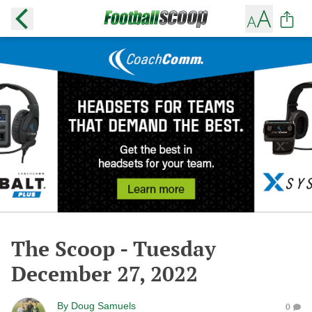
The Scoop - Tuesday
December 27, 2022
By
Doug Samuels
0