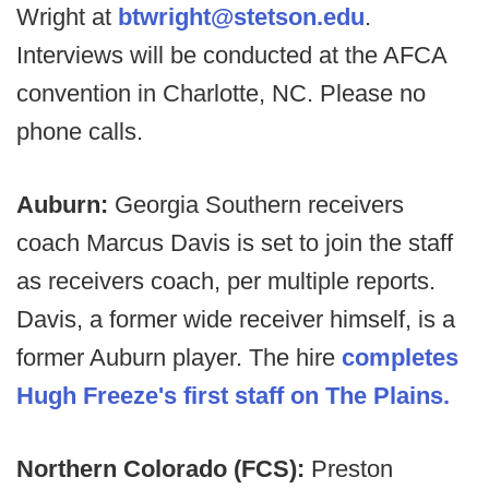
Wright at
btwright@stetson.edu
.
Interviews will be conducted at the AFCA
convention in Charlotte, NC. Please no
phone calls.
Auburn:
Georgia Southern receivers
coach Marcus Davis is set to join the staff
as receivers coach, per multiple reports.
Davis, a former wide receiver himself, is a
former Auburn player. The hire
completes
Hugh Freeze's first staff on The Plains.
Northern Colorado (FCS):
Preston