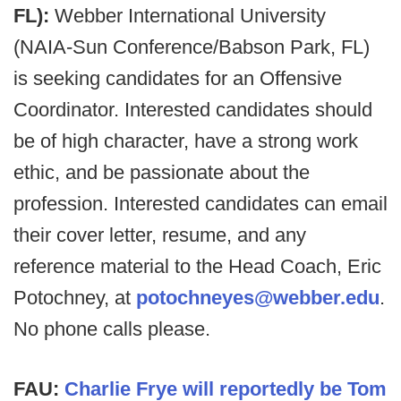
FL):
Webber International University
(NAIA-Sun Conference/Babson Park, FL)
is seeking candidates for an Offensive
Coordinator. Interested candidates should
be of high character, have a strong work
ethic, and be passionate about the
profession. Interested candidates can email
their cover letter, resume, and any
reference material to the Head Coach, Eric
Potochney, at
potochneyes@webber.edu
.
No phone calls please.
FAU:
Charlie Frye will reportedly be Tom