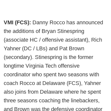
VMI (FCS):
Danny Rocco has announced
the additions of Bryan Stinespring
(associate HC / offensive assistant), Rich
Yahner (DC / LBs) and Pat Brown
(secondary). Stinespring is the former
longtime Virginia Tech offensive
coordinator who spent two seasons with
coach Rocco at Delaware (FCS), Yahner
also joins from Delaware where he spent
three seasons coaching the linebackers,
and Brown was the defensive coordinator