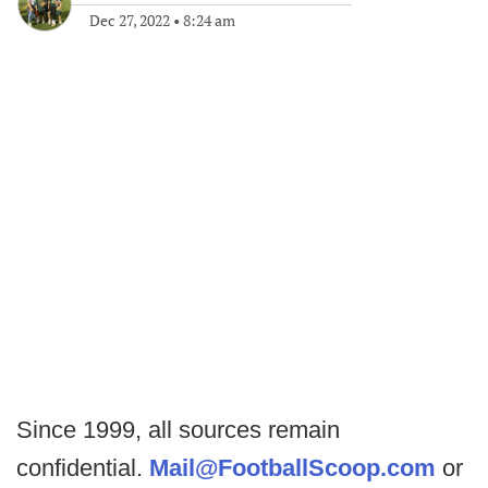
Dec 27, 2022
•
8:24 am
Since 1999, all sources remain
confidential.
Mail@FootballScoop.com
or