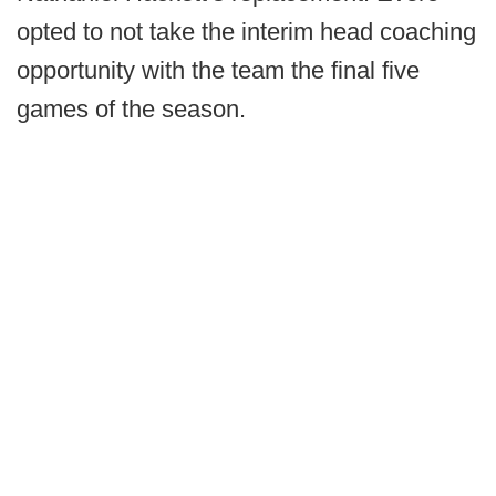
opted to not take the interim head coaching
opportunity with the team the final five
games of the season.