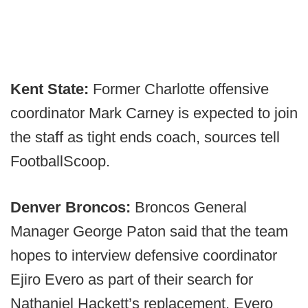
Kent State:
Former Charlotte offensive
coordinator Mark Carney is expected to join
the staff as tight ends coach, sources tell
FootballScoop.
Denver Broncos:
Broncos General
Manager George Paton said that the team
hopes to interview defensive coordinator
Ejiro Evero as part of their search for
Nathaniel Hackett’s replacement. Evero