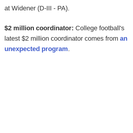
at Widener (D-III - PA).
$2 million coordinator:
College football's
latest $2 million coordinator comes from
an
unexpected program
.