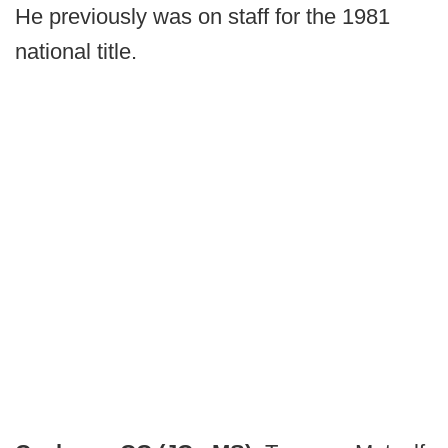
He previously was on staff for the 1981
national title.