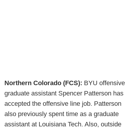
Northern Colorado (FCS):
BYU offensive
graduate assistant Spencer Patterson has
accepted the offensive line job. Patterson
also previously spent time as a graduate
assistant at Louisiana Tech. Also, outside