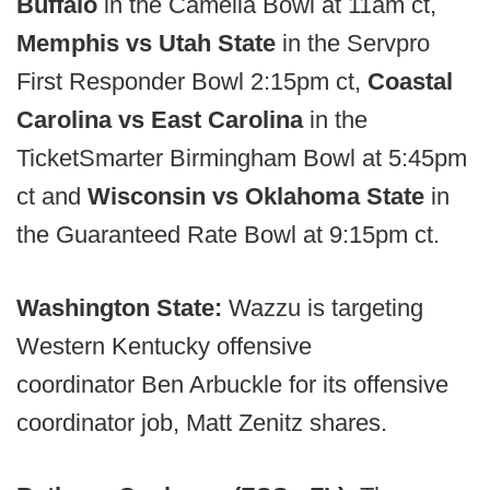
Buffalo
in the Camelia Bowl at 11am ct,
Memphis vs Utah State
in the Servpro
First Responder Bowl 2:15pm ct,
Coastal
Carolina vs East Carolina
in the
TicketSmarter Birmingham Bowl at 5:45pm
ct and
Wisconsin vs Oklahoma State
in
the Guaranteed Rate Bowl at 9:15pm ct.
Washington State:
Wazzu is targeting
Western Kentucky offensive
coordinator
Ben Arbuckle for its offensive
coordinator job, Matt Zenitz shares.