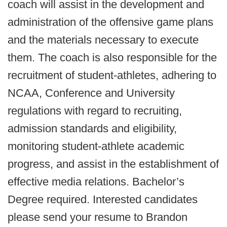
coach will assist in the development and
administration of the offensive game plans
and the materials necessary to execute
them. The coach is also responsible for the
recruitment of student-athletes, adhering to
NCAA, Conference and University
regulations with regard to recruiting,
admission standards and eligibility,
monitoring student-athlete academic
progress, and assist in the establishment of
effective media relations. Bachelor’s
Degree required. Interested candidates
please send your resume to Brandon