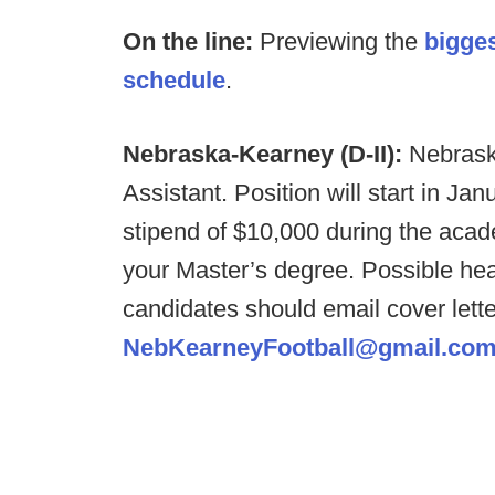
On the line:
Previewing the
bigge
schedule
.
Nebraska-Kearney (D-II):
Nebrask
Assistant. Position will start in J
stipend of $10,000 during the academ
your Master’s degree. Possible heal
candidates should email cover lett
NebKearneyFootball@gmail.co