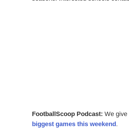
FootballScoop Podcast:
We give
biggest games this weekend
.