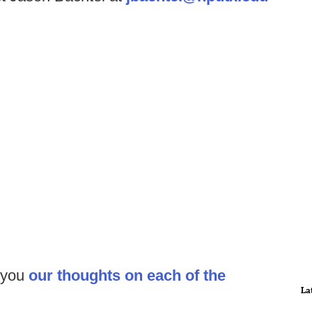
 you
our thoughts on each of the
La