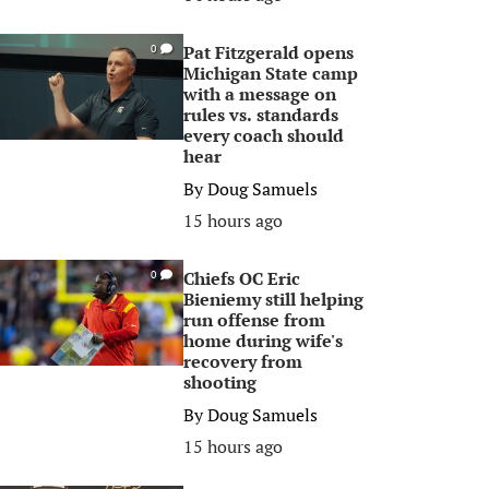
Pat Fitzgerald opens
0
Michigan State camp
with a message on
rules vs. standards
every coach should
hear
By
Doug Samuels
15 hours ago
Chiefs OC Eric
0
Bieniemy still helping
run offense from
home during wife's
recovery from
shooting
By
Doug Samuels
15 hours ago