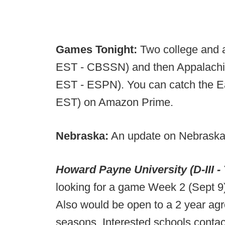
Games Tonight:
Two college and 
EST - CBSSN) and then Appalachia
EST - ESPN). You can catch the Ea
EST) on Amazon Prime.
Nebraska:
An update on Nebraska
Howard Payne University (D-III -
looking for a game Week 2 (Sept 9
Also would be open to a 2 year ag
seasons. Interested schools conta