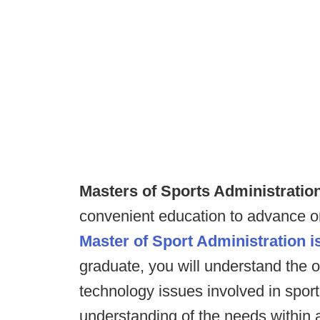
Masters of Sports Administratio
convenient education to advance or
Master of Sport Administration is
graduate, you will understand the o
technology issues involved in spor
understanding of the needs within a