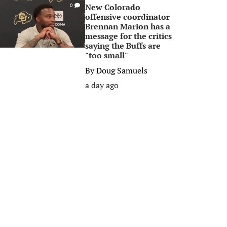
New Colorado
0
offensive coordinator
Brennan Marion has a
message for the critics
saying the Buffs are
"too small"
By
Doug Samuels
a day ago