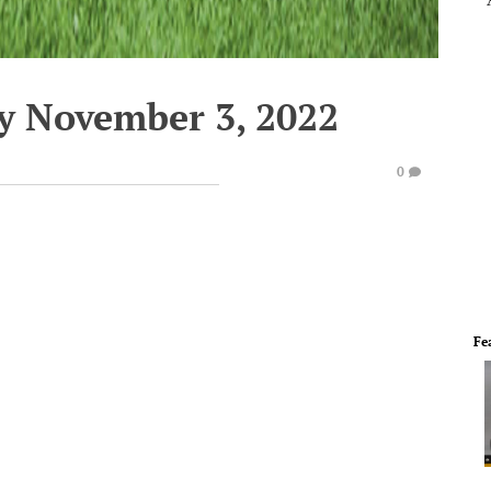
y November 3, 2022
0
Fe