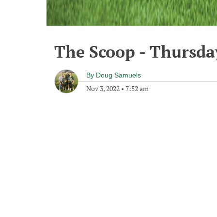
The Scoop - Thursda
By
Doug Samuels
Nov 3, 2022
•
7:52 am