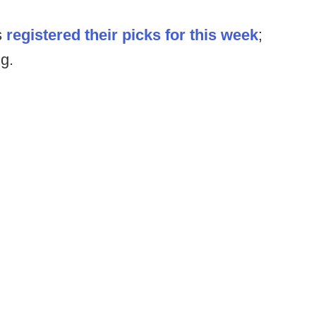
s
registered their picks for this week
;
ng.