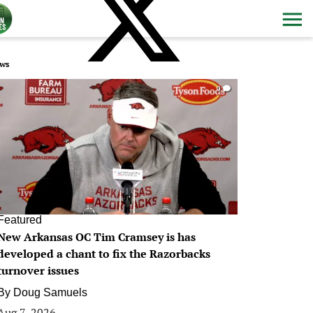
ws
0
Featured
New Arkansas OC Tim Cramsey is has
developed a chant to fix the Razorbacks
turnover issues
By
Doug Samuels
Aug 7, 2026