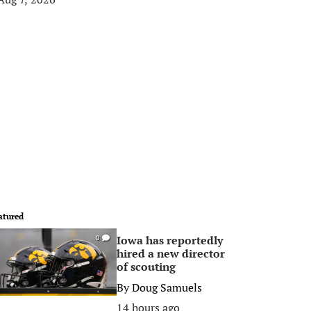
atured
Iowa has reportedly
0
hired a new director
of scouting
By
Doug Samuels
14 hours ago