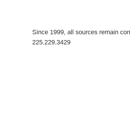
Since 1999, all sources remain con
225.229.3429