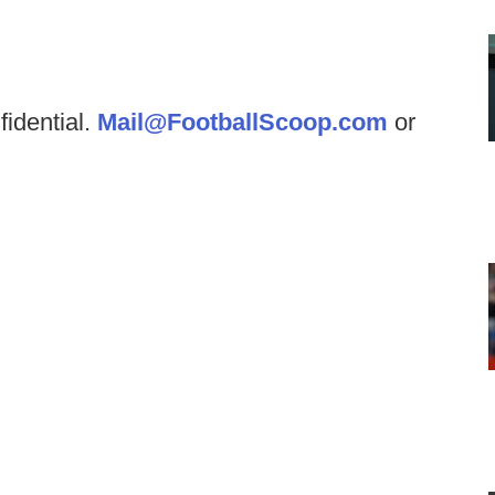
fidential.
Mail@FootballScoop.com
or