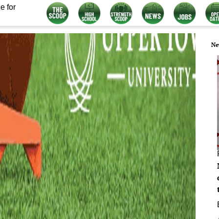
e for
Ne