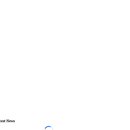
test News