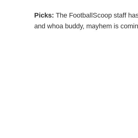
Picks:
The FootballScoop staff ha
and whoa buddy, mayhem is comi