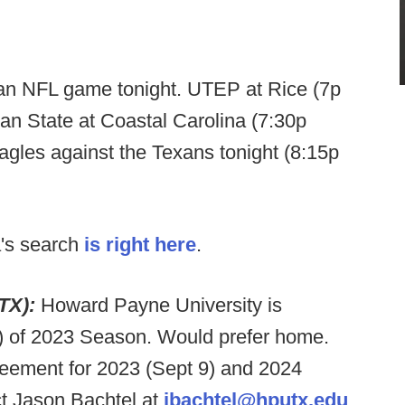
an NFL game tonight. UTEP at Rice (7p
n State at Coastal Carolina (7:30p
gles against the Texans tonight (8:15p
's search
is right here
.
 TX):
Howard Payne University is
) of 2023 Season. Would prefer home.
reement for 2023 (Sept 9) and 2024
ct Jason Bachtel at
jbachtel@hputx.edu