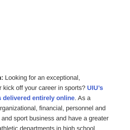
n:
Looking for an exceptional,
 kick off your career in sports?
UIU’s
 delivered entirely online
. As a
rganizational, financial, personnel and
t and sport business and have a greater
thletic departments in high school,