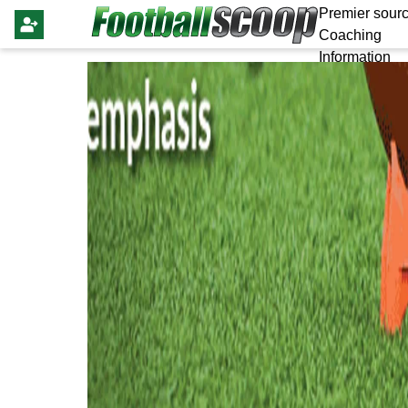
Premier sourc
Coaching
Information