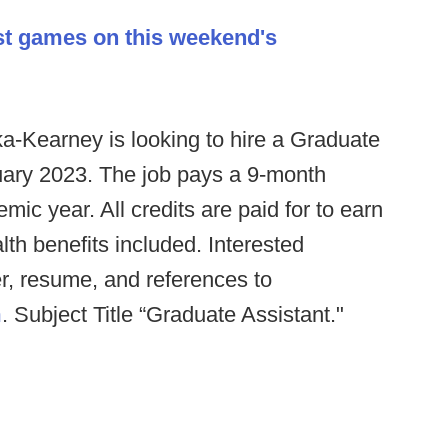
st games on this weekend's
a-Kearney is looking to hire a Graduate
anuary 2023. The job pays a 9-month
ic year. All credits are paid for to earn
th benefits included. Interested
er, resume, and references to
m
. Subject Title “Graduate Assistant."