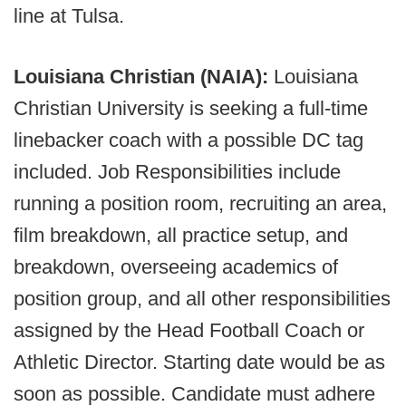
line at Tulsa.
Louisiana Christian (NAIA):
Louisiana
Christian University is seeking a full-time
linebacker coach with a possible DC tag
included. Job Responsibilities include
running a position room, recruiting an area,
film breakdown, all practice setup, and
breakdown, overseeing academics of
position group, and all other responsibilities
assigned by the Head Football Coach or
Athletic Director. Starting date would be as
soon as possible. Candidate must adhere