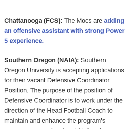
Chattanooga (FCS):
The Mocs are
adding
an offensive assistant with strong Power
5 experience.
Southern Oregon (NAIA):
Southern
Oregon University is accepting applications
for their vacant Defensive Coordinator
Position. The purpose of the position of
Defensive Coordinator is to work under the
direction of the Head Football Coach to
maintain and enhance the program’s