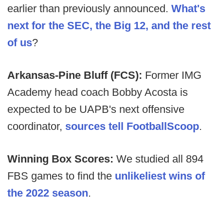
earlier than previously announced.
What's
next for the SEC, the Big 12, and the rest
of us
?
Arkansas-Pine Bluff (FCS):
Former IMG
Academy head coach Bobby Acosta is
expected to be UAPB's next offensive
coordinator,
sources tell FootballScoop
.
Winning Box Scores:
We studied all 894
FBS games to find the
unlikeliest wins of
the 2022 season
.