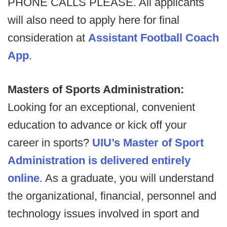
PHONE CALLS PLEASE. All applicants
will also need to apply here for final
consideration at
Assistant Football Coach
App
.
Masters of Sports Administration:
Looking for an exceptional, convenient
education to advance or kick off your
career in sports?
UIU’s Master of Sport
Administration is delivered entirely
online
. As a graduate, you will understand
the organizational, financial, personnel and
technology issues involved in sport and