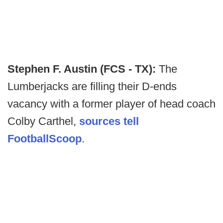
Stephen F. Austin (FCS - TX):
The
Lumberjacks are filling their D-ends
vacancy with a former player of head coach
Colby Carthel,
sources tell
FootballScoop
.