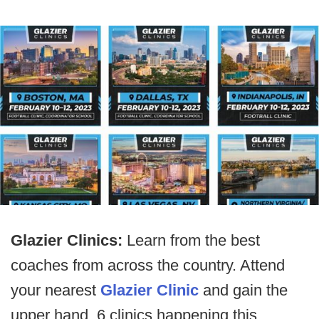
Glazier Clinics:
Learn from the best
coaches from across the country. Attend
your nearest
Glazier Clinic
and gain the
upper hand. 6 clinics happening this