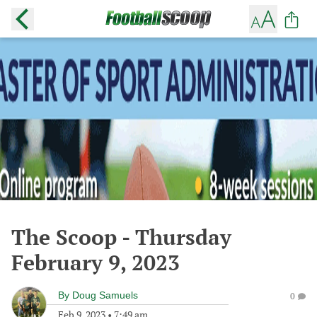
The Scoop - Thursday
February 9, 2023
By
Doug Samuels
0
Feb 9, 2023
•
7:49 am