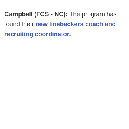
Campbell (FCS - NC):
The program has
found their
new linebackers coach and
recruiting coordinator.