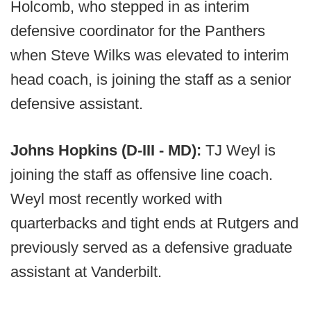
Holcomb, who stepped in as interim
defensive coordinator for the Panthers
when Steve Wilks was elevated to interim
head coach, is joining the staff as a senior
defensive assistant.
Johns Hopkins (D-III - MD):
TJ Weyl is
joining the staff as offensive line coach.
Weyl most recently worked with
quarterbacks and tight ends at Rutgers and
previously served as a defensive graduate
assistant at Vanderbilt.