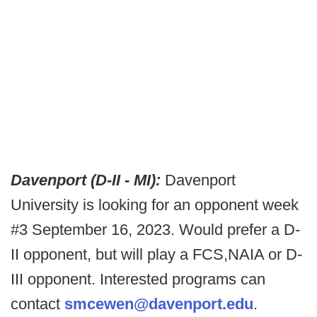
Davenport (D-II - MI):
Davenport
University is looking for an opponent week
#3 September 16, 2023. Would prefer a D-
II opponent, but will play a FCS,NAIA or D-
III opponent. Interested programs can
contact
smcewen@davenport.edu
.