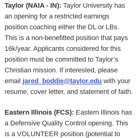
Taylor (NAIA - IN):
Taylor University has
an opening for a restricted earnings
position coaching either the DL or LBs.
This is a non-benefitted position that pays
16k/year. Applicants considered for this
position must be committed to Taylor’s
Christian mission. If interested, please
email
jared_boddie@taylor.edu
with your
resume, cover letter, and statement of faith.
Eastern Illinois (FCS):
Eastern Illinois has
a Defensive Quality Control opening. This
is a VOLUNTEER position (potential to