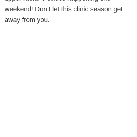
weekend! Don’t let this clinic season get
away from you.