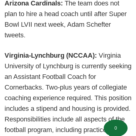
Arizona Cardinals:
The team does not
plan to hire a head coach until after Super
Bowl LVII next week, Adam Schefter
tweets.
Virginia-Lynchburg (NCCAA):
Virginia
University of Lynchburg is currently seeking
an Assistant Football Coach for
Cornerbacks. Two-plus years of collegiate
coaching experience required. This position
includes a stipend and housing is provided.
Responsibilities include all aspects of the
0
football program, including practice