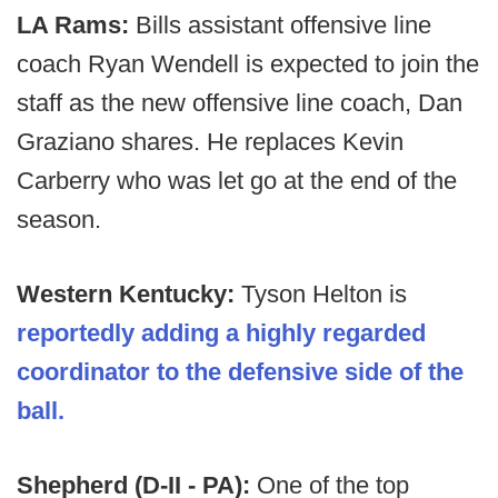
LA Rams:
Bills assistant offensive line
coach Ryan Wendell is expected to join the
staff as the new offensive line coach, Dan
Graziano shares. He replaces Kevin
Carberry who was let go at the end of the
season.
Western Kentucky:
Tyson Helton is
reportedly adding a highly regarded
coordinator to the defensive side of the
ball.
Shepherd (D-II - PA):
One of the top