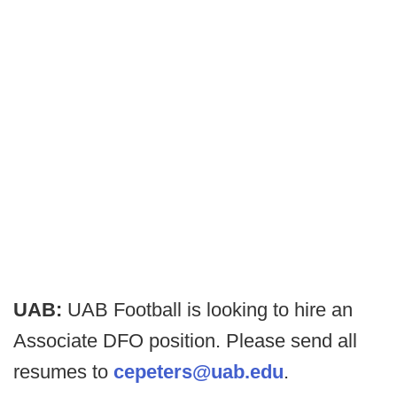
UAB:
UAB Football is looking to hire an
Associate DFO position. Please send all
resumes to
cepeters@uab.edu
.