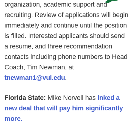
organization, academic support and
recruiting. Review of applications will begin
immediately and continue until the position
is filled. Interested applicants should send
a resume, and three recommendation
contacts including phone numbers to Head
Coach, Tim Newman, at
tnewman1@vul.edu
.
Florida State:
Mike Norvell has
inked a
new deal that will pay him significantly
more.