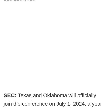
SEC:
Texas and Oklahoma will officially
join the conference on July 1, 2024, a year