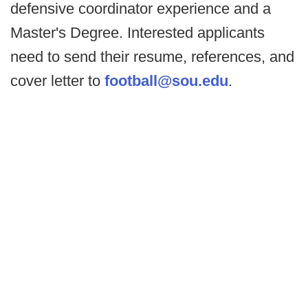
defensive coordinator experience and a
Master's Degree. Interested applicants
need to send their resume, references, and
cover letter to
football@sou.edu
.