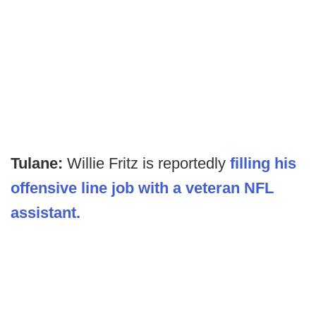
Tulane:
Willie Fritz is reportedly
filling his
offensive line job with a veteran NFL
assistant.