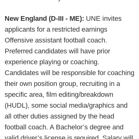
New England (D-III - ME):
UNE invites
applicants for a restricted earnings
Offensive assistant football coach.
Preferred candidates will have prior
experience playing or coaching.
Candidates will be responsible for coaching
their own position group, recruiting in a
specific area, film editing/breakdown
(HUDL), some social media/graphics and
all other duties assigned by the head
football coach. A Bachelor’s degree and
valid driver’s license is required. Salary will