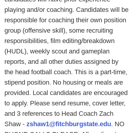
playing and/or coaching. Candidates will be
responsible for coaching their own position
group (offensive skill), some recruiting
responsibilities, film editing/breakdown
(HUDL), weekly scout and gameplan
reports, and all other duties assigned by
the head football coach. This is a part-time,
stipend position. No housing or meals are
provided. Local candidates are encouraged
to apply. Please send resume, cover letter,
and 3 references to Head Coach Zach
Shaw -
zshaw1@fitchburgstate.edu
. NO