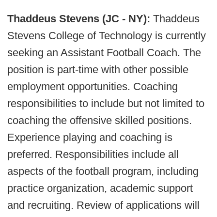
Thaddeus Stevens (JC - NY):
Thaddeus
Stevens College of Technology is currently
seeking an Assistant Football Coach. The
position is part-time with other possible
employment opportunities. Coaching
responsibilities to include but not limited to
coaching the offensive skilled positions.
Experience playing and coaching is
preferred. Responsibilities include all
aspects of the football program, including
practice organization, academic support
and recruiting. Review of applications will