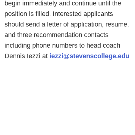
begin immediately and continue until the
position is filled. Interested applicants
should send a letter of application, resume,
and three recommendation contacts
including phone numbers to head coach
Dennis Iezzi at
iezzi@stevenscollege.edu