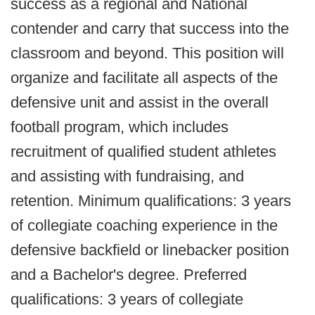
success as a regional and National
contender and carry that success into the
classroom and beyond. This position will
organize and facilitate all aspects of the
defensive unit and assist in the overall
football program, which includes
recruitment of qualified student athletes
and assisting with fundraising, and
retention. Minimum qualifications: 3 years
of collegiate coaching experience in the
defensive backfield or linebacker position
and a Bachelor's degree. Preferred
qualifications: 3 years of collegiate