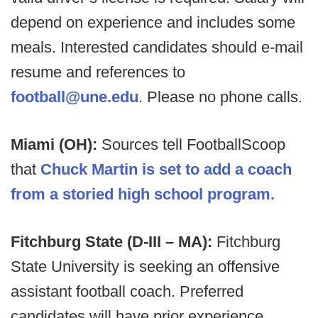
depend on experience and includes some
meals. Interested candidates should e-mail
resume and references to
football@une.edu
. Please no phone calls.
Miami (OH):
Sources tell FootballScoop
that
Chuck Martin is set to add a coach
from a storied high school program.
Fitchburg State (D-III – MA):
Fitchburg
State University is seeking an offensive
assistant football coach. Preferred
candidates will have prior experience