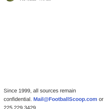
Since 1999, all sources remain
confidential.
Mail@FootballScoop.com
or
225.229.3429