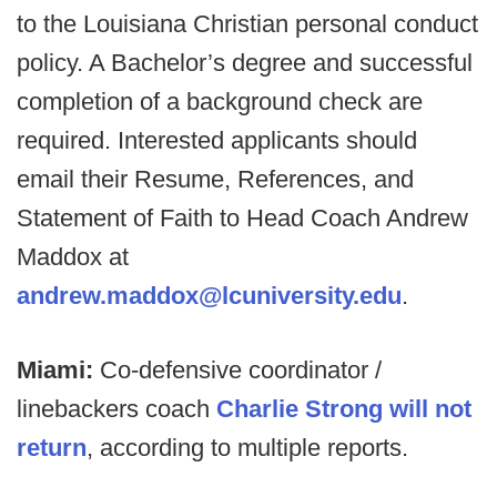
to the Louisiana Christian personal conduct
policy. A Bachelor’s degree and successful
completion of a background check are
required. Interested applicants should
email their Resume, References, and
Statement of Faith to Head Coach Andrew
Maddox at
andrew.maddox@lcuniversity.edu
.
Miami:
Co-defensive coordinator /
linebackers coach
Charlie Strong will not
return
, according to multiple reports.