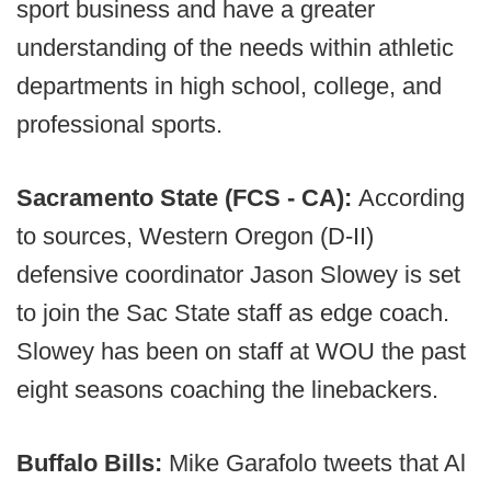
sport business and have a greater
understanding of the needs within athletic
departments in high school, college, and
professional sports.
Sacramento State (FCS - CA):
According
to sources, Western Oregon (D-II)
defensive coordinator Jason Slowey is set
to join the Sac State staff as edge coach.
Slowey has been on staff at WOU the past
eight seasons coaching the linebackers.
Buffalo Bills:
Mike Garafolo tweets that Al