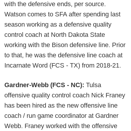
with the defensive ends, per source.
Watson comes to SFA after spending last
season working as a defensive quality
control coach at North Dakota State
working with the Bison defensive line. Prior
to that, he was the defensive line coach at
Incarnate Word (FCS - TX) from 2018-21.
Gardner-Webb (FCS - NC):
Tulsa
offensive quality control coach Nick Franey
has been hired as the new offensive line
coach / run game coordinator at Gardner
Webb. Franey worked with the offensive