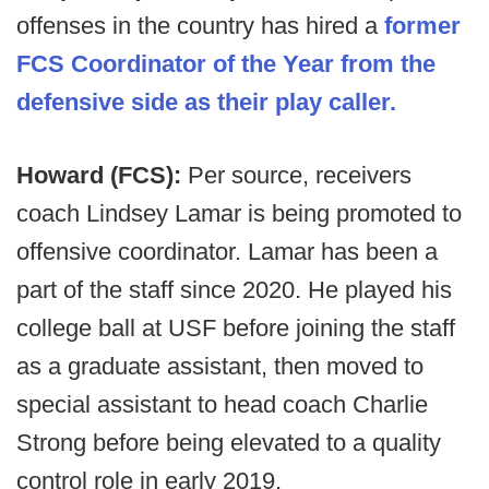
offenses in the country has hired a
former
FCS Coordinator of the Year from the
defensive side as their play caller.
Howard (FCS):
Per source, receivers
coach Lindsey Lamar is being promoted to
offensive coordinator. Lamar has been a
part of the staff since 2020. He played his
college ball at USF before joining the staff
as a graduate assistant, then moved to
special assistant to head coach Charlie
Strong before being elevated to a quality
control role in early 2019.