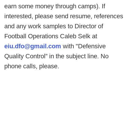
earn some money through camps). If
interested, please send resume, references
and any work samples to Director of
Football Operations Caleb Selk at
eiu.dfo@gmail.com
with "Defensive
Quality Control” in the subject line. No
phone calls, please.