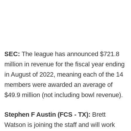
SEC:
The league has announced $721.8
million in revenue for the fiscal year ending
in August of 2022, meaning each of the 14
members were awarded an average of
$49.9 million (not including bowl revenue).
Stephen F Austin (FCS - TX):
Brett
Watson is joining the staff and will work