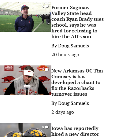
Former Saginaw
0
Valley State head
coach Ryan Brady sues
school, says he was
fired for refusing to
hire the AD's son
By
Doug Samuels
20 hours ago
New Arkansas OC Tim
0
Cramsey is has
developed a chant to
fix the Razorbacks
turnover issues
By
Doug Samuels
2 days ago
Iowa has reportedly
0
hired a new director