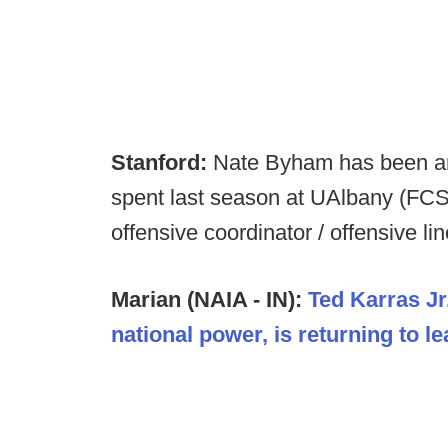
Stanford:
Nate Byham has been a
spent last season at UAlbany (FCS
offensive coordinator / offensive li
Marian (NAIA - IN):
Ted Karras Jr
national power, is returning to l