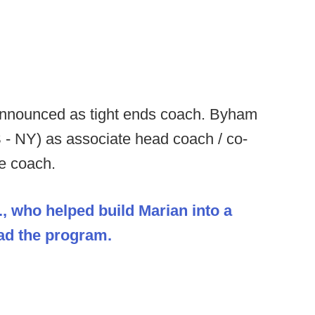
nnounced as tight ends coach. Byham
 - NY) as associate head coach / co-
ne coach.
., who helped build Marian into a
ead the program.