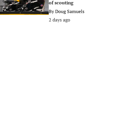
of scouting
By
Doug Samuels
2 days ago