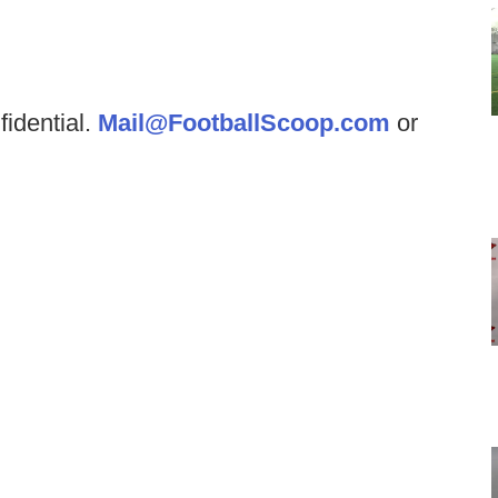
fidential.
Mail@FootballScoop.com
or