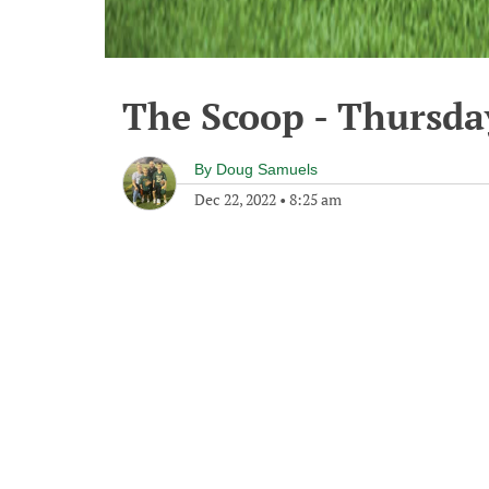
The Scoop - Thursda
By
Doug Samuels
Dec 22, 2022
•
8:25 am