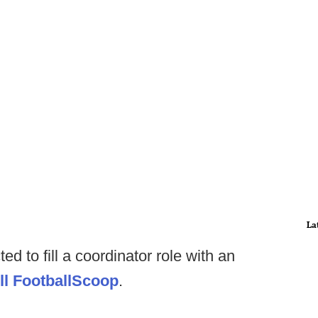
La
ed to fill a coordinator role with an
ll FootballScoop
.