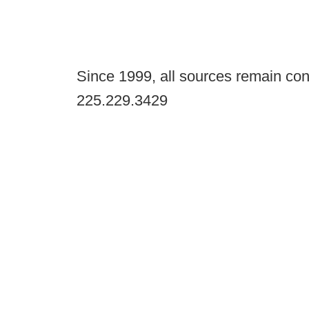
Since 1999, all sources remain con
225.229.3429