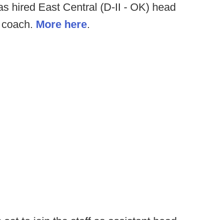
 hired East Central (D-II - OK) head
d coach.
More here
.