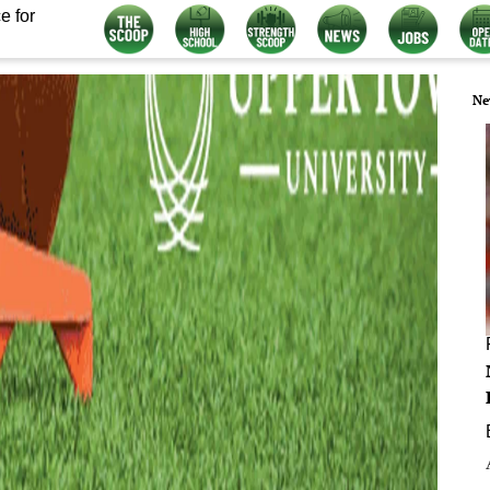
e for
Ne