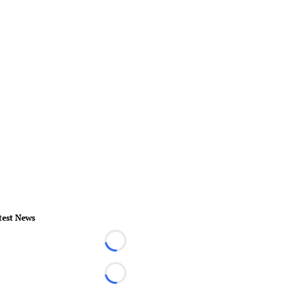
test News
Loading...
Loading...