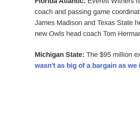
Florida Atlantic:
Everett Withers is
coach and passing game coordinat
James Madison and Texas State he
new Owls head coach Tom Herman i
Michigan State:
The $95 million e
wasn't as big of a bargain as we i