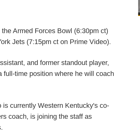
in the Armed Forces Bowl (6:30pm ct)
ork Jets (7:15pm ct on Prime Video).
sistant, and former standout player,
 full-time position where he will coach
 is currently Western Kentucky's co-
rs coach, is joining the staff as
s.