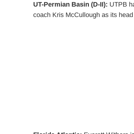
UT-Permian Basin (D-II):
UTPB has
coach Kris McCullough as its hea