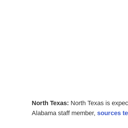
North Texas:
North Texas is expect
Alabama staff member,
sources te