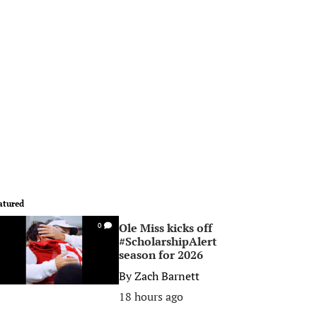
atured
Ole Miss kicks off
0
#ScholarshipAlert
season for 2026
By
Zach Barnett
18 hours ago