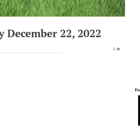
y December 22, 2022
0
Fe