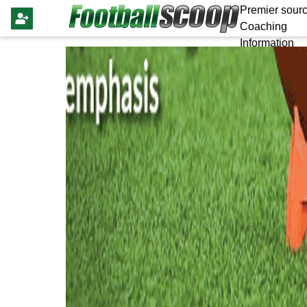
Premier sourc
Coaching
Information