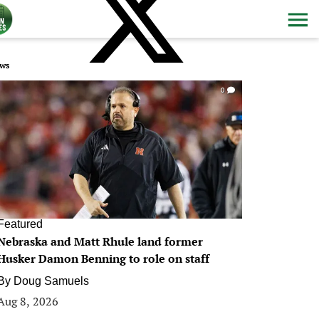
ws
0
Featured
Nebraska and Matt Rhule land former
Husker Damon Benning to role on staff
By
Doug Samuels
Aug 8, 2026