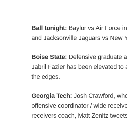
Ball tonight:
Baylor vs Air Force 
and Jacksonville Jaguars vs New Y
Boise State:
Defensive graduate as
Jabril Fazier has been elevated to a
the edges.
Georgia Tech:
Josh Crawford,
who
offensive coordinator / wide receive
receivers coach, Matt Zenitz tweet