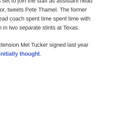
 set to join the staff as assistant head
or, tweets Pete Thamel. The former
ad coach spent time spent time with
n two separate stints at Texas.
xtension Mel Tucker signed last year
nitially thought
.