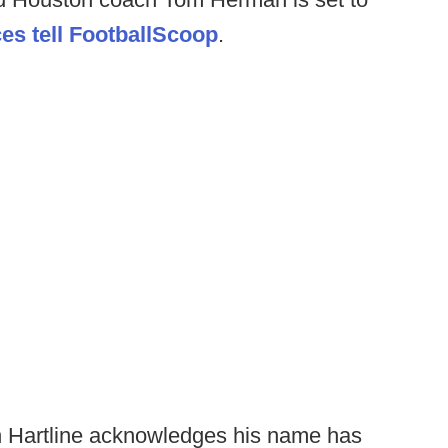
es tell FootballScoop
.
n Hartline acknowledges his name has