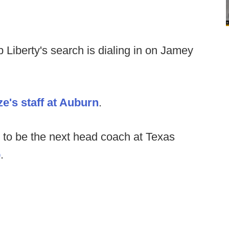
 Liberty's search is dialing in on Jamey
e's staff at Auburn
.
 to be the next head coach at Texas
p
.