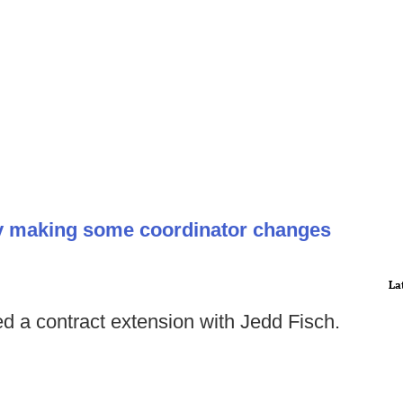
y making some coordinator changes
La
 a contract extension with Jedd Fisch.