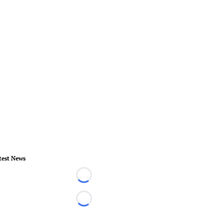
test News
Loading...
Loading...