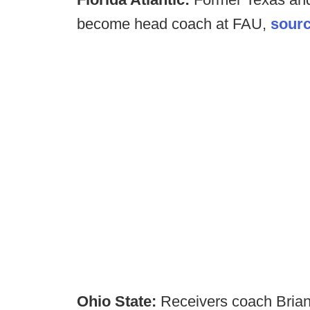
become head coach at FAU,
sourc
Ohio State:
Receivers coach Bria