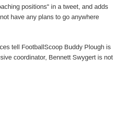
aching positions" in a tweet, and adds
o not have any plans to go anywhere
ces tell FootballScoop Buddy Plough is
sive coordinator, Bennett Swygert is not