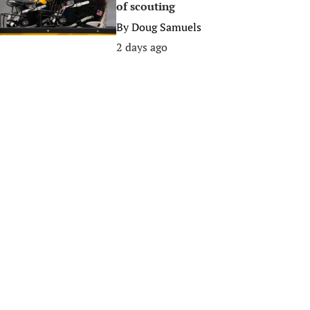
of scouting
By
Doug Samuels
2 days ago