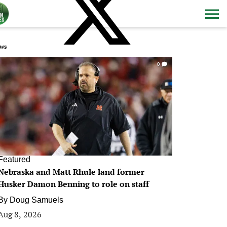
ws
0
Featured
Nebraska and Matt Rhule land former
Husker Damon Benning to role on staff
By
Doug Samuels
Aug 8, 2026