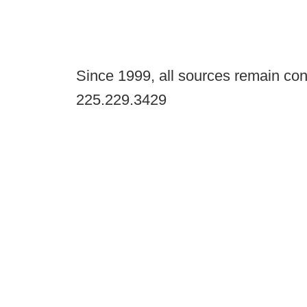
Since 1999, all sources remain con
225.229.3429