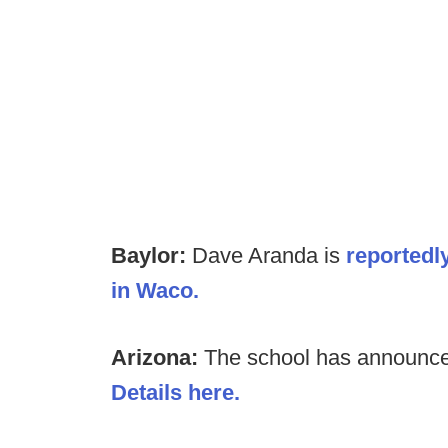
Baylor:
Dave Aranda is
reportedl
in Waco.
Arizona:
The school has announced
Details here.