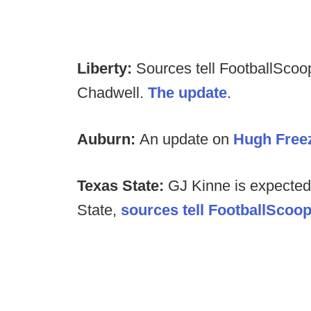
Liberty:
Sources tell FootballScoop
Chadwell.
The update
.
Auburn:
An update on
Hugh Freez
Texas State:
GJ Kinne is expected
State,
sources tell FootballScoo