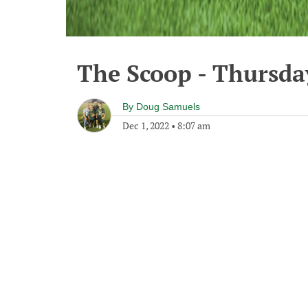
The Scoop - Thursda
By
Doug Samuels
Dec 1, 2022
•
8:07 am