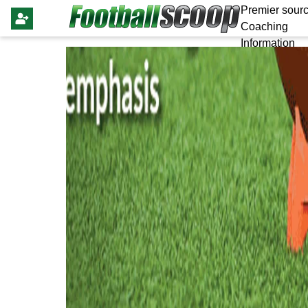
Premier sourc
Coaching
Information