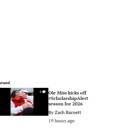
atured
Ole Miss kicks off
0
#ScholarshipAlert
season for 2026
By
Zach Barnett
19 hours ago