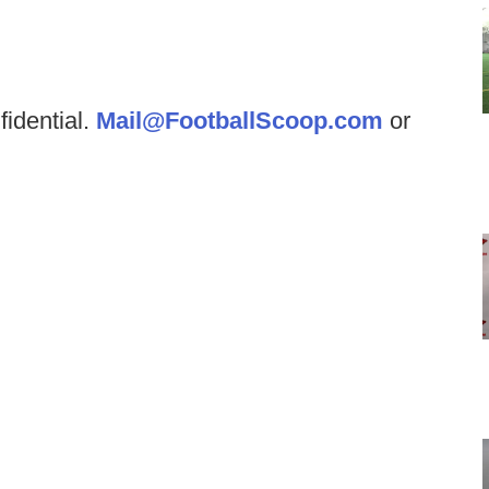
fidential.
Mail@FootballScoop.com
or