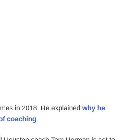
 times in 2018. He explained
why he
 of coaching
.
d Houston coach Tom Herman is set to