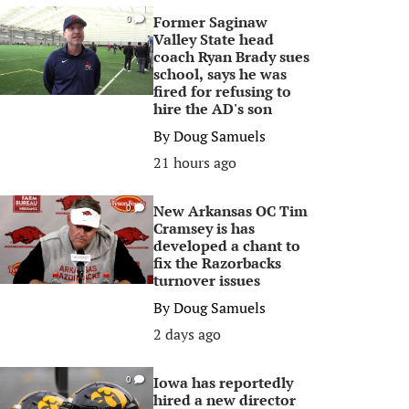
Former Saginaw
0
Valley State head
coach Ryan Brady sues
school, says he was
fired for refusing to
hire the AD's son
By
Doug Samuels
21 hours ago
New Arkansas OC Tim
0
Cramsey is has
developed a chant to
fix the Razorbacks
turnover issues
By
Doug Samuels
2 days ago
Iowa has reportedly
0
hired a new director