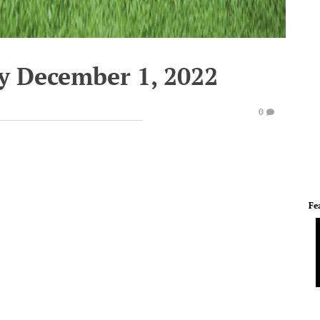
y December 1, 2022
0
Fe