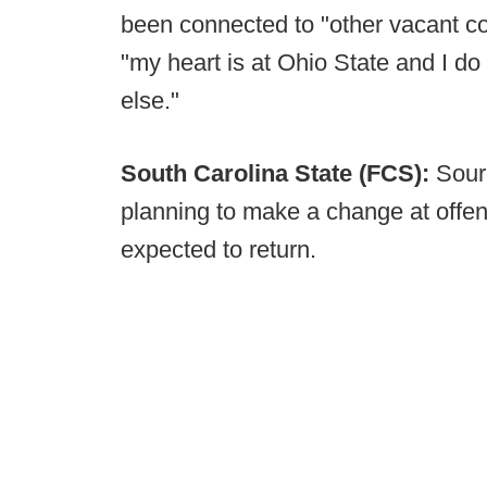
been connected to "other vacant co
"my heart is at Ohio State and I d
else."
South Carolina State (FCS):
Sour
planning to make a change at offen
expected to return.