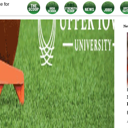
e for
Ne