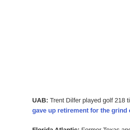
UAB:
Trent Dilfer played golf 218
gave up retirement for the grind
Florida Atlantic:
Former Texas an