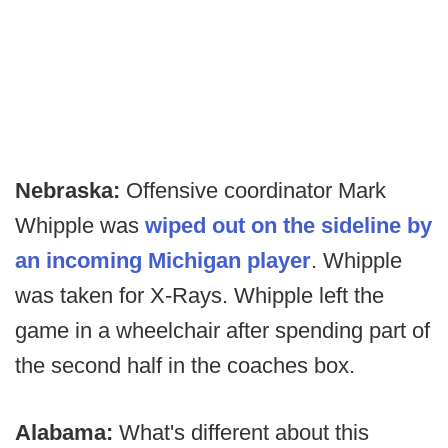
Nebraska:
Offensive coordinator Mark
Whipple was
wiped out on the sideline by
an incoming Michigan player
. Whipple
was taken for X-Rays. Whipple left the
game in a wheelchair after spending part of
the second half in the coaches box.
Alabama:
What's different about this