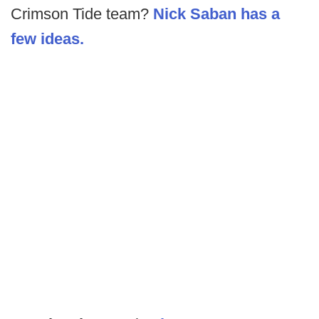
Crimson Tide team?
Nick Saban has a
few ideas.