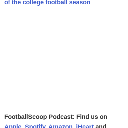
of the college football season
.
FootballScoop Podcast: Find us on
Apple
,
Spotify
,
Amazon
,
iHeart
and