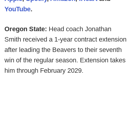
YouTube
.
Oregon State:
Head coach Jonathan
Smith received a 1-year contract extension
after leading the Beavers to their seventh
win of the regular season. Extension takes
him through February 2029.