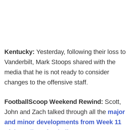
Kentucky:
Yesterday, following their loss to
Vanderbilt, Mark Stoops shared with the
media that he is not ready to consider
changes to the offensive staff.
FootballScoop Weekend Rewind:
Scott,
John and Zach talked through all the
major
and minor developments from Week 11