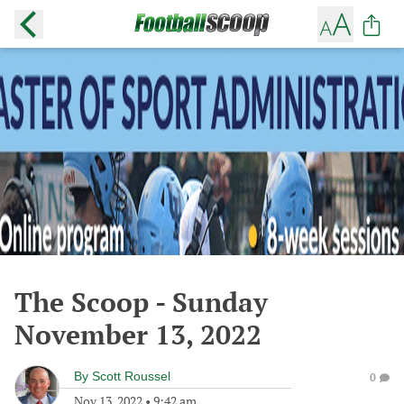
The Scoop - Sunday
November 13, 2022
By
Scott Roussel
0
Nov 13, 2022
•
9:42 am