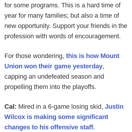
for some programs. This is a hard time of
year for many families; but also a time of
new opportunity. Support your friends in the
profession with words of encouragement.
For those wondering,
this is how Mount
Union won their game yesterday
,
capping an undefeated season and
propelling them into the playoffs.
Cal:
Mired in a 6-game losing skid,
Justin
Wilcox is making some significant
changes to his offensive staff.