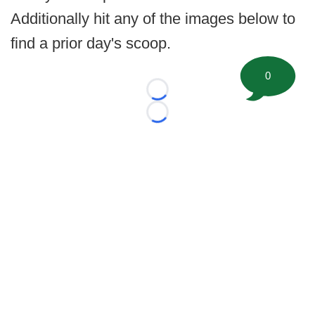
Additionally hit any of the images below to
find a prior day's scoop.
0
Loading...
Loading...
©
2026 FootballScoop, the premier source for coaching