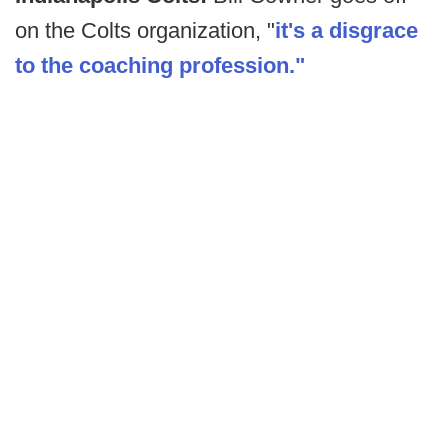
on the Colts organization, "
it's a disgrace
to the coaching profession."