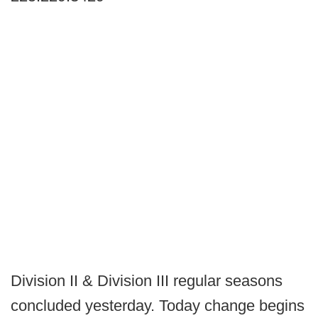
Division II & Division III regular seasons
concluded yesterday. Today change begins