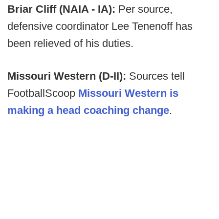
Briar Cliff (NAIA - IA):
Per source,
defensive coordinator Lee Tenenoff has
been relieved of his duties.
Missouri Western (D-II):
Sources tell
FootballScoop
Missouri Western is
making a head coaching change
.