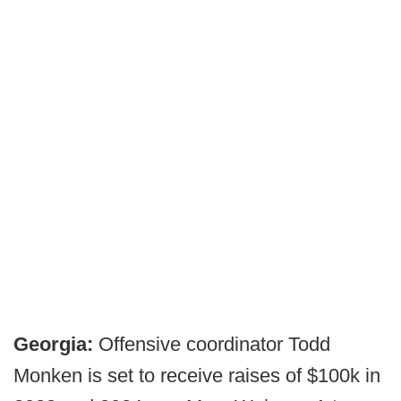
Georgia:
Offensive coordinator Todd
Monken is set to receive raises of $100k in