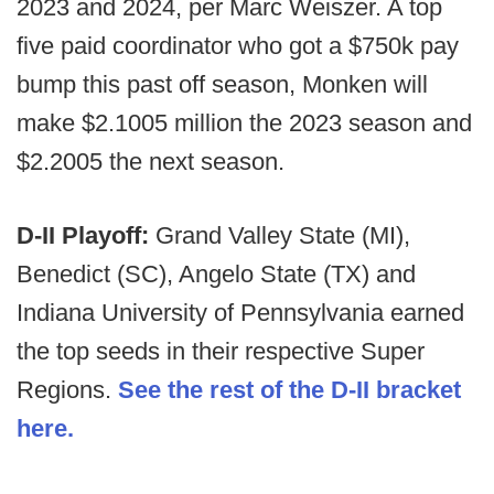
2023 and 2024, per Marc Weiszer. A top
five paid coordinator who got a $750k pay
bump this past off season, Monken will
make $2.1005 million the 2023 season and
$2.2005 the next season.
D-II Playoff:
Grand Valley State (MI),
Benedict (SC), Angelo State (TX) and
Indiana University of Pennsylvania earned
the top seeds in their respective Super
Regions.
See the rest of the D-II bracket
here.