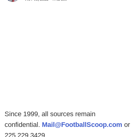
Since 1999, all sources remain
confidential.
Mail@FootballScoop.com
or
225.229.3429