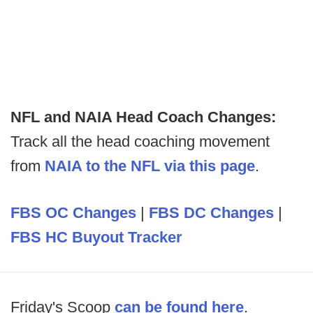
NFL and NAIA Head Coach Changes:
Track all the head coaching movement
from
NAIA to the NFL via this page
.
FBS OC Changes
|
FBS DC Changes
|
FBS HC Buyout Tracker
Friday's Scoop
can be found here
.