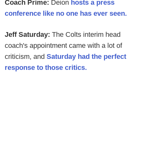
Coach Prime:
Deion
hosts a press
conference like no one has ever seen.
Jeff Saturday:
The Colts interim head
coach's appointment came with a lot of
criticism, and
Saturday had the perfect
response to those critics.