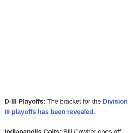
D-III Playoffs:
The bracket for the
Division
III playoffs has been revealed.
Indianapolis Colts:
Bill Cowher goes off