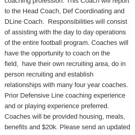
coaching profession. This Coach will report
to the Head Coach, Def Coordinating and
DLine Coach. Responsibilities will consist
of assisting with the day to day operations
of the entire football program. Coaches will
have the opportunity to coach on the
field, have their own recruiting area, do in
person recruiting and establish
relationships with many four year coaches.
Prior Defensive Line coaching experience
and or playing experience preferred.
Coaches will be provided housing, meals,
benefits and $20k. Please send an updated