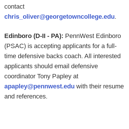
contact
chris_oliver@georgetowncollege.edu
.
Edinboro (D-II - PA):
PennWest Edinboro
(PSAC) is accepting applicants for a full-
time defensive backs coach. All interested
applicants should email defensive
coordinator Tony Papley at
apapley@pennwest.edu
with their resume
and references.