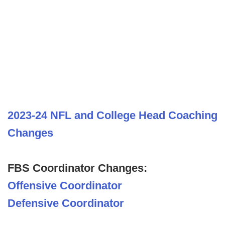
2023-24 NFL and College Head Coaching
Changes
FBS Coordinator Changes:
Offensive Coordinator
Defensive Coordinator