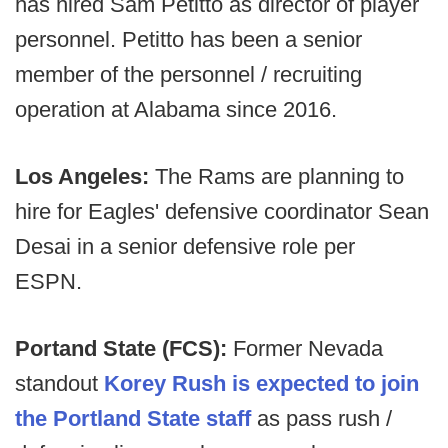
has hired Sam Petitto as director of player
personnel. Petitto has been a senior
member of the personnel / recruiting
operation at Alabama since 2016.
Los Angeles:
The Rams are planning to
hire for Eagles' defensive coordinator Sean
Desai in a senior defensive role per
ESPN.
Portand State (FCS):
Former Nevada
standout
Korey Rush is expected to join
the Portland State staff
as pass rush /