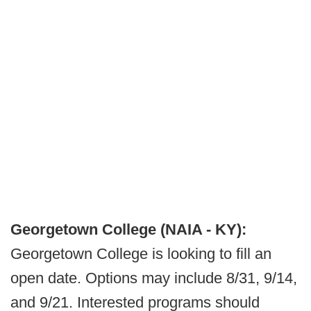
Georgetown College (NAIA - KY):
Georgetown College is looking to fill an
open date. Options may include 8/31, 9/14,
and 9/21. Interested programs should