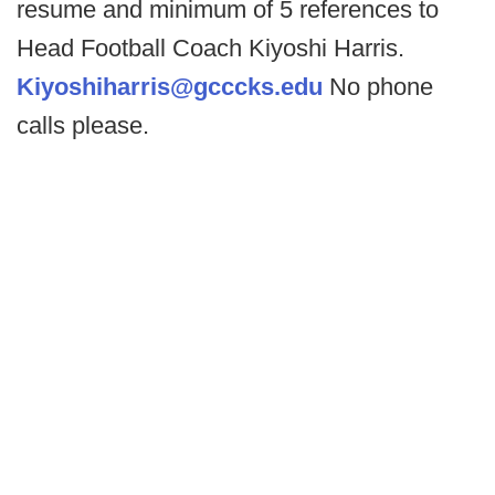
resume and minimum of 5 references to
Head Football Coach Kiyoshi Harris.
Kiyoshiharris@gcccks.edu
No phone
calls please.