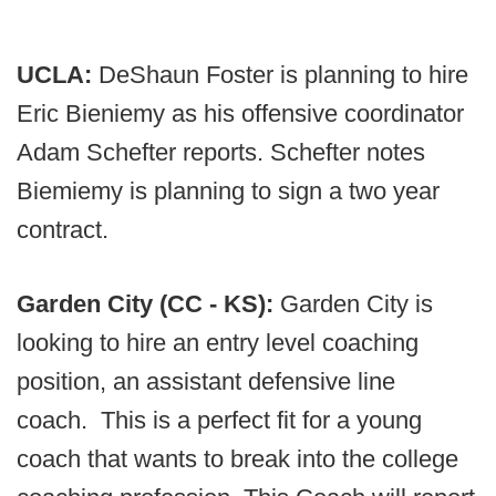
UCLA:
DeShaun Foster is planning to hire
Eric Bieniemy as his offensive coordinator
Adam Schefter reports. Schefter notes
Biemiemy is planning to sign a two year
contract.
Garden City (CC - KS):
Garden City is
looking to hire an entry level coaching
position, an assistant defensive line
coach. This is a perfect fit for a young
coach that wants to break into the college