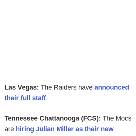
Las Vegas:
The Raiders have
announced
their full staff
.
Tennessee Chattanooga (FCS):
The Mocs
are
hiring Julian Miller as their new