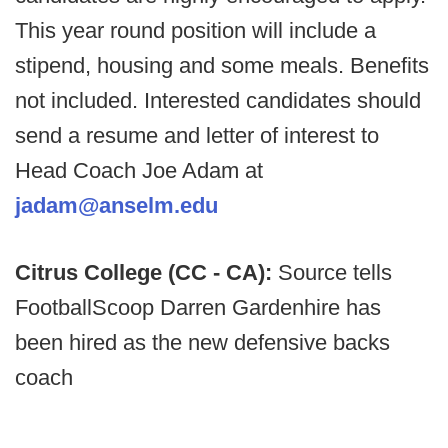
This year round position will include a
stipend, housing and some meals. Benefits
not included. Interested candidates should
send a resume and letter of interest to
Head Coach Joe Adam at
jadam@anselm.edu
Citrus College (CC - CA):
Source tells
FootballScoop Darren Gardenhire has
been hired as the new defensive backs
coach