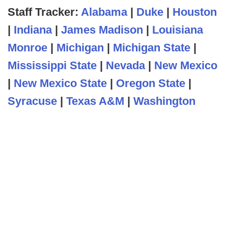
Staff Tracker:
Alabama
|
Duke
|
Houston
|
Indiana
|
James Madison
|
Louisiana
Monroe
|
Michigan
|
Michigan State
|
Mississippi State
|
Nevada
|
New Mexico
|
New Mexico State
|
Oregon State
|
Syracuse
|
Texas A&M
|
Washington