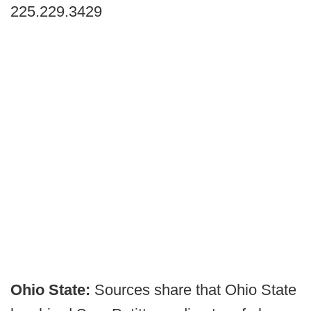
225.229.3429
Ohio State:
Sources share that Ohio State