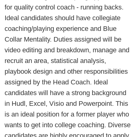
for quality control coach - running backs.
Ideal candidates should have collegiate
coaching/playing experience and Blue
Collar Mentality. Duties assigned will be
video editing and breakdown, manage and
recruit an area, statistical analysis,
playbook design and other responsibilities
assigned by the Head Coach. Ideal
candidates will have a strong background
in Hudl, Excel, Visio and Powerpoint. This
is an ideal position for a former player who
wants to get into college coaching. Diverse
candidates are highly encouraged to apply.