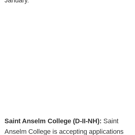
January.
Saint Anselm College (D-II-NH):
Saint
Anselm College is accepting applications