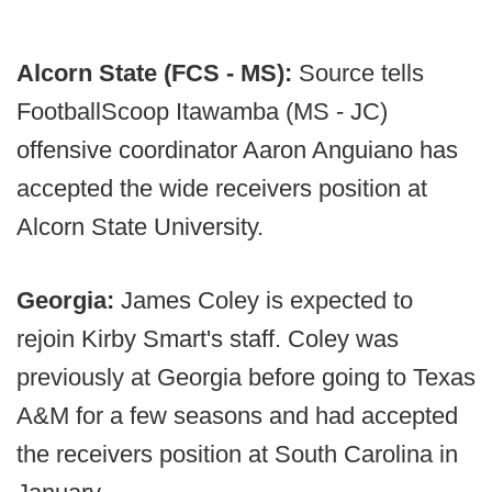
Alcorn State (FCS - MS):
Source tells
FootballScoop Itawamba (MS - JC)
offensive coordinator Aaron Anguiano has
accepted the wide receivers position at
Alcorn State University.
Georgia:
James Coley is expected to
rejoin Kirby Smart's staff. Coley was
previously at Georgia before going to Texas
A&M for a few seasons and had accepted
the receivers position at South Carolina in