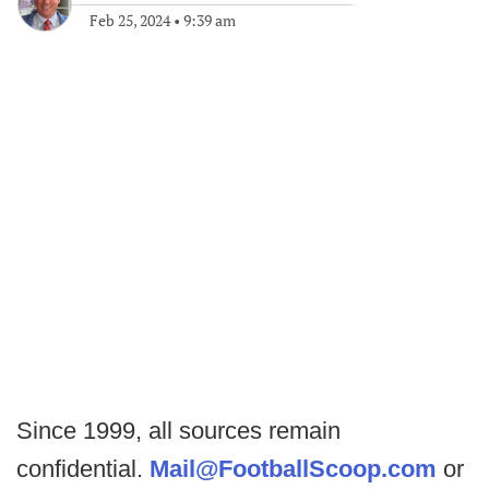
Feb 25, 2024
•
9:39 am
Since 1999, all sources remain
confidential.
Mail@FootballScoop.com
or