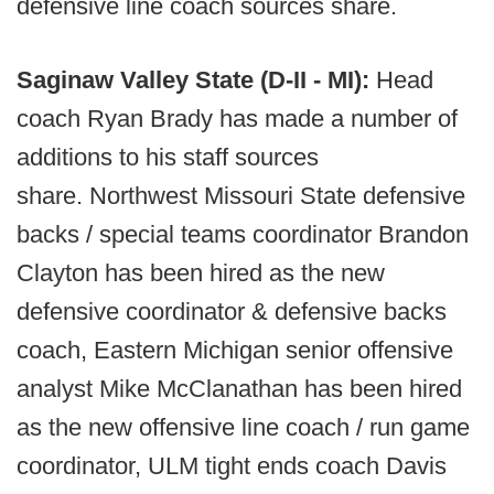
defensive line coach sources share.
Saginaw Valley State (D-II - MI):
Head
coach Ryan Brady has made a number of
additions to his staff sources
share. Northwest Missouri State defensive
backs / special teams coordinator Brandon
Clayton has been hired as the new
defensive coordinator & defensive backs
coach, Eastern Michigan senior offensive
analyst Mike McClanathan has been hired
as the new offensive line coach / run game
coordinator, ULM tight ends coach Davis