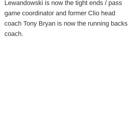
Lewandowski is now the tight ends / pass
game coordinator and former Clio head
coach Tony Bryan is now the running backs
coach.