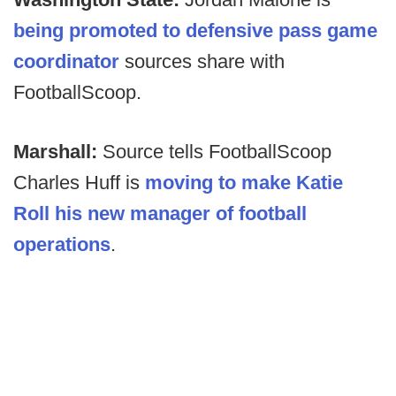
being promoted to defensive pass game
coordinator
sources share with
FootballScoop.
Marshall:
Source tells FootballScoop
Charles Huff is
moving to make Katie
Roll his new manager of football
operations
.