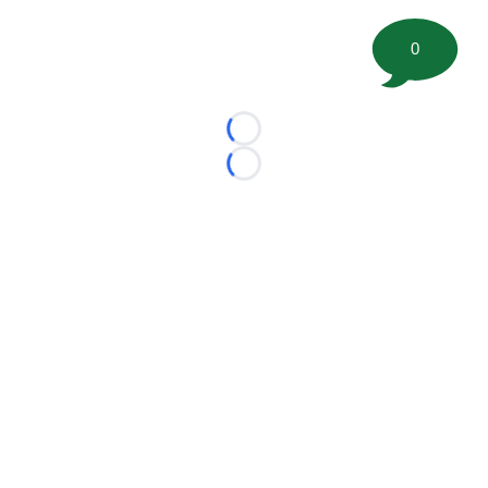
0
Loading...
Loading...
©
2026 FootballScoop, the premier source for coaching