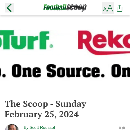
The Scoop - Sunday
February 25, 2024
By
Scott Roussel
0