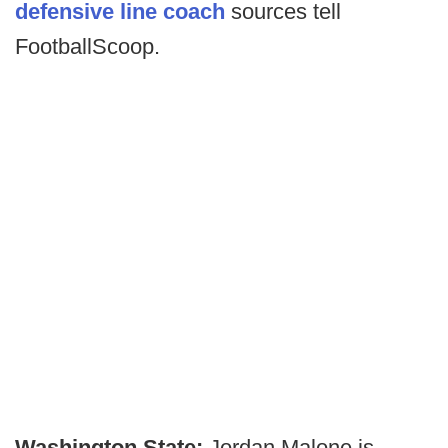
defensive line coach
sources tell
FootballScoop.
Washington State:
Jordan Malone is