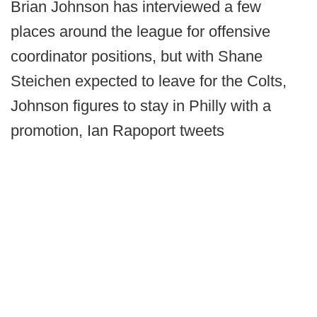
Brian Johnson has interviewed a few
places around the league for offensive
coordinator positions, but with Shane
Steichen expected to leave for the Colts,
Johnson figures to stay in Philly with a
promotion, Ian Rapoport tweets