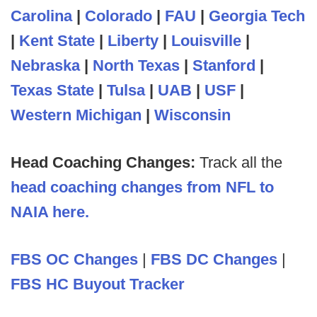
Carolina
|
Colorado
|
FAU
|
Georgia Tech
|
Kent State
|
Liberty
|
Louisville
|
Nebraska
|
North Texas
|
Stanford
|
Texas State
|
Tulsa
|
UAB
|
USF
|
Western Michigan
|
Wisconsin
Head Coaching Changes:
Track all the
head coaching changes from NFL to
NAIA here.
FBS OC Changes
|
FBS DC Changes
|
FBS HC Buyout Tracker