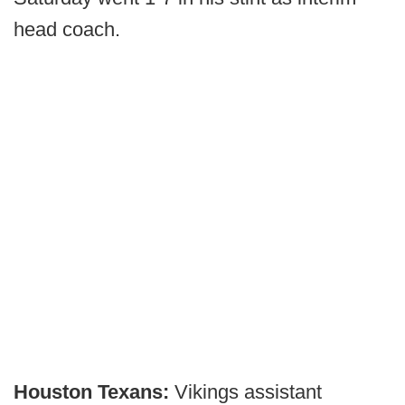
head coach.
Houston Texans:
Vikings assistant