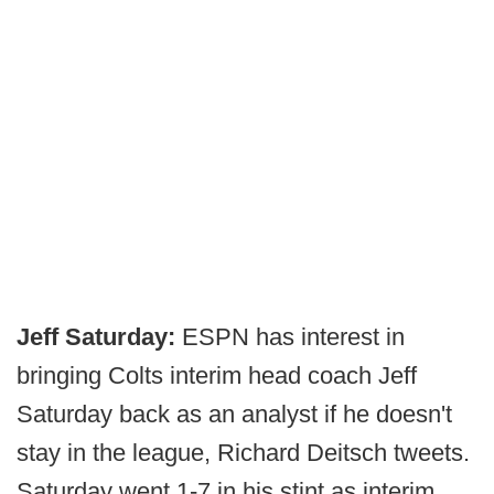
Jeff Saturday:
ESPN has interest in
bringing Colts interim head coach Jeff
Saturday back as an analyst if he doesn't
stay in the league, Richard Deitsch tweets.
Saturday went 1-7 in his stint as interim