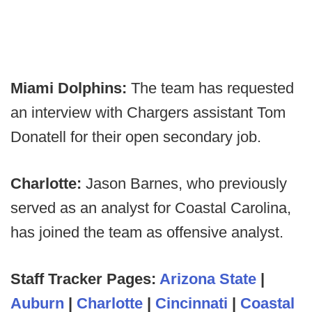
Miami Dolphins:
The team has requested
an interview with Chargers assistant Tom
Donatell for their open secondary job.
Charlotte:
Jason Barnes, who previously
served as an analyst for Coastal Carolina,
has joined the team as offensive analyst.
Staff Tracker Pages:
Arizona State
|
Auburn
|
Charlotte
|
Cincinnati
|
Coastal