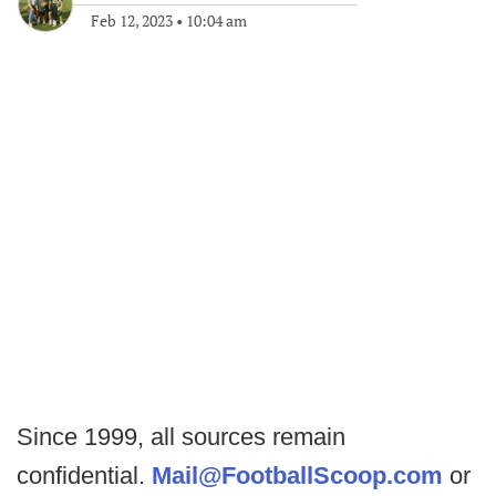
Feb 12, 2023
•
10:04 am
Since 1999, all sources remain
confidential.
Mail@FootballScoop.com
or