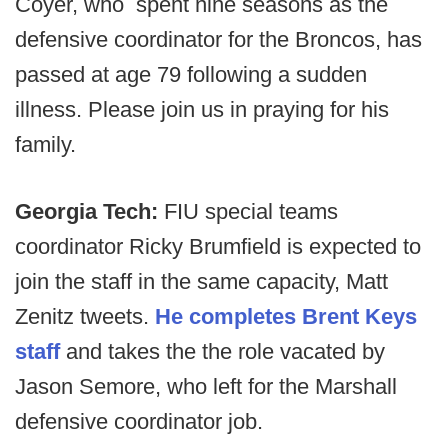
Coyer, who spent nine seasons as the
defensive coordinator for the Broncos, has
passed at age 79 following a sudden
illness. Please join us in praying for his
family.
Georgia Tech:
FIU special teams
coordinator Ricky Brumfield is expected to
join the staff in the same capacity, Matt
Zenitz tweets.
He completes Brent Keys
staff
and takes the the role vacated by
Jason Semore, who left for the Marshall
defensive coordinator job.