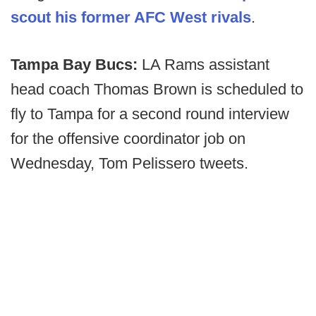
scout his former AFC West rivals
.
Tampa Bay Bucs:
LA Rams assistant
head coach Thomas Brown is scheduled to
fly to Tampa for a second round interview
for the offensive coordinator job on
Wednesday, Tom Pelissero tweets.