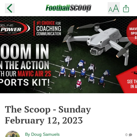
The Scoop - Sunday
February 12, 2023
By
Doug Samuels
0