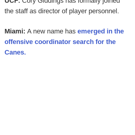
UCF:
Cory Giddings has formally joined
the staff as director of player personnel.
Miami:
A new name has
emerged in the
offensive coordinator search for the
Canes.