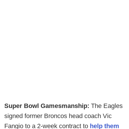
Super Bowl Gamesmanship:
The Eagles
signed former Broncos head coach Vic
Fangio to a 2-week contract to
help them