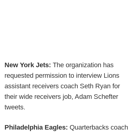
New York Jets:
The organization has
requested permission to interview Lions
assistant receivers coach Seth Ryan for
their wide receivers job, Adam Schefter
tweets.
Philadelphia Eagles:
Quarterbacks coach