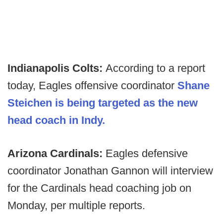
Indianapolis Colts:
According to a report
today, Eagles offensive coordinator
Shane
Steichen is being targeted as the new
head coach in Indy.
Arizona Cardinals:
Eagles defensive
coordinator Jonathan Gannon will interview
for the Cardinals head coaching job on
Monday, per multiple reports.