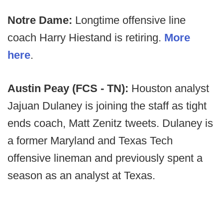
Notre Dame:
Longtime offensive line
coach Harry Hiestand is retiring.
More
here
.
Austin Peay (FCS - TN):
Houston analyst
Jajuan Dulaney is joining the staff as tight
ends coach, Matt Zenitz tweets. Dulaney is
a former Maryland and Texas Tech
offensive lineman and previously spent a
season as an analyst at Texas.