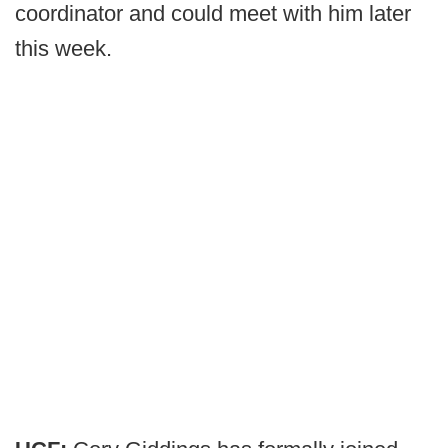
coordinator and could meet with him later
this week.