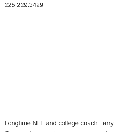
225.229.3429
Longtime NFL and college coach Larry