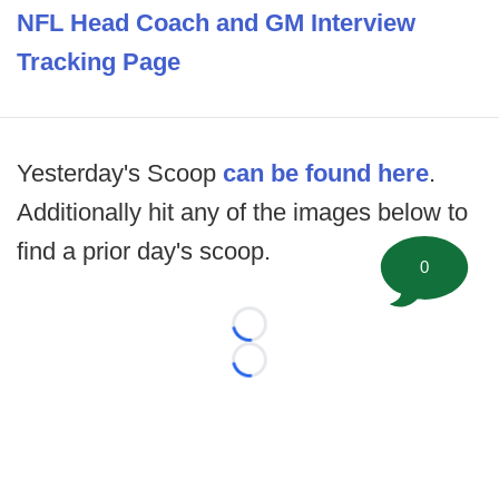
NFL Head Coach and GM Interview
Tracking Page
Yesterday's Scoop
can be found here
.
Additionally hit any of the images below to
find a prior day's scoop.
0
Loading...
Loading...