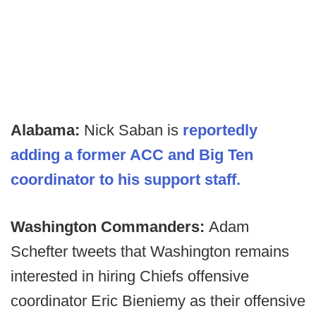
Alabama:
Nick Saban is
reportedly
adding a former ACC and Big Ten
coordinator to his support staff.
Washington Commanders:
Adam
Schefter tweets that Washington remains
interested in hiring Chiefs offensive
coordinator Eric Bieniemy as their offensive