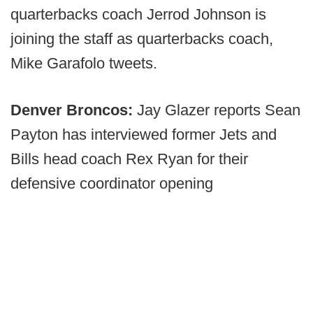
quarterbacks coach Jerrod Johnson is
joining the staff as quarterbacks coach,
Mike Garafolo tweets.
Denver Broncos:
Jay Glazer reports Sean
Payton has interviewed former Jets and
Bills head coach Rex Ryan for their
defensive coordinator opening