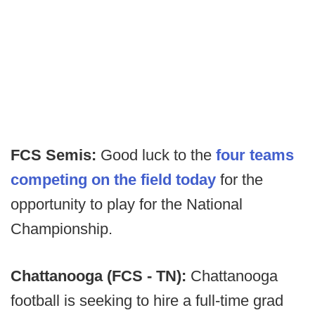
FCS Semis:
Good luck to the
four teams
competing on the field today
for the
opportunity to play for the National
Championship.
Chattanooga (FCS - TN):
Chattanooga
football is seeking to hire a full-time grad