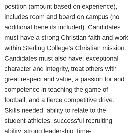
position (amount based on experience),
includes room and board on campus (no
additional benefits included). Candidates
must have a strong Christian faith and work
within Sterling College’s Christian mission.
Candidates must also have: exceptional
character and integrity, treat others with
great respect and value, a passion for and
competence in teaching the game of
football, and a fierce competitive drive.
Skills needed: ability to relate to the
student-athletes, successful recruiting
ability, strong leadership, time-