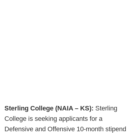
Sterling College (NAIA – KS):
Sterling
College is seeking applicants for a
Defensive and Offensive 10-month stipend