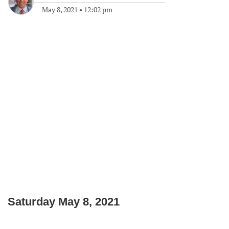
May 8, 2021
•
12:02 pm
Saturday May 8, 2021