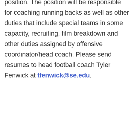
position. The position will be responsible
for coaching running backs as well as other
duties that include special teams in some
capacity, recruiting, film breakdown and
other duties assigned by offensive
coordinator/head coach. Please send
resumes to head football coach Tyler
Fenwick at
tfenwick@se.edu
.