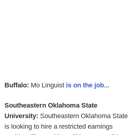
Buffalo:
Mo Linguist
is on the job...
Southeastern Oklahoma State
University:
Southeastern Oklahoma State
is looking to hire a restricted earnings