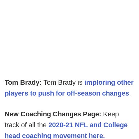
Tom Brady:
Tom Brady is
imploring other
players to push for off-season changes
.
New Coaching Changes Page:
Keep
track of all the
2020-21 NFL and College
head coaching movement here.