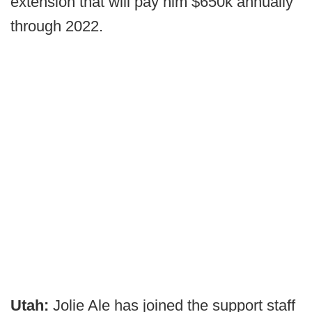
extension that will pay him $650k annually
through 2022.
Utah:
Jolie Ale has joined the support staff