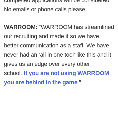
completed applications will be considered.
No emails or phone calls please.
WARROOM:
“WARROOM has streamlined
our recruiting and made it so we have
better communication as a staff. We have
never had an ‘all in one tool’ like this and it
gives us an edge over every other
school.
If you are not using WARROOM
you are behind in the game
.”