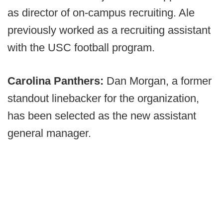
as director of on-campus recruiting. Ale
previously worked as a recruiting assistant
with the USC football program.
Carolina Panthers:
Dan Morgan, a former
standout linebacker for the organization,
has been selected as the new assistant
general manager.