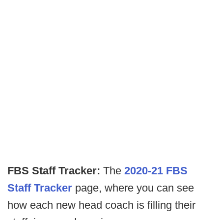
FBS Staff Tracker:
The
2020-21 FBS
Staff Tracker
page, where you can see
how each new head coach is filling their