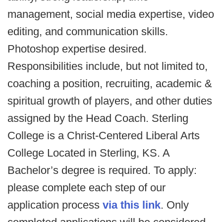
management, social media expertise, video
editing, and communication skills.
Photoshop expertise desired.
Responsibilities include, but not limited to,
coaching a position, recruiting, academic &
spiritual growth of players, and other duties
assigned by the Head Coach. Sterling
College is a Christ-Centered Liberal Arts
College Located in Sterling, KS. A
Bachelor’s degree is required. To apply:
please complete each step of our
application process
via this link
. Only