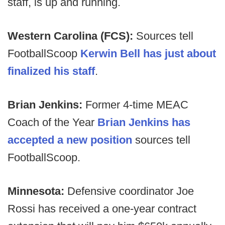
staff, is up and running.
Western Carolina (FCS):
Sources tell
FootballScoop
Kerwin Bell has just about
finalized his staff
.
Brian Jenkins:
Former 4-time MEAC
Coach of the Year
Brian Jenkins has
accepted a new position
sources tell
FootballScoop.
Minnesota:
Defensive coordinator Joe
Rossi has received a one-year contract