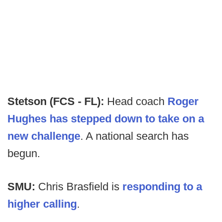
Stetson (FCS - FL):
Head coach
Roger
Hughes has stepped down to take on a
new challenge
. A national search has
begun.
SMU:
Chris Brasfield is
responding to a
higher calling
.