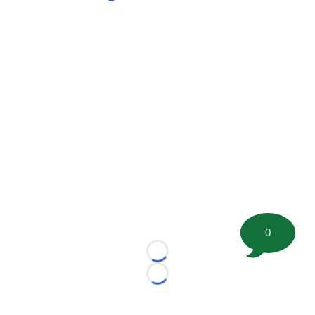
0
Loading...
Loading...