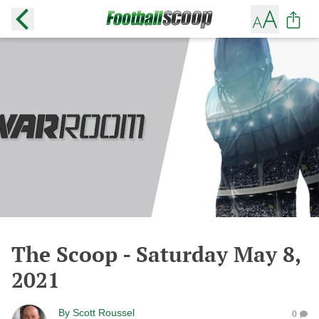
The Scoop - Saturday May 8,
2021
By
Scott Roussel
0