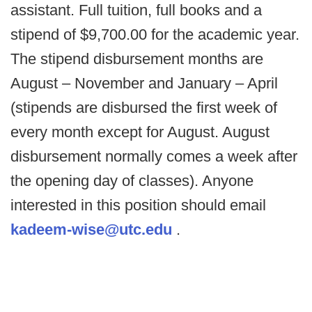
assistant. Full tuition, full books and a
stipend of $9,700.00 for the academic year.
The stipend disbursement months are
August – November and January – April
(stipends are disbursed the first week of
every month except for August. August
disbursement normally comes a week after
the opening day of classes). Anyone
interested in this position should email
kadeem-wise@utc.edu
.