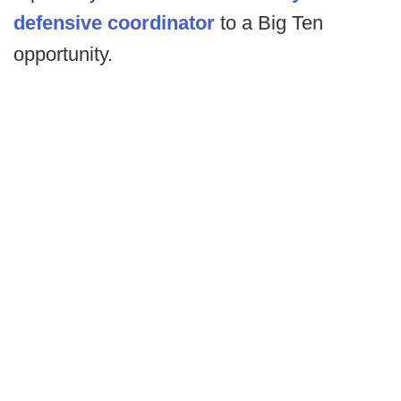
defensive coordinator
to a Big Ten
opportunity.