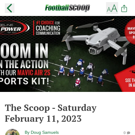
The Scoop - Saturday
February 11, 2023
By
Doug Samuels
0