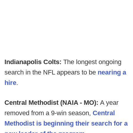
Indianapolis Colts:
The longest ongoing
search in the NFL appears to be
nearing a
hire
.
Central Methodist (NAIA - MO):
A year
removed from a 9-win season,
Central
Methodist is beginning their search for a