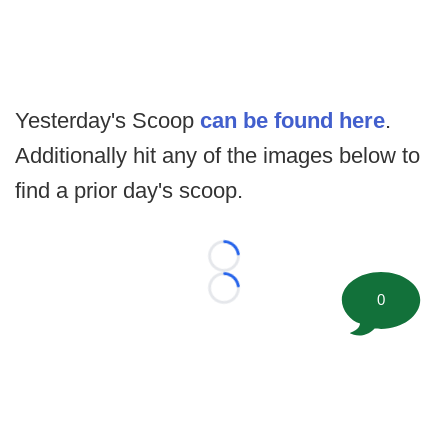
Yesterday's Scoop
can be found here
.
Additionally hit any of the images below to
find a prior day's scoop.
Loading...
Loading...
0