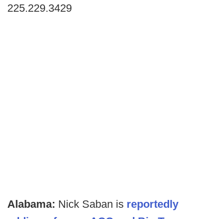
225.229.3429
Alabama:
Nick Saban is
reportedly