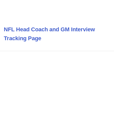
NFL Head Coach and GM Interview
Tracking Page