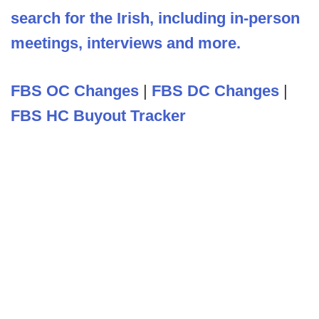
search for the Irish, including in-person
meetings, interviews and more.
FBS OC Changes
|
FBS DC Changes
|
FBS HC Buyout Tracker