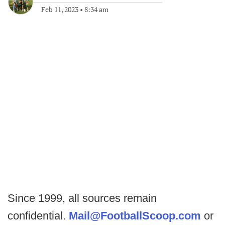
Feb 11, 2023
•
8:34 am
Since 1999, all sources remain
confidential.
Mail@FootballScoop.com
or