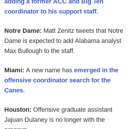
adding a former ACC and Big Ten
coordinator to his support staff.
Notre Dame:
Matt Zenitz tweets that Notre
Dame is expected to add Alabama analyst
Max Bullough to the staff.
Miami:
A new name has
emerged in the
offensive coordinator search for the
Canes.
Houston:
Offensive graduate assistant
Jajuan Dulaney is no longer with the