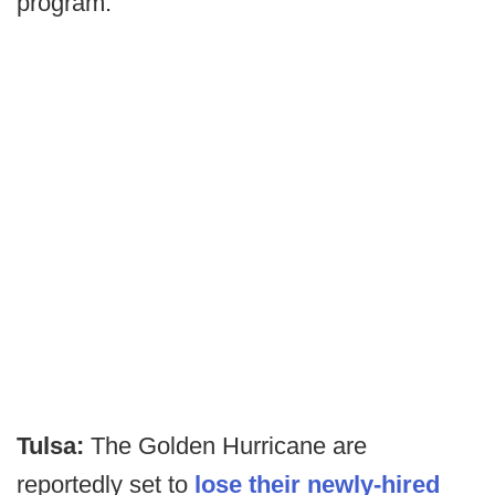
program.
Tulsa:
The Golden Hurricane are
reportedly set to
lose their newly-hired