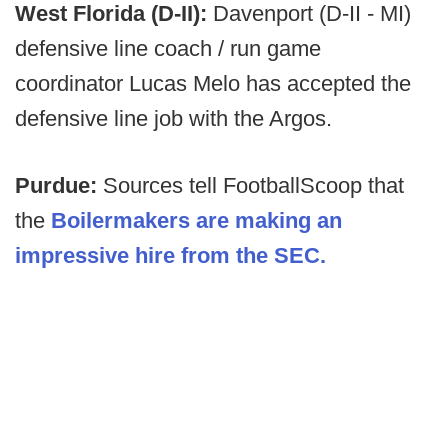
West Florida (D-II):
Davenport (D-II - MI)
defensive line coach / run game
coordinator Lucas Melo has accepted the
defensive line job with the Argos.
Purdue:
Sources tell FootballScoop that
the
Boilermakers are making an
impressive hire from the SEC.