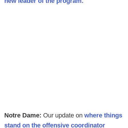
new leader of the program.
Notre Dame:
Our update on
where things
stand on the offensive coordinator