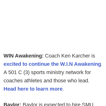
WIN Awakening:
Coach Ken Karcher is
excited to continue the W.I.N Awakening
.
A 501 C (3) sports ministry network for
coaches athletes and those who lead.
Head here to learn more
.
Baylor:
Baylor is expected to hire SMU