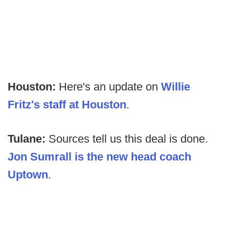
Houston:
Here's an update on
Willie
Fritz's staff at Houston
.
Tulane:
Sources tell us this deal is done.
Jon Sumrall is the new head coach
Uptown
.