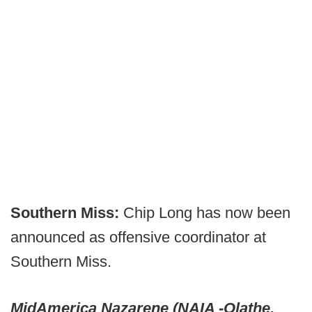
Southern Miss:
Chip Long has now been
announced as offensive coordinator at
Southern Miss.
MidAmerica Nazarene (NAIA -Olathe,