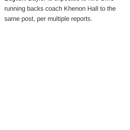
running backs coach Khenon Hall to the
same post, per multiple reports.