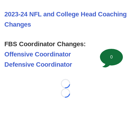
2023-24 NFL and College Head Coaching
Changes
FBS Coordinator Changes:
Offensive Coordinator
0
Defensive Coordinator
Loading...
Loading...