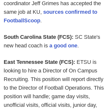
coordinator Jeff Grimes has accepted the
same job at KU,
sources confirmed to
FootballScoop
.
South Carolina State (FCS):
SC State's
new head coach is
a good one
.
East Tennessee State (FCS):
ETSU is
looking to hire a Director of On Campus
Recruiting. This position will report directly
to the Director of Football Operations. This
position will handle; game day visits,
unofficial visits, official visits, junior day,