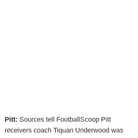
Pitt:
Sources tell FootballScoop Pitt
receivers coach Tiquan Underwood was