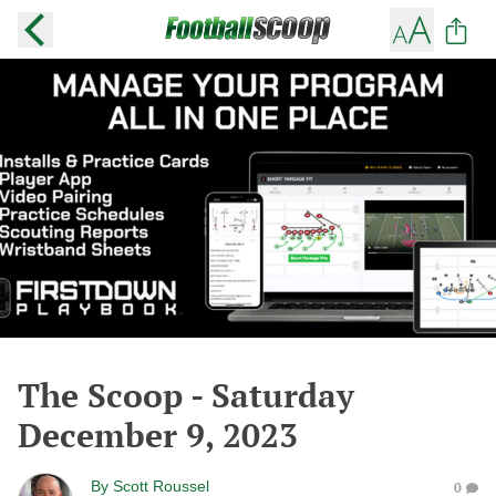
The Scoop - Saturday
December 9, 2023
By
Scott Roussel
0