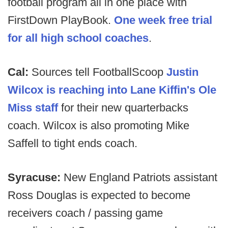
football program all in one place with
FirstDown PlayBook.
One week free trial
for all high school coaches
.
Cal:
Sources tell FootballScoop
Justin
Wilcox is reaching into Lane Kiffin's Ole
Miss staff
for their new quarterbacks
coach. Wilcox is also promoting Mike
Saffell to tight ends coach.
Syracuse:
New England Patriots assistant
Ross Douglas is expected to become
receivers coach / passing game