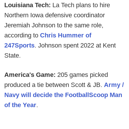
Louisiana Tech:
La Tech plans to hire
Northern Iowa defensive coordinator
Jeremiah Johnson to the same role,
according to
Chris Hummer of
247Sports
. Johnson spent 2022 at Kent
State.
America's Game:
205 games picked
produced a tie between Scott & JB.
Army /
Navy will decide the FootballScoop Man
of the Year
.