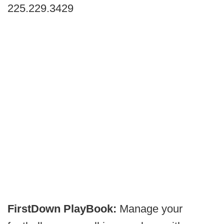
225.229.3429
FirstDown PlayBook:
Manage your