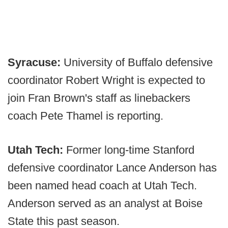
Syracuse:
University of Buffalo defensive
coordinator Robert Wright is expected to
join Fran Brown's staff as linebackers
coach Pete Thamel is reporting.
Utah Tech:
Former long-time Stanford
defensive coordinator Lance Anderson has
been named head coach at Utah Tech.
Anderson served as an analyst at Boise
State this past season.