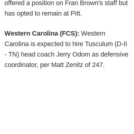
offered a position on Fran Brown's staff but
has opted to remain at Pitt.
Western Carolina (FCS):
Western
Carolina is expected to hire Tusculum (D-II
- TN) head coach Jerry Odom as defensive
coordinator, per Matt Zenitz of 247.