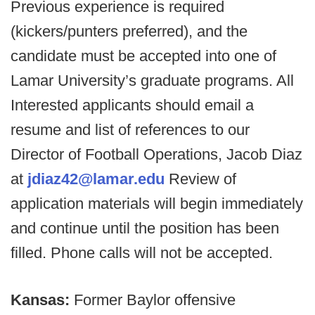
Previous experience is required
(kickers/punters preferred), and the
candidate must be accepted into one of
Lamar University’s graduate programs. All
Interested applicants should email a
resume and list of references to our
Director of Football Operations, Jacob Diaz
at
jdiaz42@lamar.edu
Review of
application materials will begin immediately
and continue until the position has been
filled. Phone calls will not be accepted.
Kansas:
Former Baylor offensive