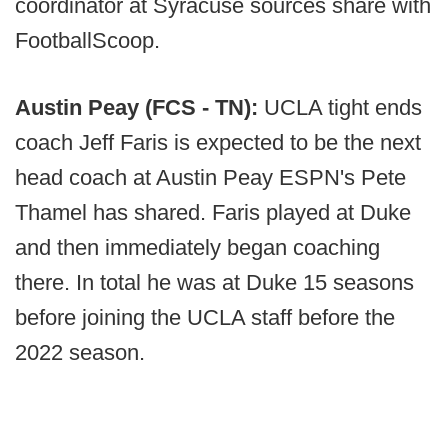
coordinator at Syracuse sources share with
FootballScoop.
Austin Peay (FCS - TN):
UCLA tight ends
coach Jeff Faris is expected to be the next
head coach at Austin Peay ESPN's Pete
Thamel has shared. Faris played at Duke
and then immediately began coaching
there. In total he was at Duke 15 seasons
before joining the UCLA staff before the
2022 season.