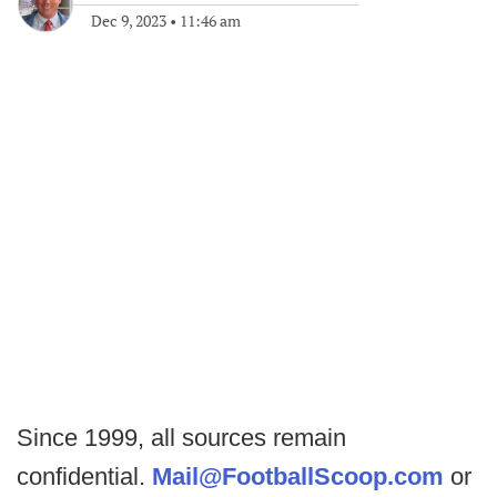
Dec 9, 2023
•
11:46 am
Since 1999, all sources remain
confidential.
Mail@FootballScoop.com
or