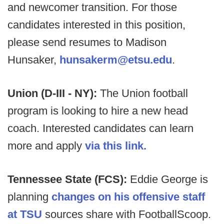
and newcomer transition. For those
candidates interested in this position,
please send resumes to Madison
Hunsaker,
hunsakerm@etsu.edu
.
Union (D-III - NY):
The Union football
program is looking to hire a new head
coach. Interested candidates can learn
more and apply
via this link.
Tennessee State (FCS):
Eddie George is
planning
changes on his offensive staff
at TSU
sources share with FootballScoop.