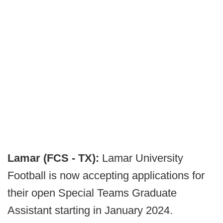
Lamar (FCS - TX):
Lamar University
Football is now accepting applications for
their open Special Teams Graduate
Assistant starting in January 2024.