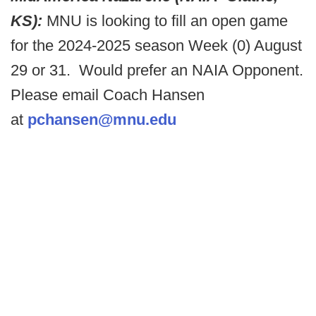
KS):
MNU is looking to fill an open game
for the 2024-2025 season Week (0) August
29 or 31. Would prefer an NAIA Opponent.
Please email Coach Hansen
at
pchansen@mnu.edu