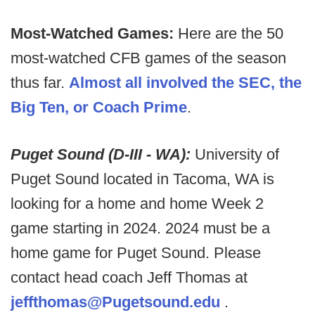
Most-Watched Games:
Here are the 50
most-watched CFB games of the season
thus far.
Almost all involved the SEC, the
Big Ten, or Coach Prime
.
Puget Sound (D-III - WA):
University of
Puget Sound located in Tacoma, WA is
looking for a home and home Week 2
game starting in 2024. 2024 must be a
home game for Puget Sound. Please
contact head coach Jeff Thomas at
jeffthomas@Pugetsound.edu
.