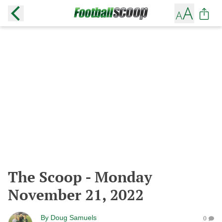
The Scoop - Monday
November 21, 2022
By
Doug Samuels
0