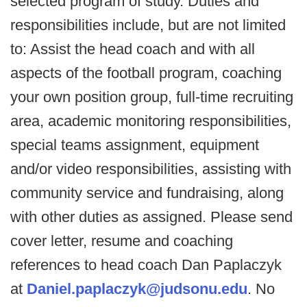
selected program of study. Duties and
responsibilities include, but are not limited
to: Assist the head coach and with all
aspects of the football program, coaching
your own position group, full-time recruiting
area, academic monitoring responsibilities,
special teams assignment, equipment
and/or video responsibilities, assisting with
community service and fundraising, along
with other duties as assigned. Please send
cover letter, resume and coaching
references to head coach Dan Paplaczyk
at
Daniel.paplaczyk@judsonu.edu
. No