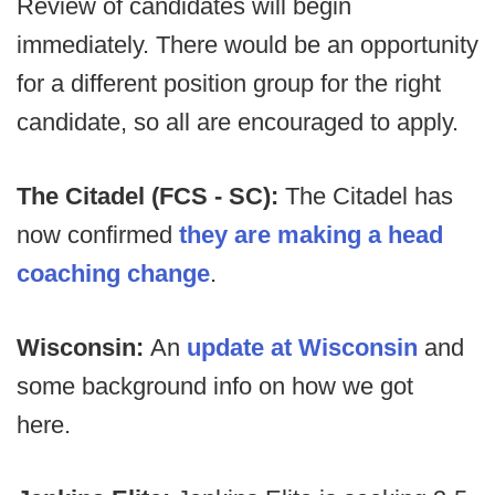
Review of candidates will begin
immediately. There would be an opportunity
for a different position group for the right
candidate, so all are encouraged to apply.
The Citadel (FCS - SC):
The Citadel has
now confirmed
they are making a head
coaching change
.
Wisconsin:
An
update at Wisconsin
and
some background info on how we got
here.