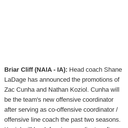
Briar Cliff (NAIA - IA):
Head coach Shane
LaDage has announced the promotions of
Zac Cunha and Nathan Koziol. Cunha will
be the team's new offensive coordinator
after serving as co-offensive coordinator /
offensive line coach the past two seasons.