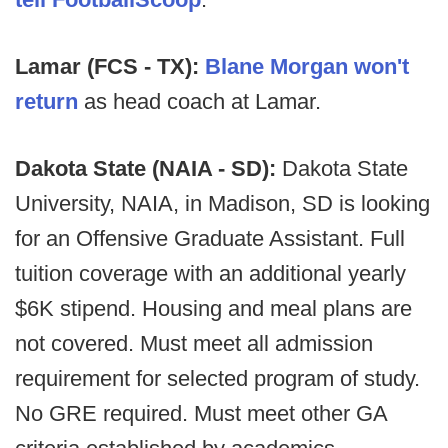
Lamar (FCS - TX):
Blane Morgan won't
return
as head coach at Lamar.
Dakota State (NAIA - SD):
Dakota State
University, NAIA, in Madison, SD is looking
for an Offensive Graduate Assistant. Full
tuition coverage with an additional yearly
$6K stipend. Housing and meal plans are
not covered. Must meet all admission
requirement for selected program of study.
No GRE required. Must meet other GA