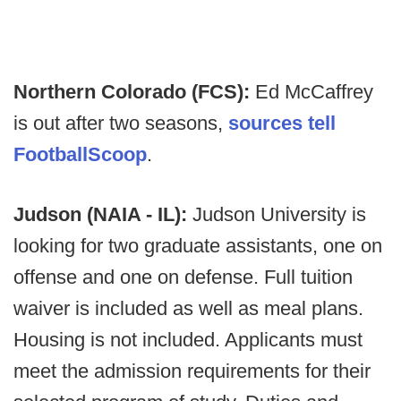
Northern Colorado (FCS):
Ed McCaffrey
is out after two seasons,
sources tell
FootballScoop
.
Judson (NAIA - IL):
Judson University is
looking for two graduate assistants, one on
offense and one on defense. Full tuition
waiver is included as well as meal plans.
Housing is not included. Applicants must
meet the admission requirements for their