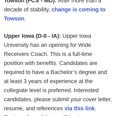
Towson (FCS - MD):
After more than a
decade of stability,
change is coming to
Towson
.
Upper Iowa (D-II - IA):
Upper Iowa
University has an opening for Wide
Receivers Coach. This is a full-time
position with benefits. Candidates are
required to have a Bachelor’s degree and
at least 3 years of experience at the
collegiate level is preferred. Interested
candidates, please submit your cover letter,
resume, and references
via this link
.