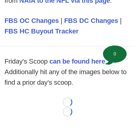
from
NAIA to the NFL via this page
.
FBS OC Changes
|
FBS DC Changes
|
FBS HC Buyout Tracker
0
Friday's Scoop
can be found here
.
Additionally hit any of the images below to
find a prior day's scoop.
Loading...
Loading...