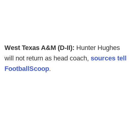
West Texas A&M (D-II):
Hunter Hughes
will not return as head coach,
sources tell
FootballScoop
.