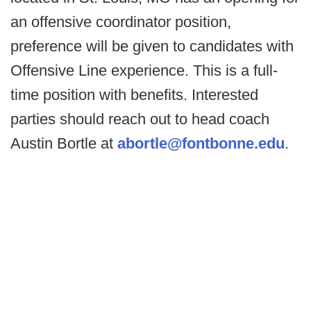
an offensive coordinator position,
preference will be given to candidates with
Offensive Line experience. This is a full-
time position with benefits. Interested
parties should reach out to head coach
Austin Bortle at
abortle@fontbonne.edu
.