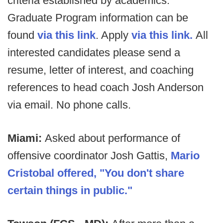
criteria established by academics.
Graduate Program information can be
found
via this link
. Apply
via this link.
All
interested candidates please send a
resume, letter of interest, and coaching
references to head coach Josh Anderson
via email. No phone calls.
Miami:
Asked about performance of
offensive coordinator Josh Gattis,
Mario
Cristobal offered, "You don't share
certain things in public."