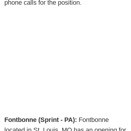
phone calls for the position.
Fontbonne (Sprint - PA):
Fontbonne
located in St. Louis, MO has an opening for