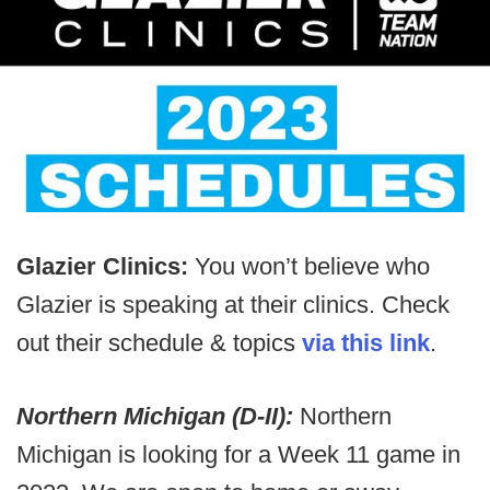
Glazier Clinics:
You won’t believe who
Glazier is speaking at their clinics. Check
out their schedule & topics
via this link
.
Northern Michigan (D-II):
Northern
Michigan is looking for a Week 11 game in