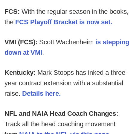
FCS:
With the regular season in the books,
the
FCS Playoff Bracket is now set.
VMI (FCS):
Scott Wachenheim
is stepping
down at VMI
.
Kentucky:
Mark Stoops has inked a three-
year contract extension with a substantial
raise.
Details here.
NFL and NAIA Head Coach Changes:
Track all the head coaching movement