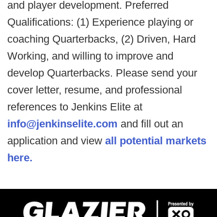
and player development. Preferred
Qualifications: (1) Experience playing or
coaching Quarterbacks, (2) Driven, Hard
Working, and willing to improve and
develop Quarterbacks. Please send your
cover letter, resume, and professional
references to Jenkins Elite at
info@jenkinselite.com
and fill out an
application and view
all potential markets
here.