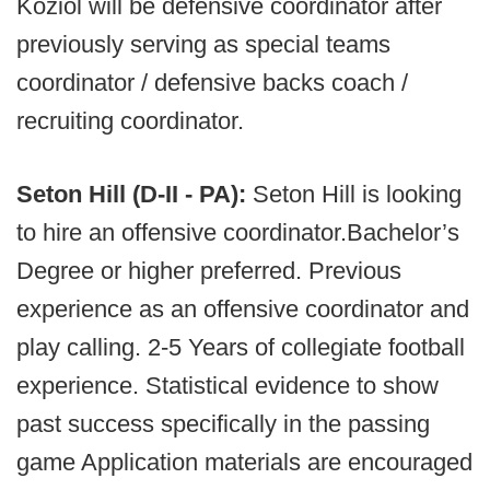
Koziol will be defensive coordinator after
previously serving as special teams
coordinator / defensive backs coach /
recruiting coordinator.
Seton Hill (D-II - PA):
Seton Hill is looking
to hire an offensive coordinator.Bachelor’s
Degree or higher preferred. Previous
experience as an offensive coordinator and
play calling. 2-5 Years of collegiate football
experience. Statistical evidence to show
past success specifically in the passing
game Application materials are encouraged