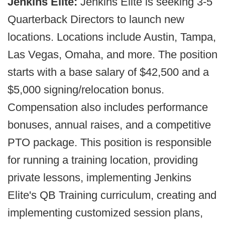
Jenkins Elite:
Jenkins Elite is seeking 3-5
Quarterback Directors to launch new
locations. Locations include Austin, Tampa,
Las Vegas, Omaha, and more. The position
starts with a base salary of $42,500 and a
$5,000 signing/relocation bonus.
Compensation also includes performance
bonuses, annual raises, and a competitive
PTO package. This position is responsible
for running a training location, providing
private lessons, implementing Jenkins
Elite's QB Training curriculum, creating and
implementing customized session plans,