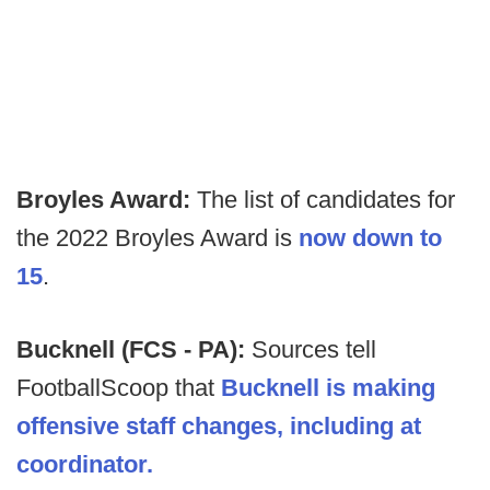
Broyles Award:
The list of candidates for
the 2022 Broyles Award is
now down to
15
.
Bucknell (FCS - PA):
Sources tell
FootballScoop that
Bucknell is making
offensive staff changes, including at
coordinator.