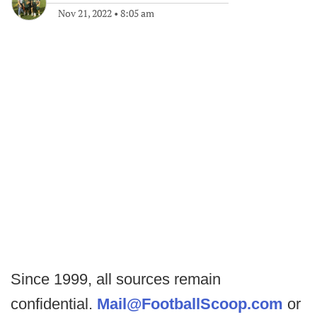
Nov 21, 2022
•
8:05 am
Since 1999, all sources remain
confidential.
Mail@FootballScoop.com
or