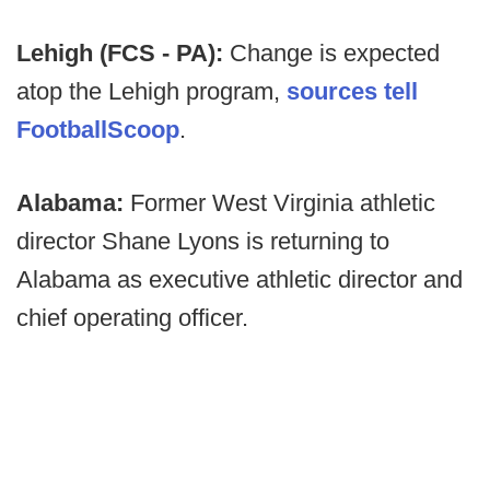
Lehigh (FCS - PA):
Change is expected
atop the Lehigh program,
sources tell
FootballScoop
.
Alabama:
Former West Virginia athletic
director Shane Lyons is returning to
Alabama as executive athletic director and
chief operating officer.