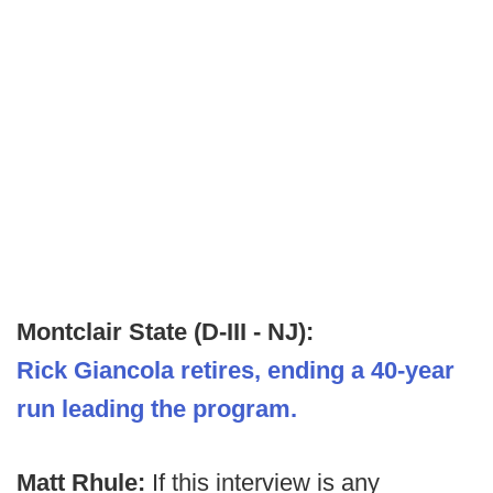
Montclair State (D-III - NJ):
Rick Giancola retires, ending a 40-year
run leading the program.
Matt Rhule:
If this interview is any