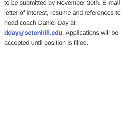
to be submitted by November 30th. E-mail
letter of interest, resume and references to
head coach Daniel Day at
dday@setonhill.edu
. Applications will be
accepted until position is filled.