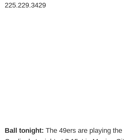
225.229.3429
Ball tonight:
The 49ers are playing the