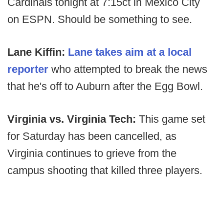
Cardinals tonight at 7:15ct in Mexico City
on ESPN. Should be something to see.
Lane Kiffin:
Lane takes aim at a local
reporter
who attempted to break the news
that he's off to Auburn after the Egg Bowl.
Virginia vs. Virginia Tech:
This game set
for Saturday has been cancelled, as
Virginia continues to grieve from the
campus shooting that killed three players.