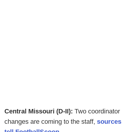
Central Missouri (D-II):
Two coordinator
changes are coming to the staff,
sources
tell FootballScoop
.