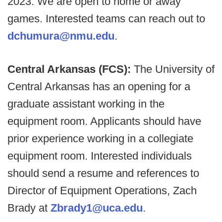
2023. We are open to home or away
games. Interested teams can reach out to
dchumura@nmu.edu
.
Central Arkansas (FCS):
The University of
Central Arkansas has an opening for a
graduate assistant working in the
equipment room. Applicants should have
prior experience working in a collegiate
equipment room. Interested individuals
should send a resume and references to
Director of Equipment Operations, Zach
Brady at
Zbrady1@uca.edu
.