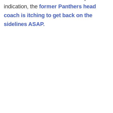
indication, the
former Panthers head
coach is itching to get back on the
sidelines ASAP.