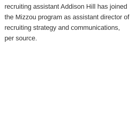
recruiting assistant Addison Hill has joined
the Mizzou program as assistant director of
recruiting strategy and communications,
per source.