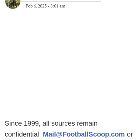
Feb 6, 2023
•
8:01 am
Since 1999, all sources remain
confidential.
Mail@FootballScoop.com
or