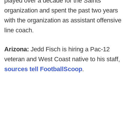
played over a decade for the Saints
organization and spent the past two years
with the organization as assistant offensive
line coach.
Arizona:
Jedd Fisch is hiring a Pac-12
veteran and West Coast native to his staff,
sources tell FootballScoop
.