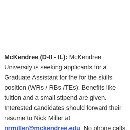
McKendree (D-II - IL):
McKendree
University is seeking applicants for a
Graduate Assistant for the for the skills
position (WRs / RBs /TEs). Benefits like
tuition and a small stipend are given.
Interested candidates should forward their
resume to Nick Miller at
nrmiller@mckendree.edu
. No phone calls