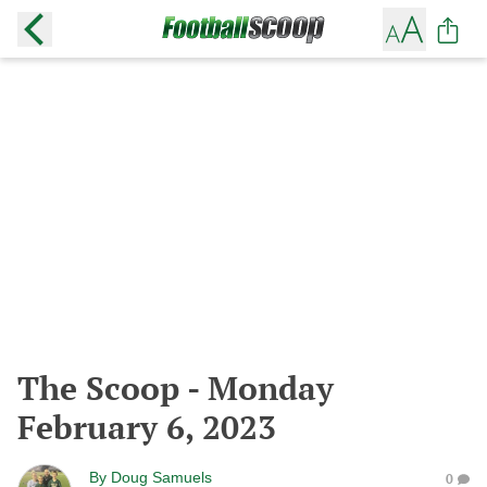
The Scoop - Monday
February 6, 2023
By
Doug Samuels
0