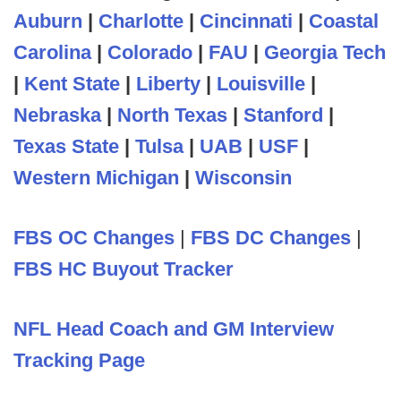
Auburn
|
Charlotte
|
Cincinnati
|
Coastal
Carolina
|
Colorado
|
FAU
|
Georgia Tech
|
Kent State
|
Liberty
|
Louisville
|
Nebraska
|
North Texas
|
Stanford
|
Texas State
|
Tulsa
|
UAB
|
USF
|
Western Michigan
|
Wisconsin
FBS OC Changes
|
FBS DC Changes
|
FBS HC Buyout Tracker
NFL Head Coach and GM Interview
Tracking Page