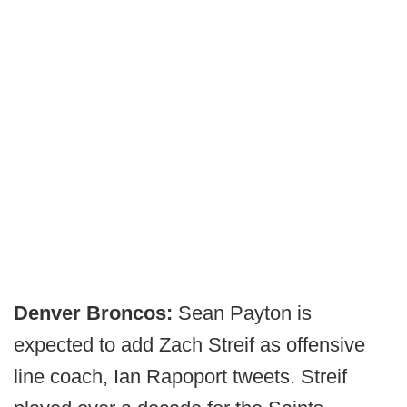
Denver Broncos:
Sean Payton is
expected to add Zach Streif as offensive
line coach, Ian Rapoport tweets. Streif