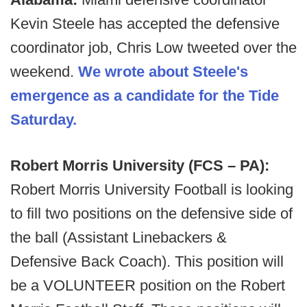
Kevin Steele has accepted the defensive
coordinator job, Chris Low tweeted over the
weekend.
We wrote about Steele's
emergence as a candidate for the Tide
Saturday.
Robert Morris University (FCS – PA):
Robert Morris University Football is looking
to fill two positions on the defensive side of
the ball (Assistant Linebackers &
Defensive Back Coach). This position will
be a VOLUNTEER position on the Robert