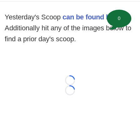
Yesterday's Scoop
can be found here
.
0
Additionally hit any of the images below to
find a prior day's scoop.
Loading...
Loading...