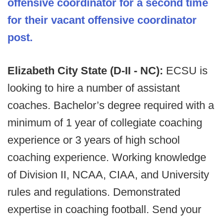
offensive coordinator for a second time
for their vacant offensive coordinator
post.
Elizabeth City State (D-II - NC):
ECSU is
looking to hire a number of assistant
coaches. Bachelor’s degree required with a
minimum of 1 year of collegiate coaching
experience or 3 years of high school
coaching experience. Working knowledge
of Division II, NCAA, CIAA, and University
rules and regulations. Demonstrated
expertise in coaching football. Send your