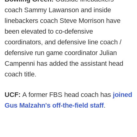
coach Sammy Lawanson and inside
linebackers coach Steve Morrison have
been elevated to co-defensive
coordinators, and defensive line coach /
defensive run game coordinator Julian
Campenni has added the assistant head
coach title.
UCF:
A former FBS head coach has
joined
Gus Malzahn's off-the-field staff
.