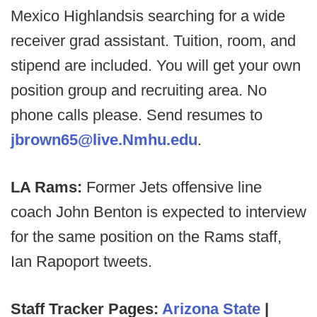
Mexico Highlandsis searching for a wide
receiver grad assistant. Tuition, room, and
stipend are included. You will get your own
position group and recruiting area. No
phone calls please. Send resumes to
jbrown65@live.Nmhu.edu
.
LA Rams:
Former Jets offensive line
coach John Benton is expected to interview
for the same position on the Rams staff,
Ian Rapoport tweets.
Staff Tracker Pages:
Arizona State
|