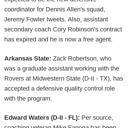
coordinator for Dennis Allen's squad,
Jeremy Fowler tweets. Also, assistant
secondary coach Cory Robinson's contract
has expired and he is now a free agent.
Arkansas State:
Zack Robertson, who
was a graduate assistant working with the
Rovers at Midwestern State (D-II - TX), has
accepted a defensive quality control role
with the program.
Edward Waters (D-II - FL):
Per source,
coaching veteran Mike Fanoga has been