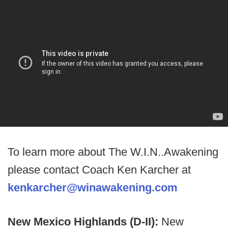
To learn more about The W.I.N..Awakening
please contact Coach Ken Karcher at
kenkarcher@winawakening.com
New Mexico Highlands (D-II):
New