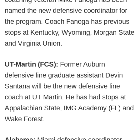
named the new defensive coordinator for
the program. Coach Fanoga has previous
stops at Kentucky, Wyoming, Morgan State
and Virginia Union.
UT-Martin (FCS):
Former Auburn
defensive line graduate assistant Devin
Santana will be the new defensive line
coach at UT Martin. He has had stops at
Appalachian State, IMG Academy (FL) and
Wake Forest.
Alabama:
Miami defensive coordinator