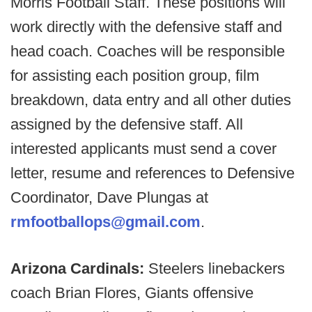
Morris Football Staff. These positions will
work directly with the defensive staff and
head coach. Coaches will be responsible
for assisting each position group, film
breakdown, data entry and all other duties
assigned by the defensive staff. All
interested applicants must send a cover
letter, resume and references to Defensive
Coordinator, Dave Plungas at
rmfootballops@gmail.com
.
Arizona Cardinals:
Steelers linebackers
coach Brian Flores, Giants offensive