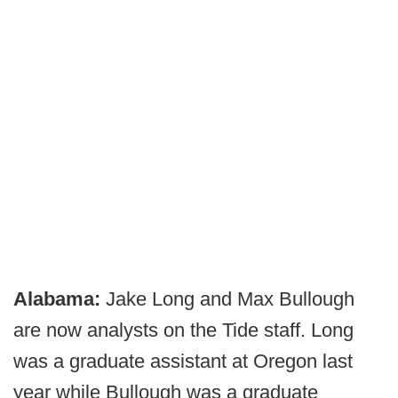
Alabama:
Jake Long and Max Bullough
are now analysts on the Tide staff. Long
was a graduate assistant at Oregon last
year while Bullough was a graduate