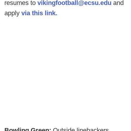
resumes to
vikingfootball@ecsu.edu
and
apply
via this link.
Bowling Green:
Outside linebackers