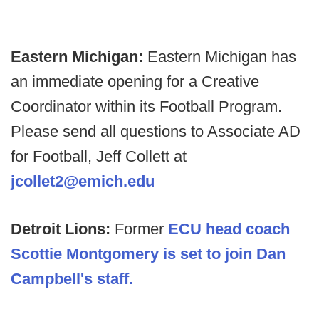
Eastern Michigan:
Eastern Michigan has
an immediate opening for a Creative
Coordinator within its Football Program.
Please send all questions to Associate AD
for Football, Jeff Collett at
jcollet2@emich.edu
Detroit Lions:
Former
ECU head coach
Scottie Montgomery is set to join Dan
Campbell's staff.