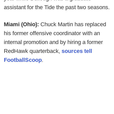
assistant for the Tide the past two seasons.
Miami (Ohio):
Chuck Martin has replaced
his former offensive coordinator with an
internal promotion and by hiring a former
RedHawk quarterback,
sources tell
FootballScoop
.