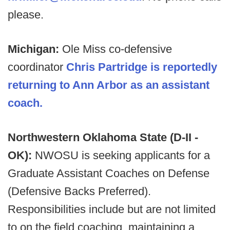
please.
Michigan:
Ole Miss co-defensive
coordinator
Chris Partridge is reportedly
returning to Ann Arbor as an assistant
coach.
Northwestern Oklahoma State (D-II -
OK):
NWOSU is seeking applicants for a
Graduate Assistant Coaches on Defense
(Defensive Backs Preferred).
Responsibilities include but are not limited
to on the field coaching, maintaining a