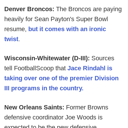
Denver Broncos:
The Broncos are paying
heavily for Sean Payton's Super Bowl
resume,
but it comes with an ironic
twist
.
Wisconsin-Whitewater (D-III):
Sources
tell FootballScoop that
Jace Rindahl is
taking over one of the premier Division
III programs in the country.
New Orleans Saints:
Former Browns
defensive coordinator Joe Woods is
expected to be the new defensive