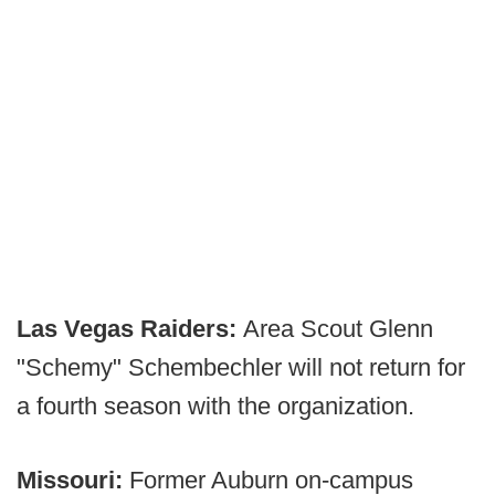
Las Vegas Raiders:
Area Scout Glenn
"Schemy" Schembechler will not return for
a fourth season with the organization.
Missouri:
Former Auburn on-campus