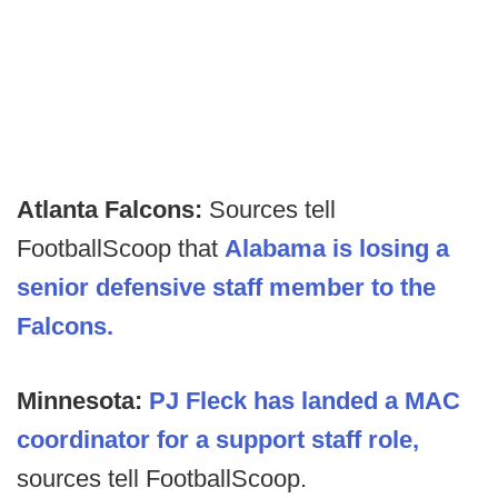
Atlanta Falcons:
Sources tell
FootballScoop that
Alabama is losing a
senior defensive staff member to the
Falcons.
Minnesota:
PJ Fleck has landed a MAC
coordinator for a support staff role,
sources tell FootballScoop.