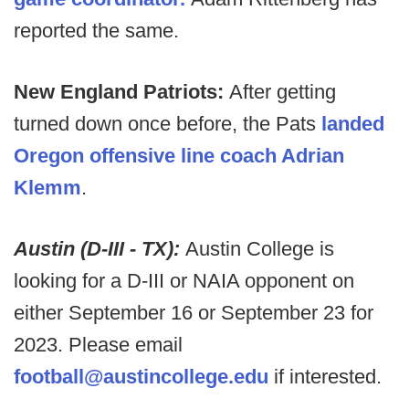
reported the same.
New England Patriots:
After getting
turned down once before, the Pats
landed
Oregon offensive line coach Adrian
Klemm
.
Austin (D-III - TX):
Austin College is
looking for a D-III or NAIA opponent on
either September 16 or September 23 for
2023. Please email
football@austincollege.edu
if interested.