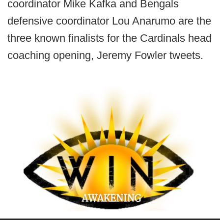
coordinator Mike Kafka and Bengals
defensive coordinator Lou Anarumo are the
three known finalists for the Cardinals head
coaching opening, Jeremy Fowler tweets.