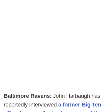
Baltimore Ravens:
John Harbaugh has
reportedly interviewed
a former Big Ten