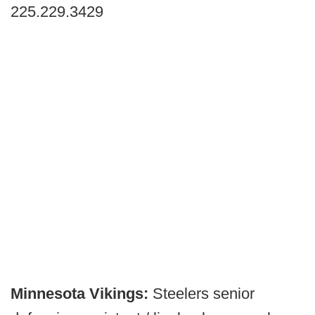
225.229.3429
Minnesota Vikings:
Steelers senior