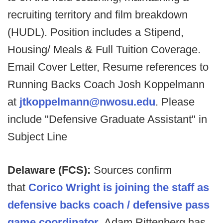
recruiting territory and film breakdown
(HUDL). Position includes a Stipend,
Housing/ Meals & Full Tuition Coverage.
Email Cover Letter, Resume references to
Running Backs Coach Josh Koppelmann
at
jtkoppelmann@nwosu.edu
. Please
include "Defensive Graduate Assistant" in
Subject Line
Delaware (FCS):
Sources confirm
that
Corico Wright is joining the staff as
defensive backs coach / defensive pass
game coordinator.
Adam Rittenberg has