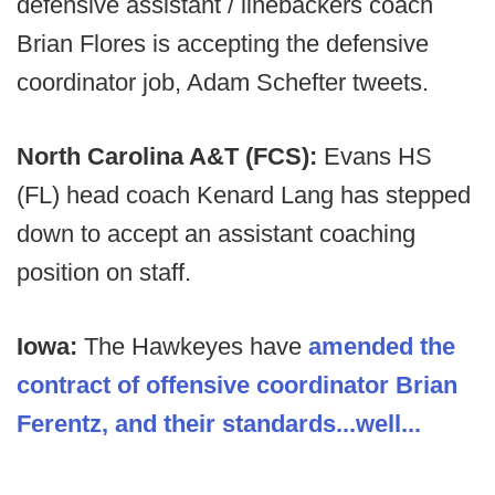
defensive assistant / linebackers coach
Brian Flores is accepting the defensive
coordinator job, Adam Schefter tweets.
North Carolina A&T (FCS):
Evans HS
(FL) head coach Kenard Lang has stepped
down to accept an assistant coaching
position on staff.
Iowa:
The Hawkeyes have
amended the
contract of offensive coordinator Brian
Ferentz, and their standards...well...