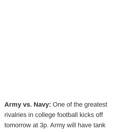
Army vs. Navy:
One of the greatest
rivalries in college football kicks off
tomorrow at 3p. Army will have tank