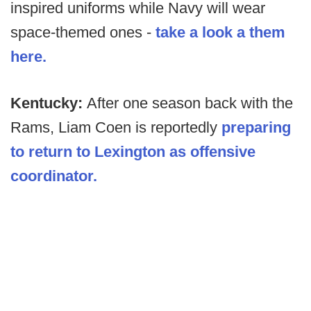
inspired uniforms while Navy will wear
space-themed ones -
take a look a them
here.
Kentucky:
After one season back with the
Rams, Liam Coen is reportedly
preparing
to return to Lexington as offensive
coordinator.