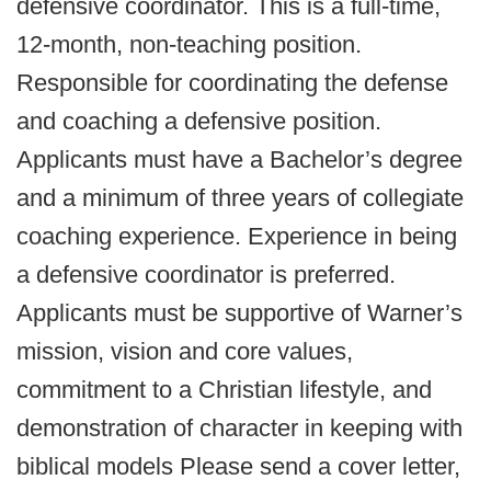
defensive coordinator. This is a full-time,
12-month, non-teaching position.
Responsible for coordinating the defense
and coaching a defensive position.
Applicants must have a Bachelor’s degree
and a minimum of three years of collegiate
coaching experience. Experience in being
a defensive coordinator is preferred.
Applicants must be supportive of Warner’s
mission, vision and core values,
commitment to a Christian lifestyle, and
demonstration of character in keeping with
biblical models Please send a cover letter,