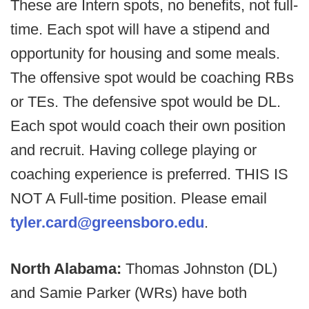
These are Intern spots, no benefits, not full-
time. Each spot will have a stipend and
opportunity for housing and some meals.
The offensive spot would be coaching RBs
or TEs. The defensive spot would be DL.
Each spot would coach their own position
and recruit. Having college playing or
coaching experience is preferred. THIS IS
NOT A Full-time position. Please email
tyler.card@greensboro.edu
.
North Alabama:
Thomas Johnston (DL)
and Samie Parker (WRs) have both