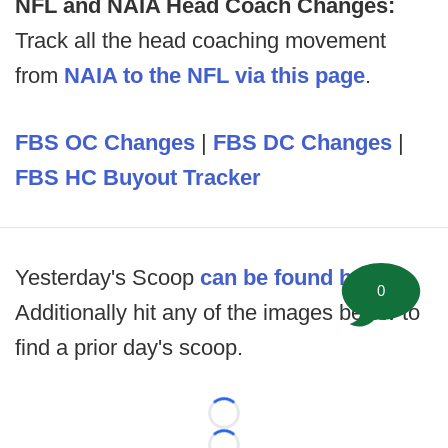
NFL and NAIA Head Coach Changes:
Track all the head coaching movement
from
NAIA to the NFL via this page
.
FBS OC Changes
|
FBS DC Changes
|
FBS HC Buyout Tracker
Yesterday's Scoop
can be found here
.
0
Additionally hit any of the images below to
find a prior day's scoop.
Loading...