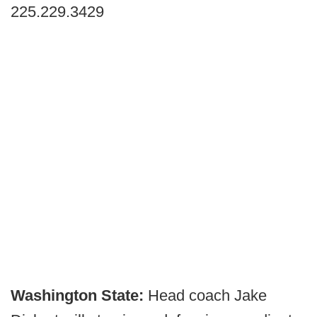
225.229.3429
Washington State:
Head coach Jake