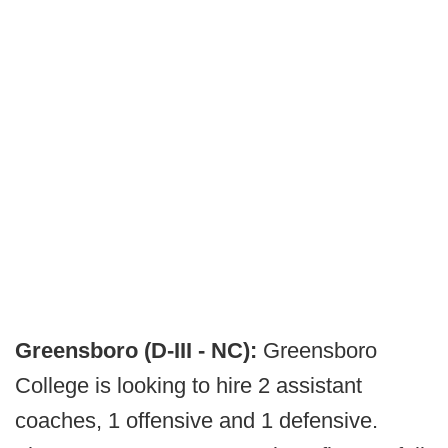
Greensboro (D-III - NC):
Greensboro
College is looking to hire 2 assistant
coaches, 1 offensive and 1 defensive.