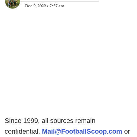
Dec 9, 2022
•
7:57 am
Since 1999, all sources remain
confidential.
Mail@FootballScoop.com
or