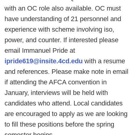
with an OC role also available. OC must
have understanding of 21 personnel and
experience with scheme involving iso,
power, and counter. If interested please
email Immanuel Pride at
ipride619@insite.4cd.edu
with a resume
and references. Please make note in email
if attending the AFCA convention in
January, interviews will be held with
candidates who attend. Local candidates
are encouraged to apply as we are looking
to fill these positions before the spring
semester begins.