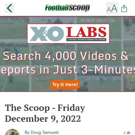
The Scoop - Friday
December 9, 2022
By
Doug Samuels
0