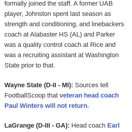
formally joined the staff. A former UAB
player, Johnston spent last season as
strength and conditioning, and linebackers
coach at Alabaster HS (AL) and Parker
was a quality control coach at Rice and
was a recruiting assistant at Washington
State prior to that.
Wayne State (D-II - MI):
Sources tell
FootballScoop that
veteran head coach
Paul Winters will not return.
LaGrange (D-III - GA):
Head coach
Earl