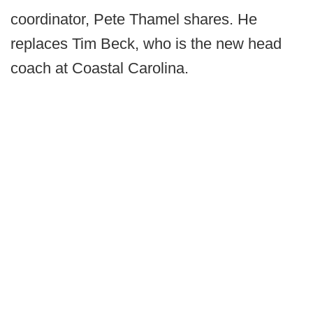
coordinator, Pete Thamel shares. He
replaces Tim Beck, who is the new head
coach at Coastal Carolina.