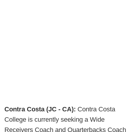
Contra Costa (JC - CA):
Contra Costa
College is currently seeking a Wide
Receivers Coach and Quarterbacks Coach