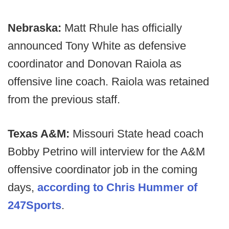
Nebraska:
Matt Rhule has officially
announced Tony White as defensive
coordinator and Donovan Raiola as
offensive line coach. Raiola was retained
from the previous staff.
Texas A&M:
Missouri State head coach
Bobby Petrino will interview for the A&M
offensive coordinator job in the coming
days,
according to Chris Hummer of
247Sports
.