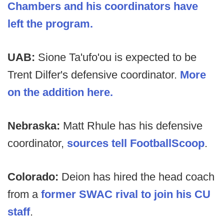
Chambers and his coordinators have
left the program.
UAB:
Sione Ta'ufo'ou is expected to be
Trent Dilfer's defensive coordinator.
More
on the addition here.
Nebraska:
Matt Rhule has his defensive
coordinator,
sources tell FootballScoop
.
Colorado:
Deion has hired the head coach
from a
former SWAC rival to join his CU
staff
.