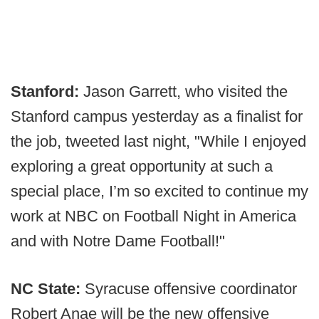
Stanford:
Jason Garrett, who visited the
Stanford campus yesterday as a finalist for
the job, tweeted last night, "While I enjoyed
exploring a great opportunity at such a
special place, I’m so excited to continue my
work at NBC on Football Night in America
and with Notre Dame Football!"
NC State:
Syracuse offensive coordinator
Robert Anae will be the new offensive