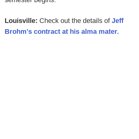
Louisville:
Check out the details of
Jeff
Brohm's contract at his alma mater.