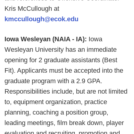
Kris McCullough at
kmccullough@ecok.edu
Iowa Wesleyan (NAIA - IA):
Iowa
Wesleyan University has an immediate
opening for 2 graduate assistants (Best
Fit). Applicants must be accepted into the
graduate program with a 2.9 GPA.
Responsibilities include, but are not limited
to, equipment organization, practice
planning, coaching a position group,
leading meetings, film break down, player
evaluation and recruiting, promotion and