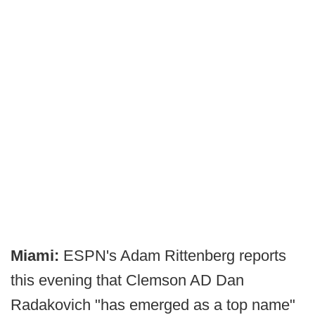
Miami:
ESPN's Adam Rittenberg reports
this evening that Clemson AD Dan
Radakovich "has emerged as a top name"