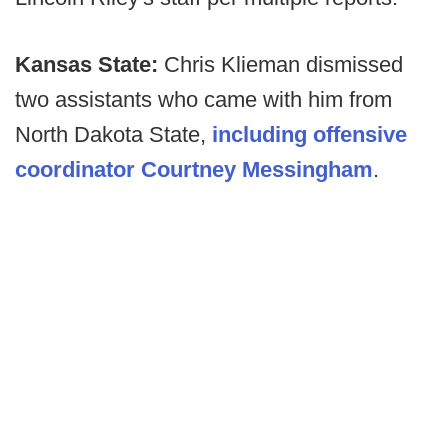
Kansas State:
Chris Klieman dismissed
two assistants who came with him from
North Dakota State,
including offensive
coordinator Courtney Messingham
.