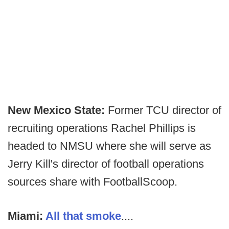
New Mexico State:
Former TCU director of
recruiting operations Rachel Phillips is
headed to NMSU where she will serve as
Jerry Kill's director of football operations
sources share with FootballScoop.
Miami:
All that smoke
....