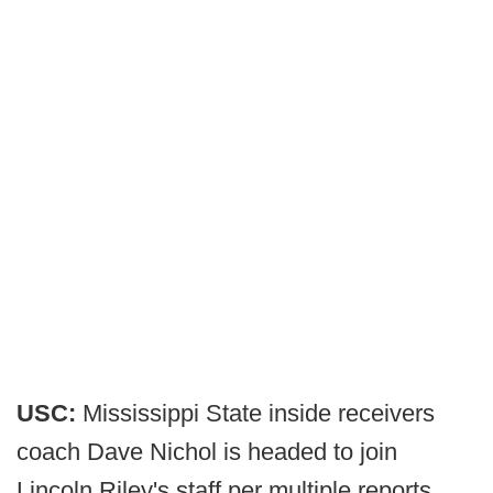
USC:
Mississippi State inside receivers
coach Dave Nichol is headed to join
Lincoln Riley's staff per multiple reports.