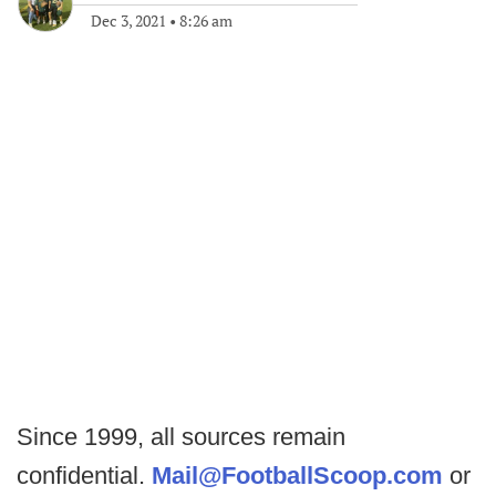
Dec 3, 2021
•
8:26 am
Since 1999, all sources remain
confidential.
Mail@FootballScoop.com
or