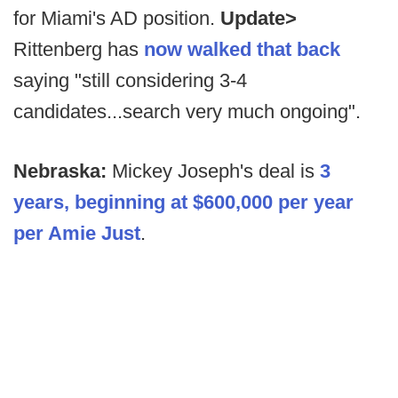
for Miami's AD position.
Update>
Rittenberg has
now walked that back
saying "still considering 3-4
candidates...search very much ongoing".
Nebraska:
Mickey Joseph's deal is
3
years, beginning at $600,000 per year
per Amie Just
.