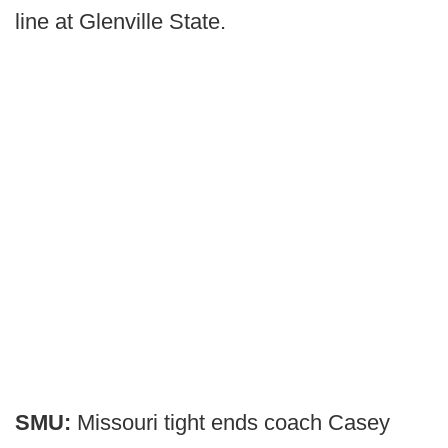
line at Glenville State.
SMU:
Missouri tight ends coach Casey