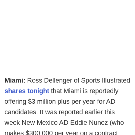
Miami:
Ross Dellenger of Sports Illustrated
shares tonight
that Miami is reportedly
offering $3 million plus per year for AD
candidates. It was reported earlier this
week New Mexico AD Eddie Nunez (who
makes $300,000 per year on a contract