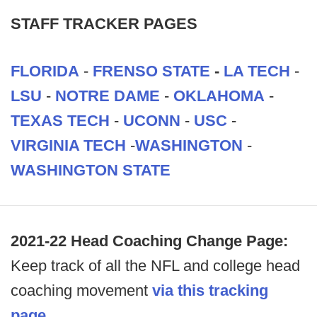
STAFF TRACKER PAGES
FLORIDA
-
FRENSO STATE
-
LA TECH
-
LSU
-
NOTRE DAME
-
OKLAHOMA
-
TEXAS TECH
-
UCONN
-
USC
-
VIRGINIA TECH
-
WASHINGTON
-
WASHINGTON STATE
2021-22 Head Coaching Change Page:
Keep track of all the NFL and college head
coaching movement
via this tracking
page.