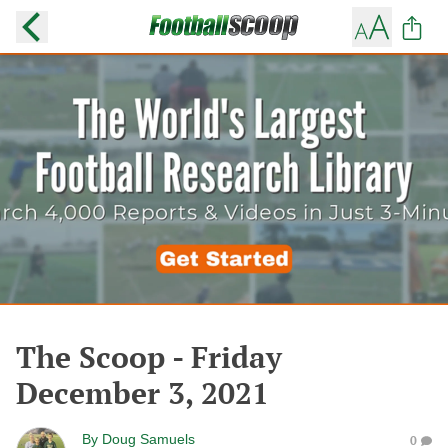
The Scoop - Friday
December 3, 2021
By
Doug Samuels
0