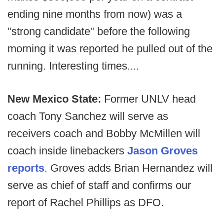
ending nine months from now) was a
"strong candidate" before the following
morning it was reported he pulled out of the
running. Interesting times....
New Mexico State:
Former UNLV head
coach Tony Sanchez will serve as
receivers coach and Bobby McMillen will
coach inside linebackers
Jason Groves
reports
. Groves adds Brian Hernandez will
serve as chief of staff and confirms our
report of Rachel Phillips as DFO.