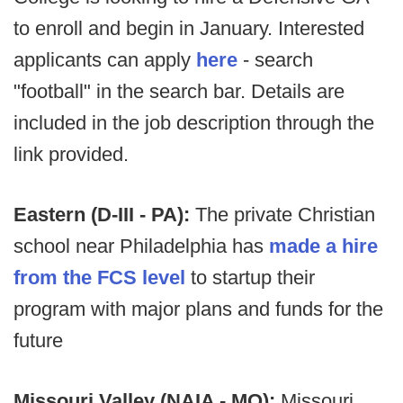
to enroll and begin in January. Interested
applicants can apply
here
- search
"football" in the search bar. Details are
included in the job description through the
link provided.
Eastern (D-III - PA):
The private Christian
school near Philadelphia has
made a hire
from the FCS level
to startup their
program with major plans and funds for the
future
Missouri Valley (NAIA - MO):
Missouri