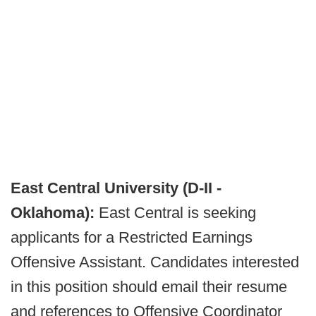
East Central University (D-II -
Oklahoma):
East Central is seeking
applicants for a Restricted Earnings
Offensive Assistant. Candidates interested
in this position should email their resume
and references to Offensive Coordinator