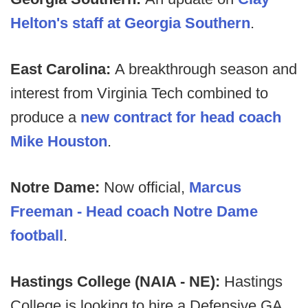
Helton's staff at Georgia Southern
.
East Carolina:
A breakthrough season and
interest from Virginia Tech combined to
produce a
new contract for head coach
Mike Houston
.
Notre Dame:
Now official,
Marcus
Freeman - Head coach Notre Dame
football
.
Hastings College (NAIA - NE):
Hastings
College is looking to hire a Defensive GA