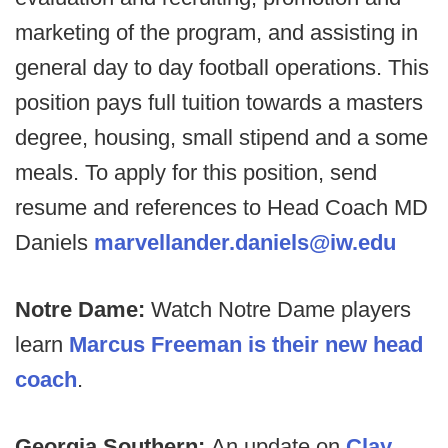
marketing of the program, and assisting in
general day to day football operations. This
position pays full tuition towards a masters
degree, housing, small stipend and a some
meals. To apply for this position, send
resume and references to Head Coach MD
Daniels
marvellander.daniels@iw.edu
Notre Dame:
Watch Notre Dame players
learn
Marcus Freeman is their new head
coach
.
Georgia Southern:
An update on
Clay