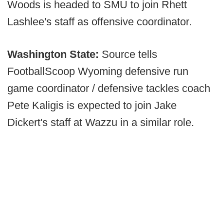
Woods is headed to SMU to join Rhett
Lashlee's staff as offensive coordinator.
Washington State:
Source tells
FootballScoop Wyoming defensive run
game coordinator / defensive tackles coach
Pete Kaligis is expected to join Jake
Dickert's staff at Wazzu in a similar role.