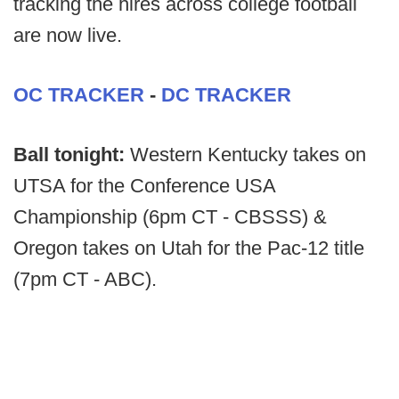
tracking the hires across college football
are now live.
OC TRACKER
-
DC TRACKER
Ball tonight:
Western Kentucky takes on
UTSA for the Conference USA
Championship (6pm CT - CBSSS) &
Oregon takes on Utah for the Pac-12 title
(7pm CT - ABC).