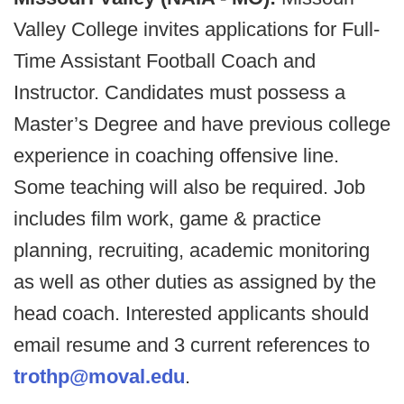
Valley College invites applications for Full-
Time Assistant Football Coach and
Instructor. Candidates must possess a
Master’s Degree and have previous college
experience in coaching offensive line.
Some teaching will also be required. Job
includes film work, game & practice
planning, recruiting, academic monitoring
as well as other duties as assigned by the
head coach. Interested applicants should
email resume and 3 current references to
trothp@moval.edu
.