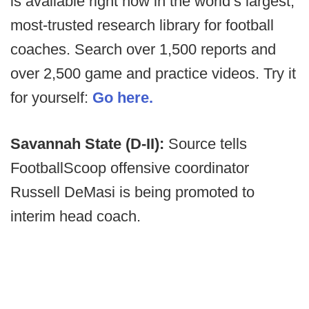
is available right now in the world’s largest,
most-trusted research library for football
coaches. Search over 1,500 reports and
over 2,500 game and practice videos. Try it
for yourself:
Go here.
Savannah State (D-II):
Source tells
FootballScoop offensive coordinator
Russell DeMasi is being promoted to
interim head coach.