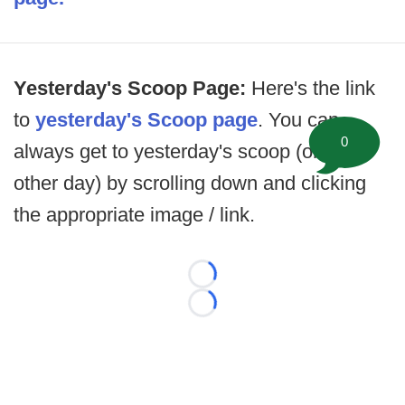
Yesterday's Scoop Page:
Here's the link
to
yesterday's Scoop page
. You can
0
always get to yesterday's scoop (or any
other day) by scrolling down and clicking
the appropriate image / link.
Loading...
Loading...