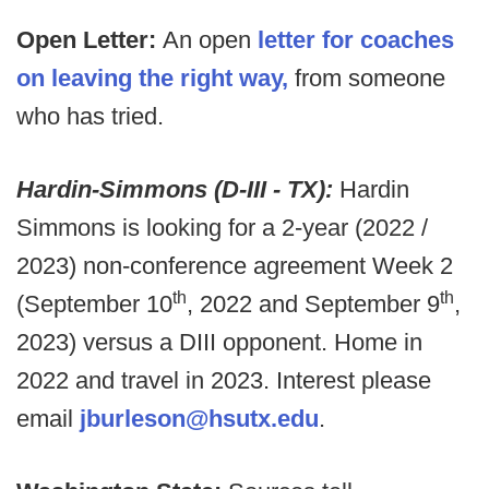
Open Letter:
An open
letter for coaches
on leaving the right way,
from someone
who has tried.
Hardin-Simmons (D-III - TX):
Hardin
Simmons is
looking for a 2-year (2022 /
2023) non-conference agreement Week 2
th
th
(September 10
, 2022 and September 9
,
2023) versus a DIII opponent. Home in
2022 and travel in 2023. Interest please
email
jburleson@hsutx.edu
.