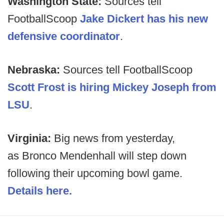
Washington State:
Sources tell
FootballScoop
Jake Dickert has his new
defensive coordinator
.
Nebraska:
Sources tell FootballScoop
Scott Frost is hiring Mickey Joseph from
LSU
.
Virginia:
Big news from yesterday,
as
Bronco Mendenhall will step down
following their upcoming bowl game.
Details here.