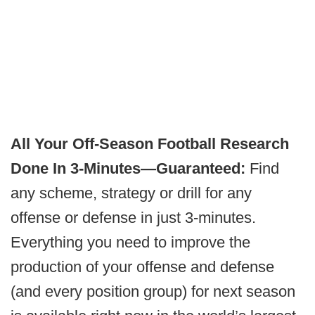
All Your Off-Season Football Research
Done In 3-Minutes—Guaranteed:
Find
any scheme, strategy or drill for any
offense or defense in just 3-minutes.
Everything you need to improve the
production of your offense and defense
(and every position group) for next season