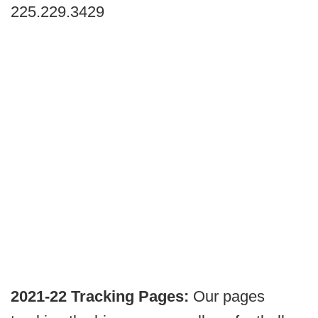
225.229.3429
2021-22 Tracking Pages:
Our pages