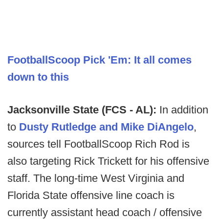
FootballScoop Pick 'Em: It all comes
down to this
Jacksonville State (FCS - AL):
In addition
to
Dusty Rutledge and Mike DiAngelo
,
sources tell FootballScoop Rich Rod is
also targeting Rick Trickett for his offensive
staff. The long-time West Virginia and
Florida State offensive line coach is
currently assistant head coach / offensive