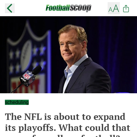
scheduling
The NFL is about to expand
its playoffs. What could that