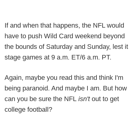
If and when that happens, the NFL would
have to push Wild Card weekend beyond
the bounds of Saturday and Sunday, lest it
stage games at 9 a.m. ET/6 a.m. PT.
Again, maybe you read this and think I'm
being paranoid. And maybe I am. But how
can you be sure the NFL
isn't
out to get
college football?