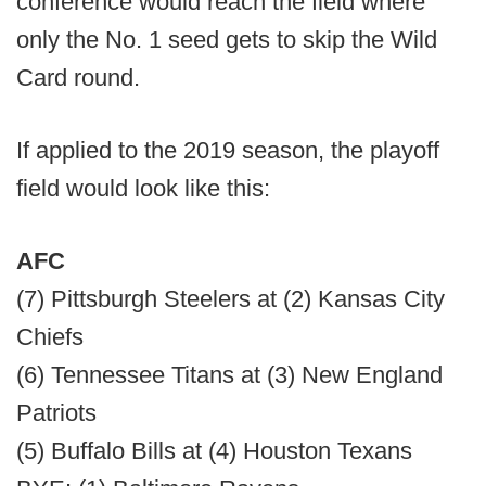
conference would reach the field where
only the No. 1 seed gets to skip the Wild
Card round.
If applied to the 2019 season, the playoff
field would look like this:
AFC
(7) Pittsburgh Steelers at (2) Kansas City
Chiefs
(6) Tennessee Titans at (3) New England
Patriots
(5) Buffalo Bills at (4) Houston Texans