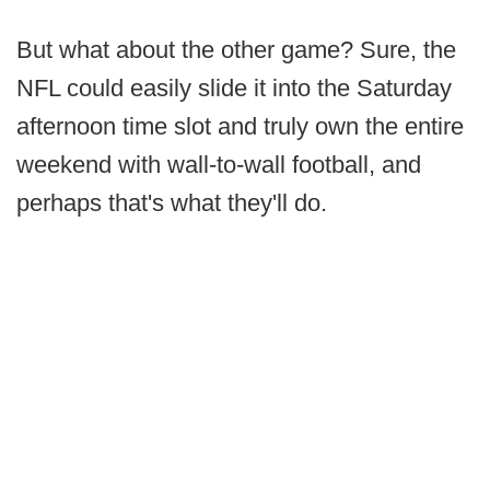
But what about the other game? Sure, the
NFL could easily slide it into the Saturday
afternoon time slot and truly own the entire
weekend with wall-to-wall football, and
perhaps that's what they'll do.