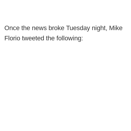
Once the news broke Tuesday night, Mike
Florio tweeted the following: