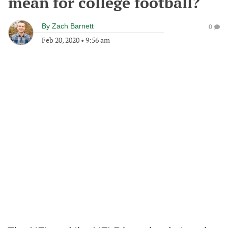
mean for college football?
By
Zach Barnett
0
Feb 20, 2020
•
9:56 am