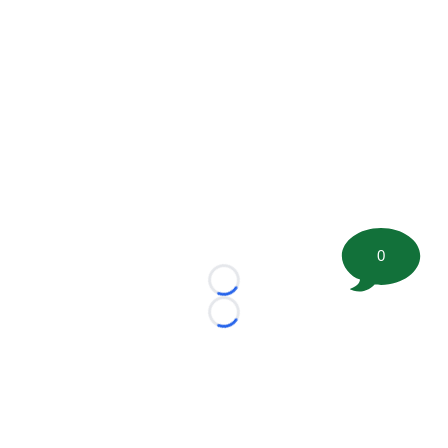
0
Loading...
Loading...