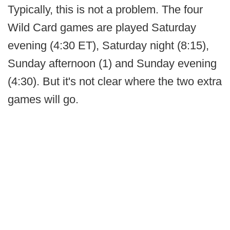
Typically, this is not a problem. The four
Wild Card games are played Saturday
evening (4:30 ET), Saturday night (8:15),
Sunday afternoon (1) and Sunday evening
(4:30). But it's not clear where the two extra
games will go.