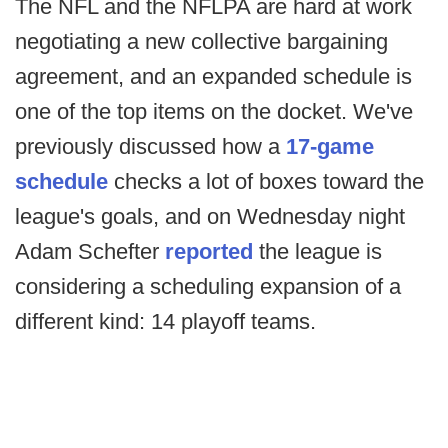
The NFL and the NFLPA are hard at work
negotiating a new collective bargaining
agreement, and an expanded schedule is
one of the top items on the docket. We've
previously discussed how a
17-game
schedule
checks a lot of boxes toward the
league's goals, and on Wednesday night
Adam Schefter
reported
the league is
considering a scheduling expansion of a
different kind: 14 playoff teams.