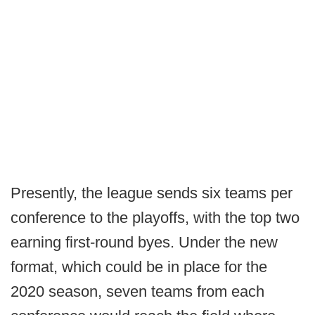
Presently, the league sends six teams per
conference to the playoffs, with the top two
earning first-round byes. Under the new
format, which could be in place for the
2020 season, seven teams from each