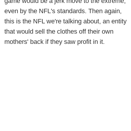
game would be a jerk move to the extreme,
even by the NFL's standards. Then again,
this is the NFL we're talking about, an entity
that would sell the clothes off their own
mothers' back if they saw profit in it.