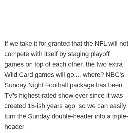
If we take it for granted that the NFL will not
compete with itself by staging playoff
games on top of each other, the two extra
Wild Card games will go.... where? NBC's
Sunday Night Football package has been
TV's highest-rated show ever since it was
created 15-ish years ago, so we can easily
turn the Sunday double-header into a triple-
header.