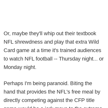
Or, maybe they'll whip out their textbook
NFL shrewdness and play that extra Wild
Card game at a time it's trained audiences
to watch NFL football -- Thursday night... or
Monday night.
Perhaps I'm being paranoid. Biting the
hand that provides the NFL's free meal by
directly competing against the CFP title