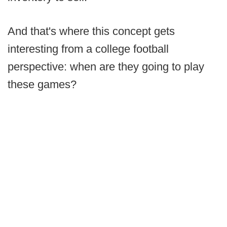
And that's where this concept gets
interesting from a college football
perspective: when are they going to play
these games?