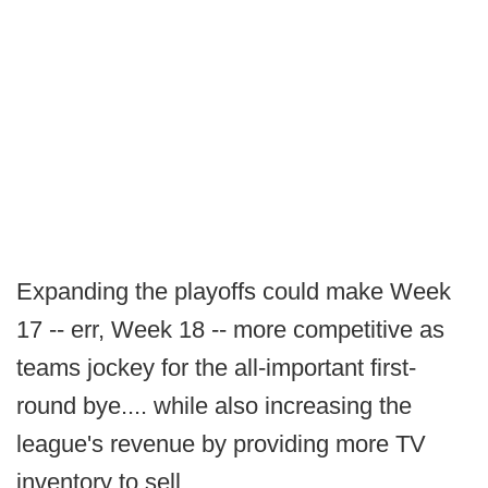
Expanding the playoffs could make Week
17 -- err, Week 18 -- more competitive as
teams jockey for the all-important first-
round bye.... while also increasing the
league's revenue by providing more TV
inventory to sell.