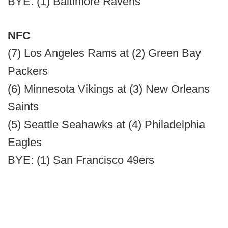
BYE: (1) Baltimore Ravens
NFC
(7) Los Angeles Rams at (2) Green Bay
Packers
(6) Minnesota Vikings at (3) New Orleans
Saints
(5) Seattle Seahawks at (4) Philadelphia
Eagles
BYE: (1) San Francisco 49ers