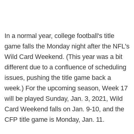
In a normal year, college football's title
game falls the Monday night after the NFL's
Wild Card Weekend. (This year was a bit
different due to a confluence of scheduling
issues, pushing the title game back a
week.) For the upcoming season, Week 17
will be played Sunday, Jan. 3, 2021, Wild
Card Weekend falls on Jan. 9-10, and the
CFP title game is Monday, Jan. 11.