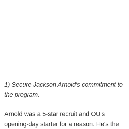
1) Secure Jackson Arnold's commitment to
the program.
Arnold was a 5-star recruit and OU's
opening-day starter for a reason. He's the