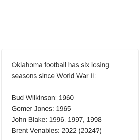
Oklahoma football has six losing
seasons since World War II:
Bud Wilkinson: 1960
Gomer Jones: 1965
John Blake: 1996, 1997, 1998
Brent Venables: 2022 (2024?)