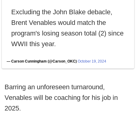
Excluding the John Blake debacle,
Brent Venables would match the
program's losing season total (2) since
WWII this year.
— Carson Cunningham (@Carson_OKC)
October 19, 2024
Barring an unforeseen turnaround,
Venables will be coaching for his job in
2025.