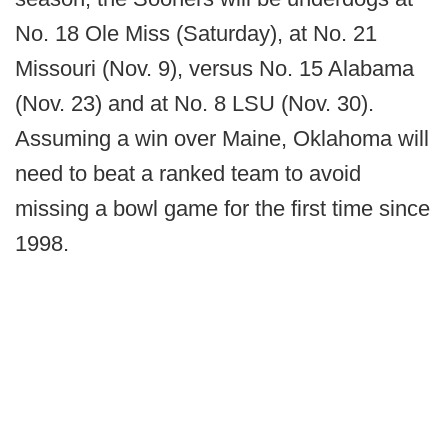
No. 18 Ole Miss (Saturday), at No. 21
Missouri (Nov. 9), versus No. 15 Alabama
(Nov. 23) and at No. 8 LSU (Nov. 30).
Assuming a win over Maine, Oklahoma will
need to beat a ranked team to avoid
missing a bowl game for the first time since
1998.