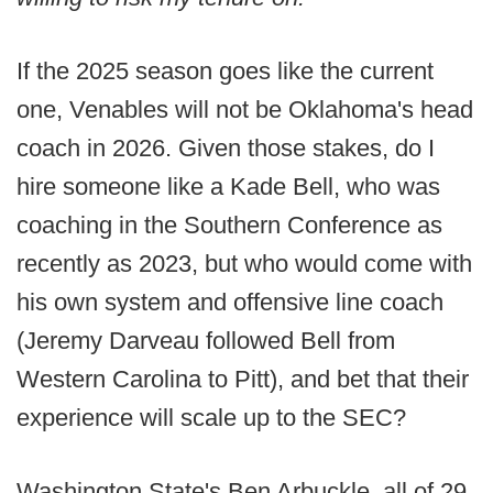
If the 2025 season goes like the current
one, Venables will not be Oklahoma's head
coach in 2026. Given those stakes, do I
hire someone like a Kade Bell, who was
coaching in the Southern Conference as
recently as 2023, but who would come with
his own system and offensive line coach
(Jeremy Darveau followed Bell from
Western Carolina to Pitt), and bet that their
experience will scale up to the SEC?
Washington State's Ben Arbuckle, all of 29