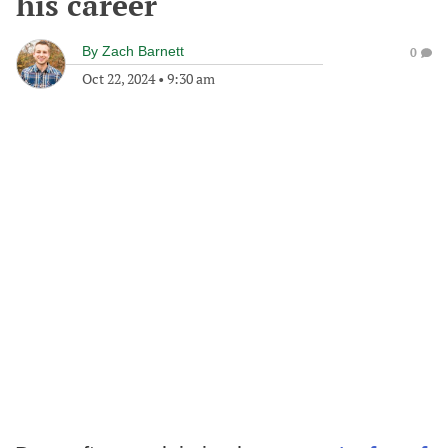
his career
By
Zach Barnett
0
Oct 22, 2024
•
9:30 am