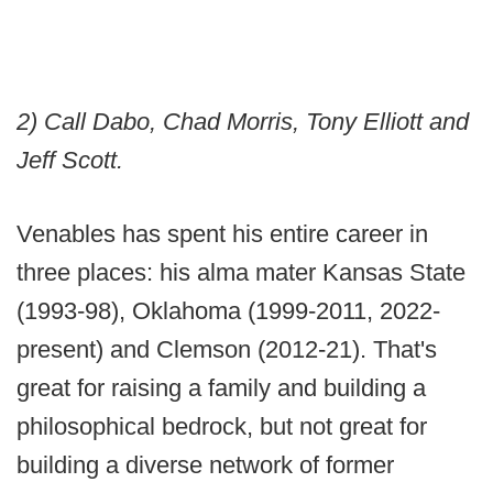
2) Call Dabo, Chad Morris, Tony Elliott and
Jeff Scott.
Venables has spent his entire career in
three places: his alma mater Kansas State
(1993-98), Oklahoma (1999-2011, 2022-
present) and Clemson (2012-21). That's
great for raising a family and building a
philosophical bedrock, but not great for
building a diverse network of former