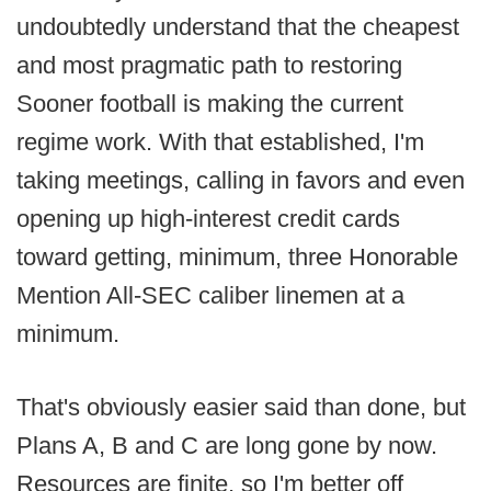
undoubtedly understand that the cheapest
and most pragmatic path to restoring
Sooner football is making the current
regime work. With that established, I'm
taking meetings, calling in favors and even
opening up high-interest credit cards
toward getting, minimum, three Honorable
Mention All-SEC caliber linemen at a
minimum.
That's obviously easier said than done, but
Plans A, B and C are long gone by now.
Resources are finite, so I'm better off