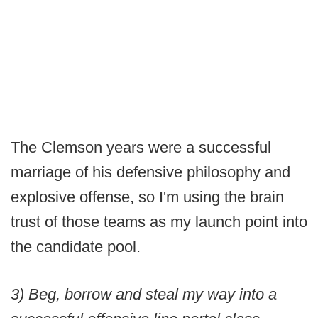
The Clemson years were a successful
marriage of his defensive philosophy and
explosive offense, so I'm using the brain
trust of those teams as my launch point into
the candidate pool.
3) Beg, borrow and steal my way into a