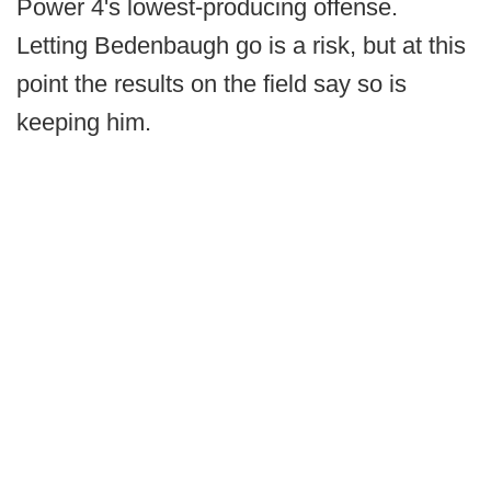
Power 4's lowest-producing offense.
Letting Bedenbaugh go is a risk, but at this
point the results on the field say so is
keeping him.