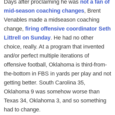
Days after proclaiming he was
not a fan of
mid-season coaching changes
, Brent
Venables made a midseason coaching
change,
firing offensive coordinator Seth
Littrell on Sunday
. He had no other
choice, really. At a program that invented
and/or perfect multiple iterations of
offensive football, Oklahoma is third-from-
the-bottom in FBS in yards per play and not
getting better. South Carolina 35,
Oklahoma 9 was somehow worse than
Texas 34, Oklahoma 3, and so something
had to change.