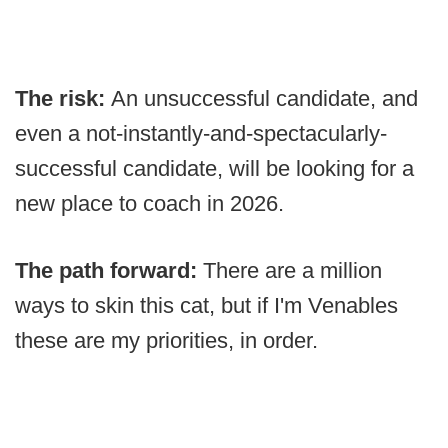
The risk:
An unsuccessful candidate, and
even a not-instantly-and-spectacularly-
successful candidate, will be looking for a
new place to coach in 2026.
The path forward:
There are a million
ways to skin this cat, but if I'm Venables
these are my priorities, in order.