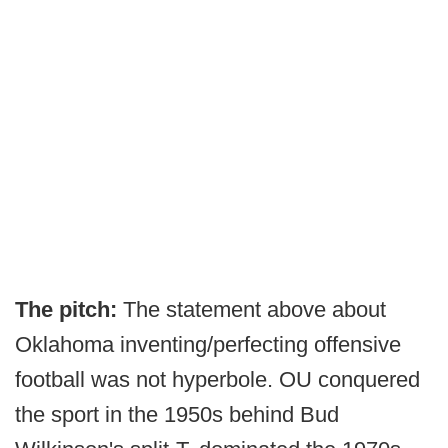
The pitch:
The statement above about
Oklahoma inventing/perfecting offensive
football was not hyperbole. OU conquered
the sport in the 1950s behind Bud