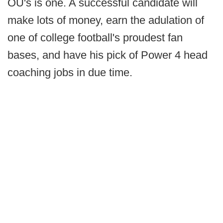
OU's is one. A successful candidate will
make lots of money, earn the adulation of
one of college football's proudest fan
bases, and have his pick of Power 4 head
coaching jobs in due time.