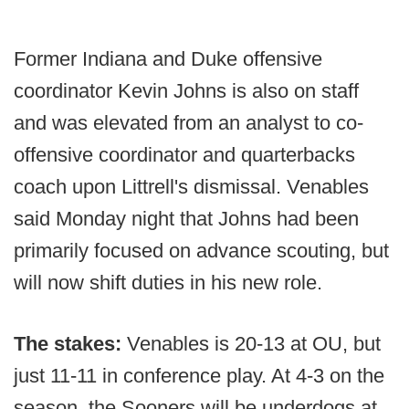
Former Indiana and Duke offensive
coordinator Kevin Johns is also on staff
and was elevated from an analyst to co-
offensive coordinator and quarterbacks
coach upon Littrell's dismissal. Venables
said Monday night that Johns had been
primarily focused on advance scouting, but
will now shift duties in his new role.
The stakes:
Venables is 20-13 at OU, but
just 11-11 in conference play. At 4-3 on the
season, the Sooners will be underdogs at