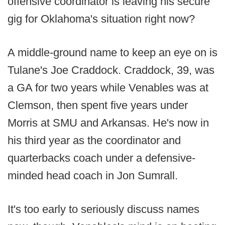
offensive coordinator is leaving his secure
gig for Oklahoma's situation right now?
A middle-ground name to keep an eye on is
Tulane's Joe Craddock. Craddock, 39, was
a GA for two years while Venables was at
Clemson, then spent five years under
Morris at SMU and Arkansas. He's now in
his third year as the coordinator and
quarterbacks coach under a defensive-
minded head coach in Jon Sumrall.
It's too early to seriously discuss names