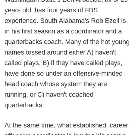
years old, has four years of FBS
experience. South Alabama's Rob Ezell is
in his first season as a coordinator and a
quarterbacks coach. Many of the hot young
names tossed around either A) haven't
called plays, B) if they have called plays,
have done so under an offensive-minded
head coach whose system they are
running, or C) haven't coached
quarterbacks.
At the same time, what established, career