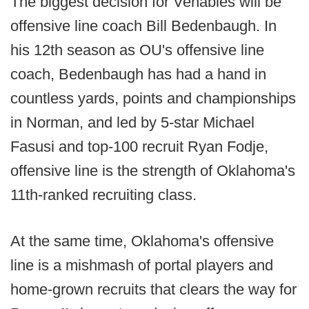
The biggest decision for Venables will be
offensive line coach Bill Bedenbaugh. In
his 12th season as OU's offensive line
coach, Bedenbaugh has had a hand in
countless yards, points and championships
in Norman, and led by 5-star Michael
Fasusi and top-100 recruit Ryan Fodje,
offensive line is the strength of Oklahoma's
11th-ranked recruiting class.
At the same time, Oklahoma's offensive
line is a mishmash of portal players and
home-grown recruits that clears the way for