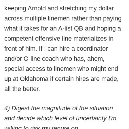
keeping Arnold and stretching my dollar
across multiple linemen rather than paying
what it takes for an A-list QB and hoping a
competent offensive line materializes in
front of him. If I can hire a coordinator
and/or O-line coach who has, ahem,
special access to linemen who might end
up at Oklahoma if certain hires are made,
all the better.
4) Digest the magnitude of the situation
and decide which level of uncertainty I'm
willing to risk my tenure on.