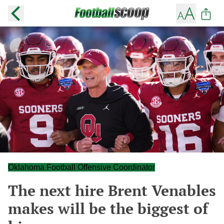
Oklahoma Football Offensive Coordinator
The next hire Brent Venables
makes will be the biggest of