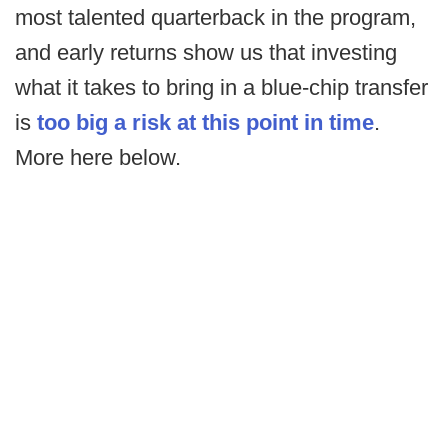
most talented quarterback in the program,
and early returns show us that investing
what it takes to bring in a blue-chip transfer
is
too big a risk at this point in time
.
More here below.