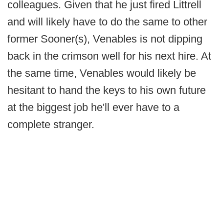
colleagues. Given that he just fired Littrell
and will likely have to do the same to other
former Sooner(s), Venables is not dipping
back in the crimson well for his next hire. At
the same time, Venables would likely be
hesitant to hand the keys to his own future
at the biggest job he'll ever have to a
complete stranger.