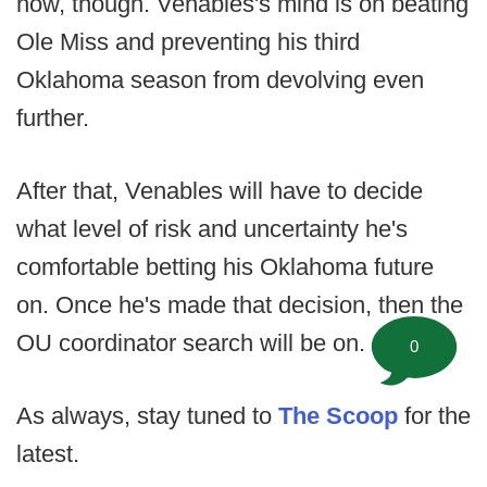
now, though. Venables's mind is on beating
Ole Miss and preventing his third
Oklahoma season from devolving even
further.
After that, Venables will have to decide
what level of risk and uncertainty he's
comfortable betting his Oklahoma future
on. Once he's made that decision, then the
OU coordinator search will be on.
0
As always, stay tuned to
The Scoop
for the
latest.