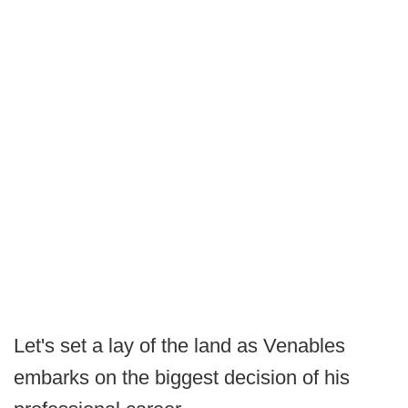
Let's set a lay of the land as Venables
embarks on the biggest decision of his