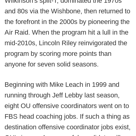
Wilkinson's split-T, dominated the 1970s
and 80s via the Wishbone, then returned to
the forefront in the 2000s by pioneering the
Air Raid. When the program hit a lull in the
mid-2010s, Lincoln Riley reinvigorated the
program by scoring more points than
anyone for seven solid seasons.
Beginning with Mike Leach in 1999 and
running through Jeff Lebby last season,
eight OU offensive coordinators went on to
FBS head coaching jobs. If such a thing as
destination offensive coordinator jobs exist,