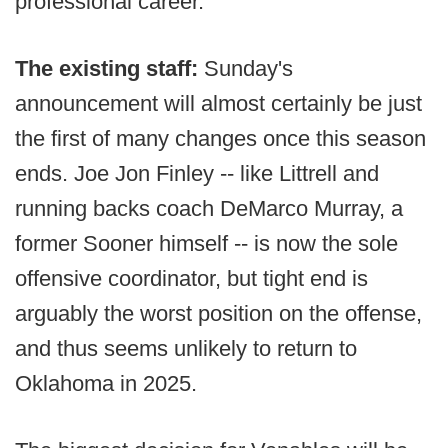
professional career.
The existing staff:
Sunday's
announcement will almost certainly be just
the first of many changes once this season
ends. Joe Jon Finley -- like Littrell and
running backs coach DeMarco Murray, a
former Sooner himself -- is now the sole
offensive coordinator, but tight end is
arguably the worst position on the offense,
and thus seems unlikely to return to
Oklahoma in 2025.