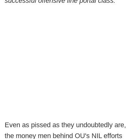
successful offensive line portal class.
Even as pissed as they undoubtedly are,
the money men behind OU's NIL efforts