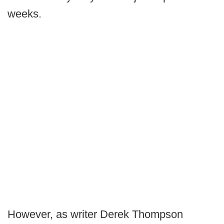
weeks.
However, as writer Derek Thompson