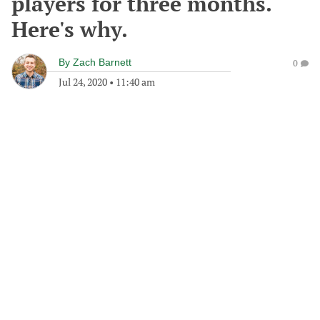
players for three months.
Here's why.
By
Zach Barnett
0
Jul 24, 2020
•
11:40 am