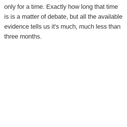
only for a time. Exactly how long that time
is is a matter of debate, but all the available
evidence tells us it's much, much less than
three months.