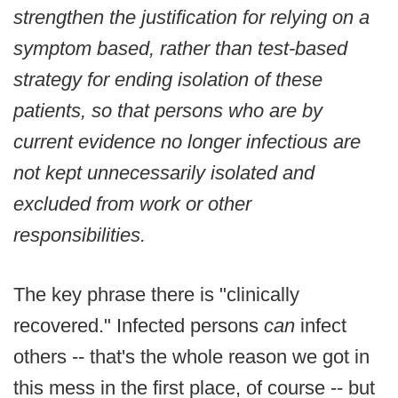
strengthen the justification for relying on a
symptom based, rather than test-based
strategy for ending isolation of these
patients, so that persons who are by
current evidence no longer infectious are
not kept unnecessarily isolated and
excluded from work or other
responsibilities.
The key phrase there is "clinically
recovered." Infected persons
can
infect
others -- that's the whole reason we got in
this mess in the first place, of course -- but