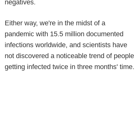
negatives.
Either way, we're in the midst of a
pandemic with 15.5 million documented
infections worldwide, and scientists have
not discovered a noticeable trend of people
getting infected twice in three months' time.