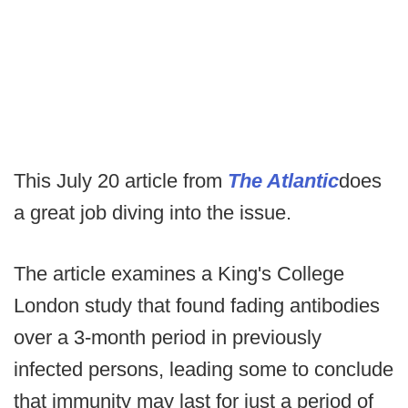
This July 20 article from
The Atlantic
does
a great job diving into the issue.
The article examines a King's College
London study that found fading antibodies
over a 3-month period in previously
infected persons, leading some to conclude
that immunity may last for just a period of