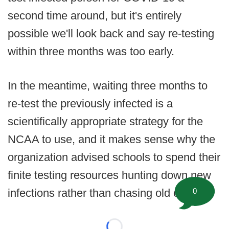
second time around, but it's entirely
possible we'll look back and say re-testing
within three months was too early.
In the meantime, waiting three months to
re-test the previously infected is a
scientifically appropriate strategy for the
NCAA to use, and it makes sense why the
organization advised schools to spend their
finite testing resources hunting down new
0
infections rather than chasing old ones.