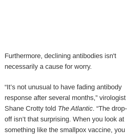
Furthermore, declining antibodies isn't
necessarily a cause for worry.
“It’s not unusual to have fading antibody
response after several months,” virologist
Shane Crotty told
The Atlantic
. “The drop-
off isn’t that surprising. When you look at
something like the smallpox vaccine, you