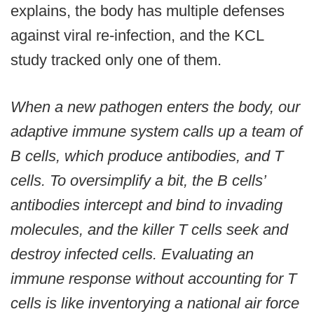
explains, the body has multiple defenses
against viral re-infection, and the KCL
study tracked only one of them.
When a new pathogen enters the body, our
adaptive immune system calls up a team of
B cells, which produce antibodies, and T
cells. To oversimplify a bit, the B cells’
antibodies intercept and bind to invading
molecules, and the killer T cells seek and
destroy infected cells. Evaluating an
immune response without accounting for T
cells is like inventorying a national air force