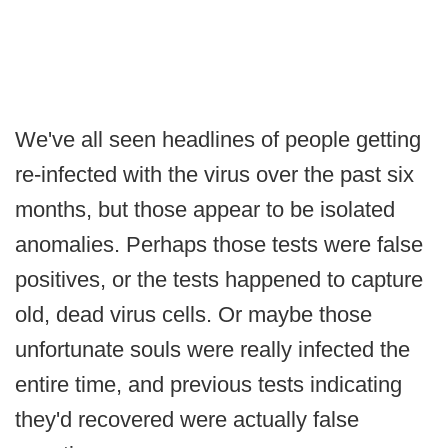
We've all seen headlines of people getting
re-infected with the virus over the past six
months, but those appear to be isolated
anomalies. Perhaps those tests were false
positives, or the tests happened to capture
old, dead virus cells. Or maybe those
unfortunate souls were really infected the
entire time, and previous tests indicating
they'd recovered were actually false