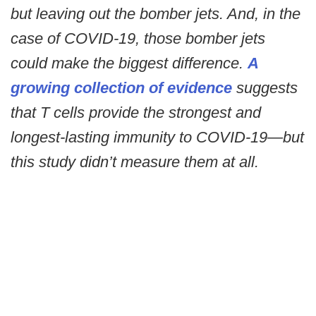
but leaving out the bomber jets. And, in the
case of COVID-19, those bomber jets
could make the biggest difference.
A
growing collection of evidence
suggests
that T cells provide the strongest and
longest-lasting immunity to COVID-19—but
this study didn’t measure them at all.