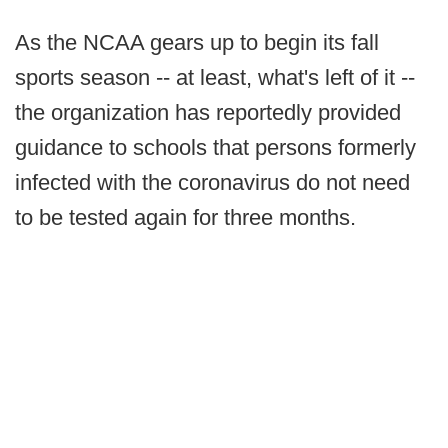
As the NCAA gears up to begin its fall
sports season -- at least, what's left of it --
the organization has reportedly provided
guidance to schools that persons formerly
infected with the coronavirus do not need
to be tested again for three months.