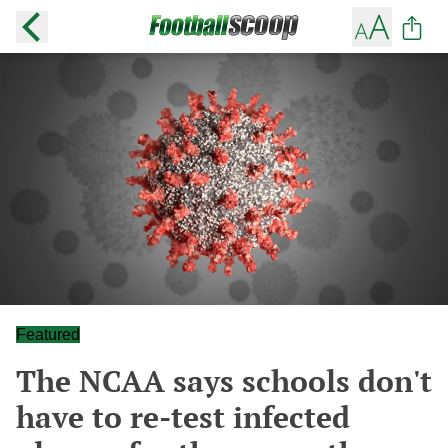
Featured
The NCAA says schools don't
have to re-test infected