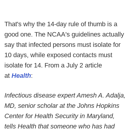
That's why the 14-day rule of thumb is a
good one. The NCAA's guidelines actually
say that infected persons must isolate for
10 days, while exposed contacts must
isolate for 14. From a July 2 article
at
Health
:
Infectious disease expert Amesh A. Adalja,
MD, senior scholar at the Johns Hopkins
Center for Health Security in Maryland,
tells Health that someone who has had