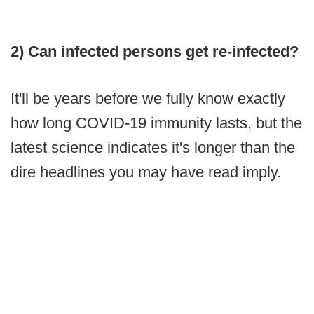
2) Can infected persons get re-infected?
It'll be years before we fully know exactly
how long COVID-19 immunity lasts, but the
latest science indicates it's longer than the
dire headlines you may have read imply.