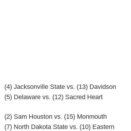
(4) Jacksonville State vs. (13) Davidson
(5) Delaware vs. (12) Sacred Heart
(2) Sam Houston vs. (15) Monmouth
(7) North Dakota State vs. (10) Eastern