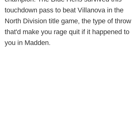
touchdown pass to beat Villanova in the
North Division title game, the type of throw
that'd make you rage quit if it happened to
you in Madden.