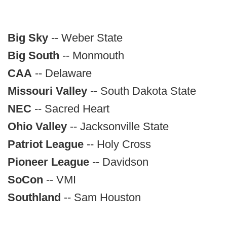
Big Sky
-- Weber State
Big South
-- Monmouth
CAA
-- Delaware
Missouri Valley
-- South Dakota State
NEC
-- Sacred Heart
Ohio Valley
-- Jacksonville State
Patriot League
-- Holy Cross
Pioneer League
-- Davidson
SoCon
-- VMI
Southland
-- Sam Houston