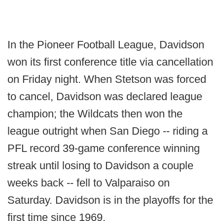
In the Pioneer Football League, Davidson
won its first conference title via cancellation
on Friday night. When Stetson was forced
to cancel, Davidson was declared league
champion; the Wildcats then won the
league outright when San Diego -- riding a
PFL record 39-game conference winning
streak until losing to Davidson a couple
weeks back -- fell to Valparaiso on
Saturday. Davidson is in the playoffs for the
first time since 1969.