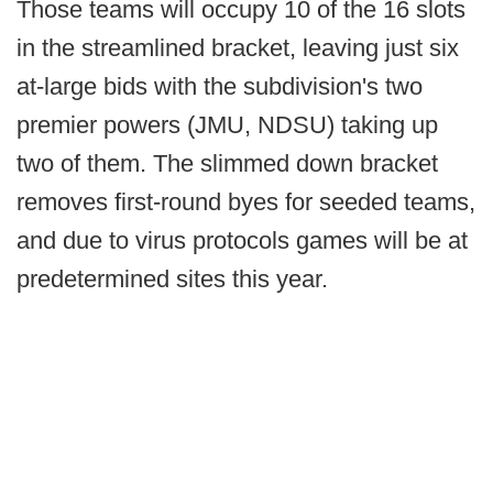
Those teams will occupy 10 of the 16 slots
in the streamlined bracket, leaving just six
at-large bids with the subdivision's two
premier powers (JMU, NDSU) taking up
two of them. The slimmed down bracket
removes first-round byes for seeded teams,
and due to virus protocols games will be at
predetermined sites this year.