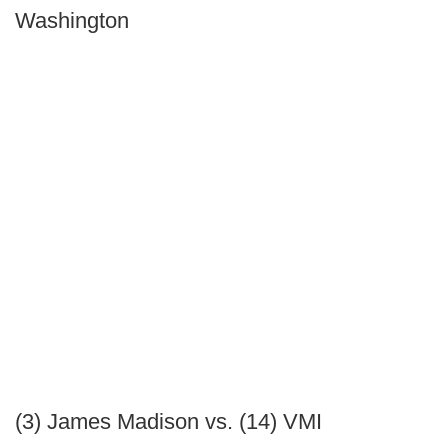
Washington
(3) James Madison vs. (14) VMI