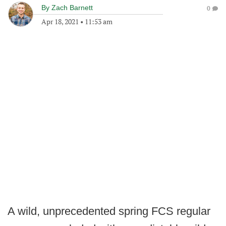
By
Zach Barnett
0
Apr 18, 2021
•
11:53 am
A wild, unprecedented spring FCS regular