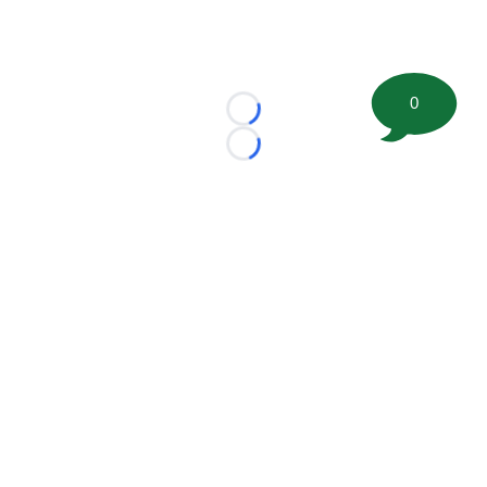
0
Loading...
Loading...
©
2026 FootballScoop, the premier source for coaching
information