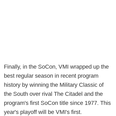
Finally, in the SoCon, VMI wrapped up the
best regular season in recent program
history by winning the Military Classic of
the South over rival The Citadel and the
program's first SoCon title since 1977. This
year's playoff will be VMI's first.