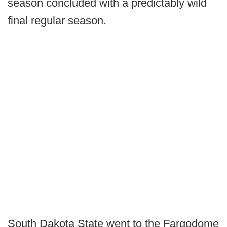
season concluded with a predictably wild
final regular season.
South Dakota State went to the Fargodome