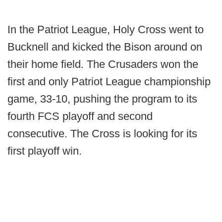
In the Patriot League, Holy Cross went to
Bucknell and kicked the Bison around on
their home field. The Crusaders won the
first and only Patriot League championship
game, 33-10, pushing the program to its
fourth FCS playoff and second
consecutive. The Cross is looking for its
first playoff win.