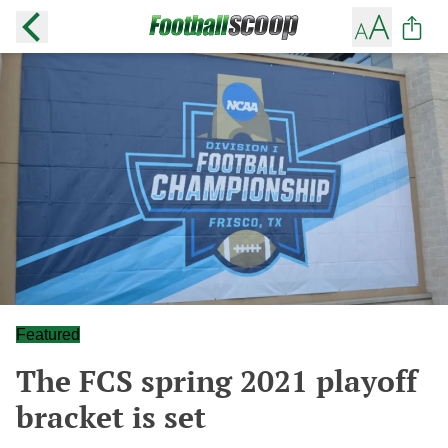
Featured
The FCS spring 2021 playoff
bracket is set