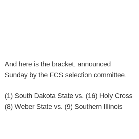
And here is the bracket, announced
Sunday by the FCS selection committee.
(1) South Dakota State vs. (16) Holy Cross
(8) Weber State vs. (9) Southern Illinois