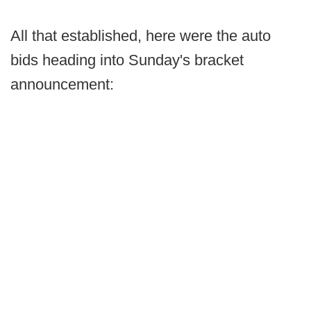
All that established, here were the auto
bids heading into Sunday's bracket
announcement: