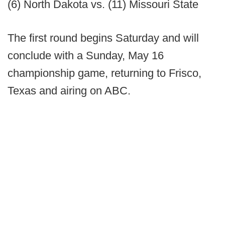
(6) North Dakota vs. (11) Missouri State
The first round begins Saturday and will
conclude with a Sunday, May 16
championship game, returning to Frisco,
Texas and airing on ABC.