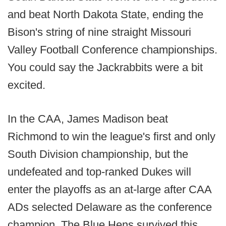
and beat North Dakota State, ending the
Bison's string of nine straight Missouri
Valley Football Conference championships.
You could say the Jackrabbits were a bit
excited.
In the CAA, James Madison beat
Richmond to win the league's first and only
South Division championship, but the
undefeated and top-ranked Dukes will
enter the playoffs as an at-large after CAA
ADs selected Delaware as the conference
champion. The Blue Hens survived this