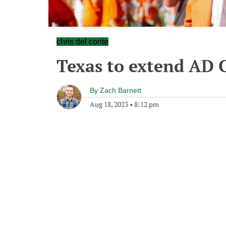
chris del conte
Texas to extend AD 
By
Zach Barnett
Aug 18, 2023
•
8:12 pm