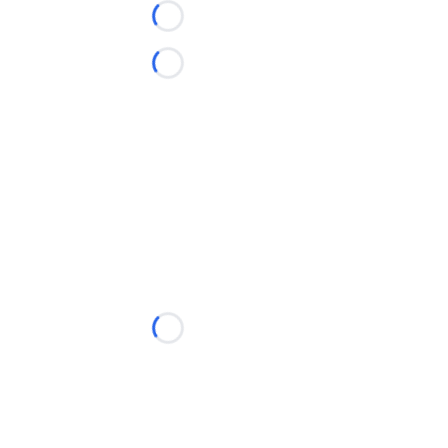
Loading...
Loading...
Loading...