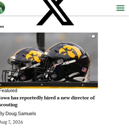
ws
0
Featured
Iowa has reportedly hired a new director of
scouting
By
Doug Samuels
Aug 7, 2026