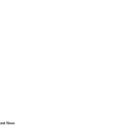
test News