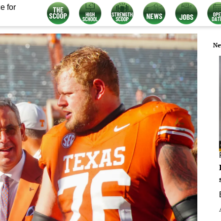
e for
Ne