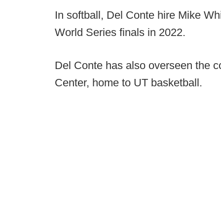
In softball, Del Conte hire Mike W
World Series finals in 2022.
Del Conte has also overseen the co
Center, home to UT basketball.