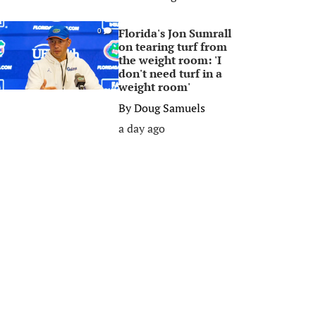
Florida's Jon Sumrall
0
on tearing turf from
the weight room: 'I
don't need turf in a
weight room'
By
Doug Samuels
a day ago