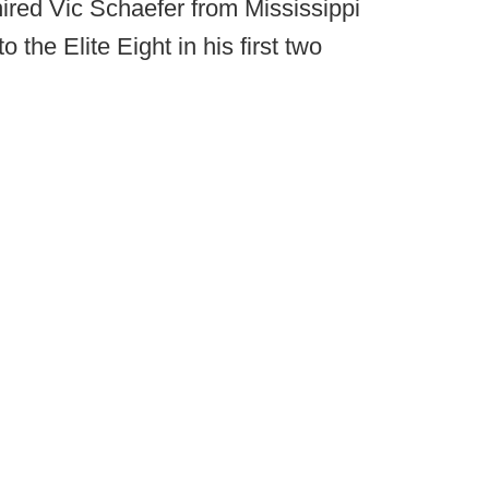
ired Vic Schaefer from Mississippi
 the Elite Eight in his first two