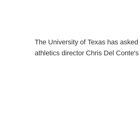
The University of Texas has asked
athletics director Chris Del Conte'