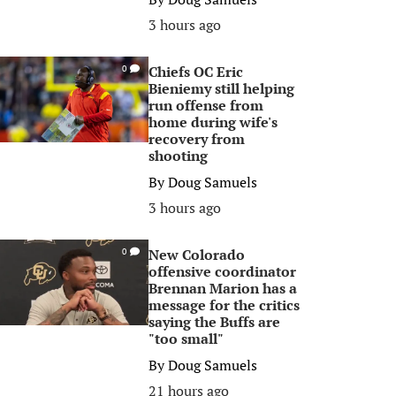
3 hours ago
Chiefs OC Eric
0
Bieniemy still helping
run offense from
home during wife's
recovery from
shooting
By
Doug Samuels
3 hours ago
New Colorado
0
offensive coordinator
Brennan Marion has a
message for the critics
saying the Buffs are
"too small"
By
Doug Samuels
21 hours ago