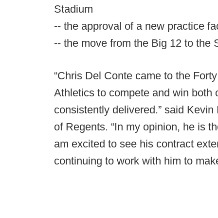
Stadium
-- the approval of a new practice fa
-- the move from the Big 12 to the
“Chris Del Conte came to the Forty 
Athletics to compete and win both o
consistently delivered.” said Kevin
of Regents. “In my opinion, he is the
am excited to see his contract ext
continuing to work with him to mak