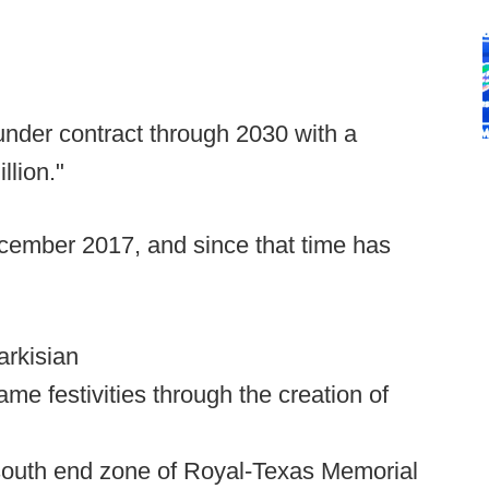
nder contract through 2030 with a
llion."
ecember 2017, and since that time has
arkisian
ame festivities through the creation of
e south end zone of Royal-Texas Memorial