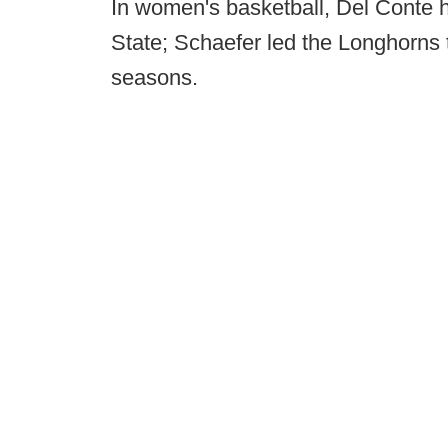
In women's basketball, Del Conte h
State; Schaefer led the Longhorns to
seasons.