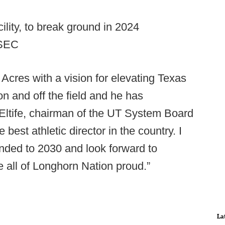
cility, to break ground in 2024
 SEC
Acres with a vision for elevating Texas
n and off the field and he has
 Eltife, chairman of the UT System Board
 best athletic director in the country. I
ended to 2030 and look forward to
e all of Longhorn Nation proud.”
La