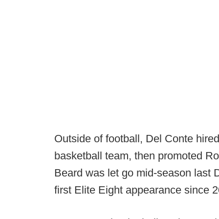
Outside of football, Del Conte hir
basketball team, then promoted Rod
Beard was let go mid-season last 
first Elite Eight appearance since 