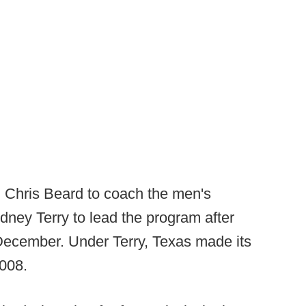
ed Chris Beard to coach the men's
ney Terry to lead the program after
December. Under Terry, Texas made its
2008.