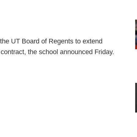
 the UT Board of Regents to extend
s contract, the school announced Friday.