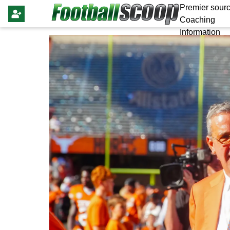
Premier sourc
Coaching
Information