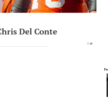
Chris Del Conte
0
Fe