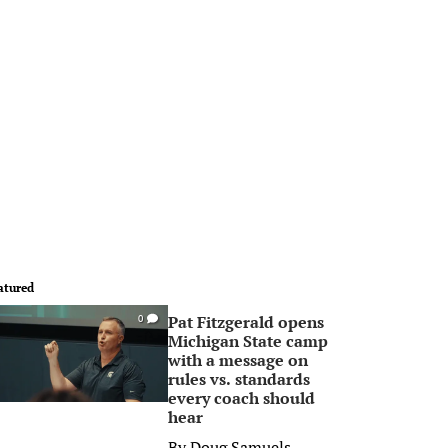
atured
Pat Fitzgerald opens
0
Michigan State camp
with a message on
rules vs. standards
every coach should
hear
By
Doug Samuels