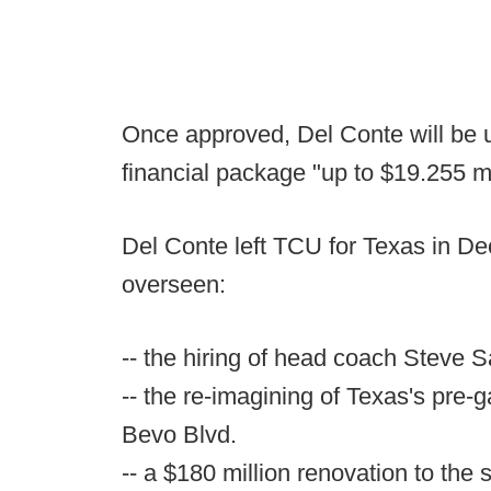
Once approved, Del Conte will be u
financial package "up to $19.255 mi
Del Conte left TCU for Texas in D
overseen:
-- the hiring of head coach Steve S
-- the re-imagining of Texas's pre-g
Bevo Blvd.
-- a $180 million renovation to th