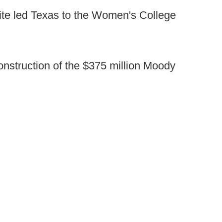
hite led Texas to the Women's College
nstruction of the $375 million Moody