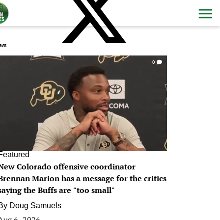
ws
0
Featured
New Colorado offensive coordinator
Brennan Marion has a message for the critics
saying the Buffs are "too small"
By
Doug Samuels
Aug 6, 2026