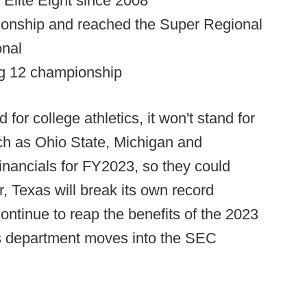
t Elite Eight since 2008
ionship and reached the Super Regional
onal
ig 12 championship
for college athletics, it won't stand for
ch as Ohio State, Michigan and
inancials for FY2023, so they could
, Texas will break its own record
ntinue to reap the benefits of the 2023
cs department moves into the SEC