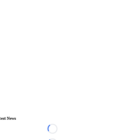
test News
Loading...