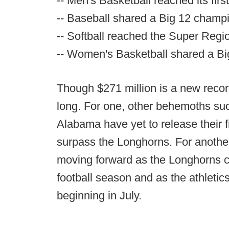
-- Men's Basketball reached its firs
-- Baseball shared a Big 12 champ
-- Softball reached the Super Regi
-- Women's Basketball shared a B
Though $271 million is a new record 
long. For one, other behemoths su
Alabama have yet to release their f
surpass the Longhorns. For another
moving forward as the Longhorns co
football season and as the athleti
beginning in July.