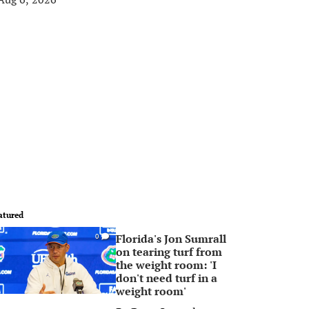
atured
Florida's Jon Sumrall
0
on tearing turf from
the weight room: 'I
don't need turf in a
weight room'