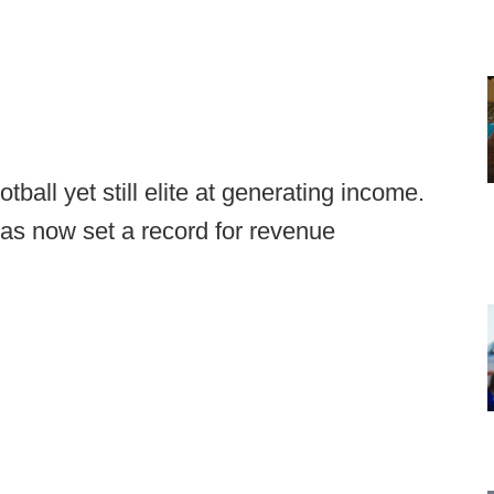
ball yet still elite at generating income.
 has now set a record for revenue