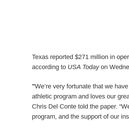
Texas reported $271 million in oper
according to
USA Today
on Wedne
"
We’re very fortunate that we have 
athletic program and loves our great 
Chris Del Conte told the paper. “We’
program, and the support of our ins