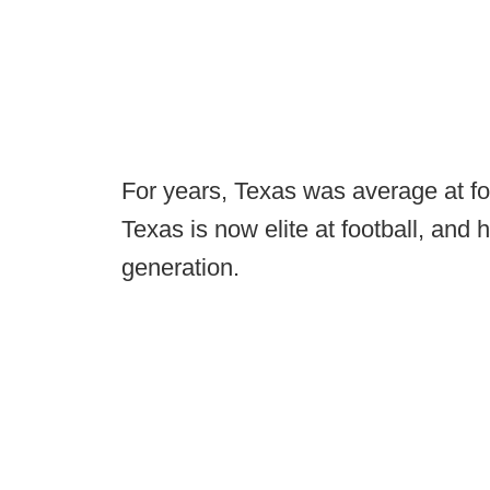
For years, Texas was average at foot
Texas is now elite at football, and
generation.