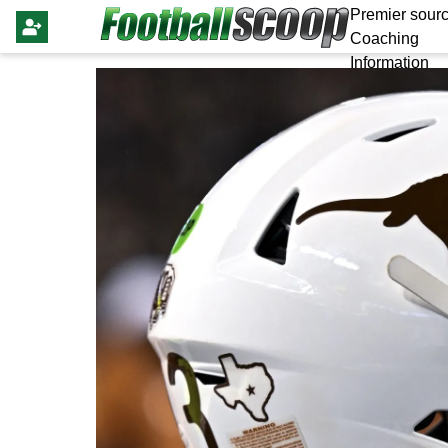
Premier sourc
Coaching
Information