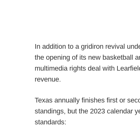
In addition to a gridiron revival un
the opening of its new basketball a
multimedia rights deal with Learfiel
revenue.
Texas annually finishes first or sec
standings, but the 2023 calendar y
standards: