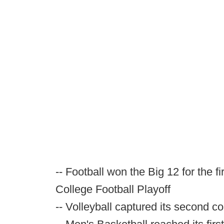
-- Football won the Big 12 for the fi
College Football Playoff
-- Volleyball captured its second 