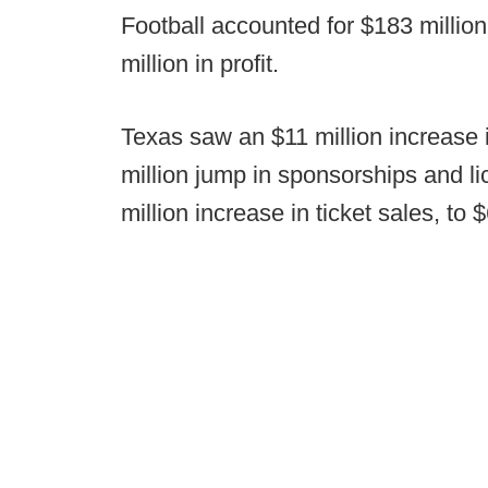
Football accounted for $183 millio
million in profit.
Texas saw an $11 million increase i
million jump in sponsorships and li
million increase in ticket sales, to $