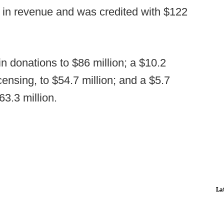
n in revenue and was credited with $122
n donations to $86 million; a $10.2
censing, to $54.7 million; and a $5.7
63.3 million.
La