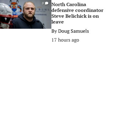
North Carolina
0
defensive coordinator
Steve Belichick is on
leave
By
Doug Samuels
17 hours ago