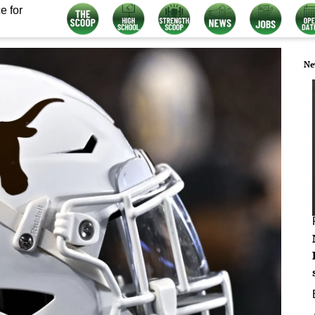
e for
Ne