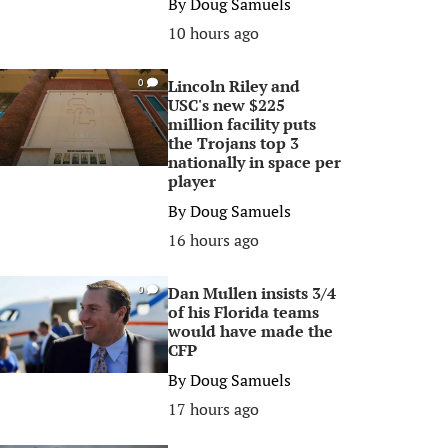
By
Doug Samuels
10 hours ago
Lincoln Riley and
0
USC's new $225
million facility puts
the Trojans top 3
nationally in space per
player
By
Doug Samuels
16 hours ago
Dan Mullen insists 3/4
0
of his Florida teams
would have made the
CFP
By
Doug Samuels
17 hours ago