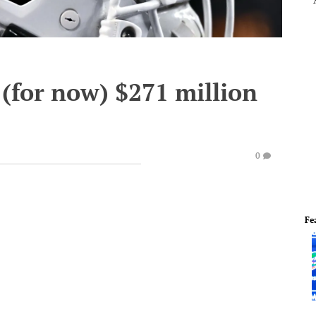
 (for now) $271 million
0
Fe