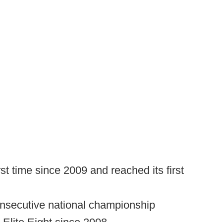
rst time since 2009 and reached its first
consecutive national championship