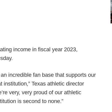
ating income in fiscal year 2023,
sday.
an incredible fan base that supports our
institution,” Texas athletic director
re very, very proud of our athletic
titution is second to none.”