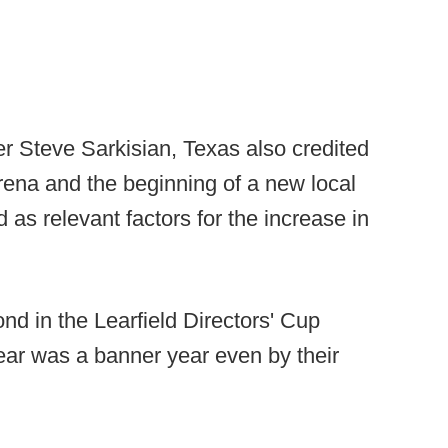
der Steve Sarkisian, Texas also credited
rena and the beginning of a new local
d as relevant factors for the increase in
ond in the Learfield Directors' Cup
ear was a banner year even by their