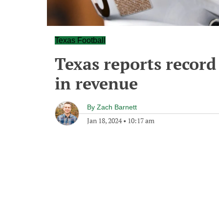
Texas Football
Texas reports record
in revenue
By
Zach Barnett
Jan 18, 2024
•
10:17 am