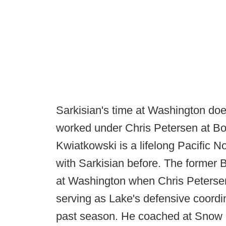
Sarkisian's time at Washington doe
worked under Chris Petersen at Bois
Kwiatkowski is a lifelong Pacific 
with Sarkisian before. The former
at Washington when Chris Peterse
serving as Lake's defensive coordi
past season. He coached at Snow 