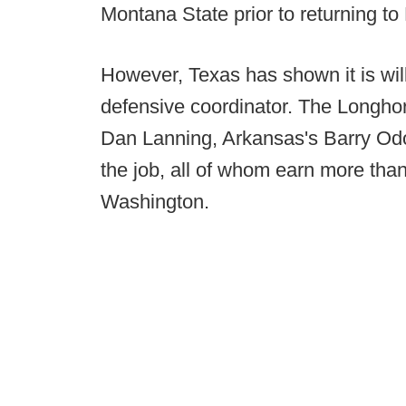
Montana State prior to returning to
However, Texas has shown it is willi
defensive coordinator. The Longho
Dan Lanning, Arkansas's Barry Od
the job, all of whom earn more than
Washington.