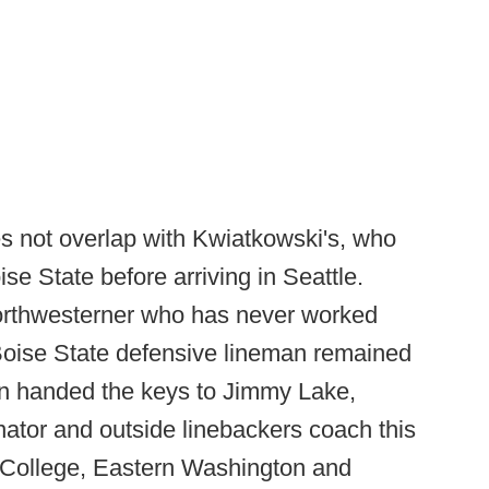
s not overlap with Kwiatkowski's, who
e State before arriving in Seattle.
Northwesterner who has never worked
 Boise State defensive lineman remained
n handed the keys to Jimmy Lake,
nator and outside linebackers coach this
College, Eastern Washington and