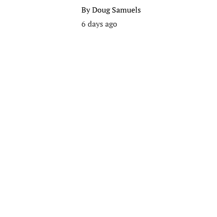
By
Doug Samuels
6 days ago