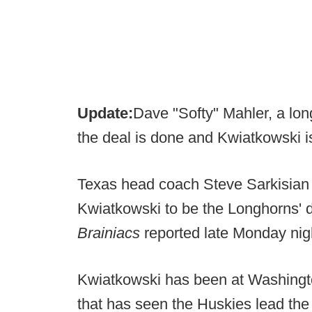
Update:
Dave "Softy" Mahler, a long
the deal is done and Kwiatkowski i
Texas head coach Steve Sarkisian 
Kwiatkowski to be the Longhorns' 
Brainiacs
reported late Monday nig
Kwiatkowski has been at Washingto
that has seen the Huskies lead the