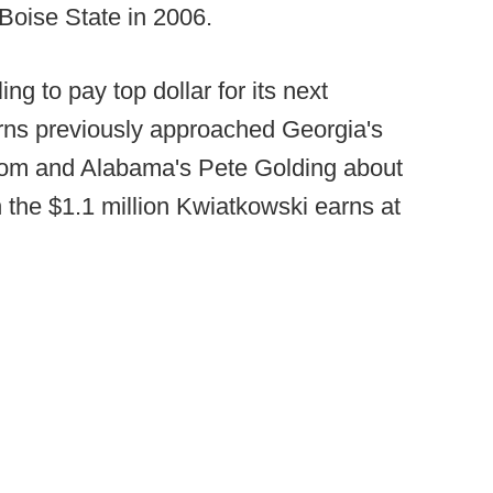
 Boise State in 2006.
ng to pay top dollar for its next
rns previously approached Georgia's
om and Alabama's Pete Golding about
 the $1.1 million Kwiatkowski earns at