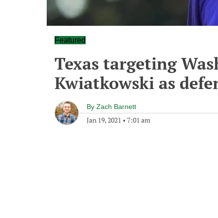
Featured
Texas targeting Was
Kwiatkowski as defe
By
Zach Barnett
Jan 19, 2021
•
7:01 am