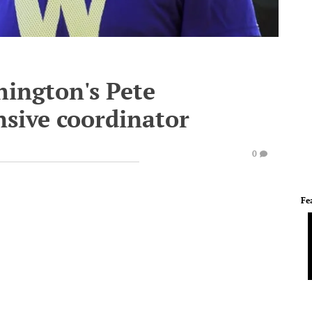
hington's Pete
nsive coordinator
0
Fe