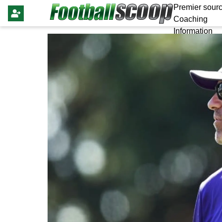
Premier sourc
Coaching
Information