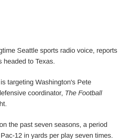
time Seattle sports radio voice, reports
s headed to Texas.
is targeting Washington's Pete
defensive coordinator,
The Football
ht.
n the past seven seasons, a period
 Pac-12 in yards per play seven times.