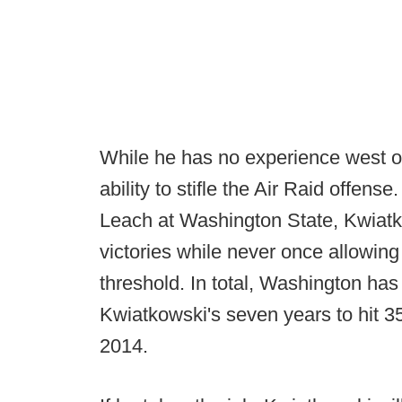
While he has no experience west o
ability to stifle the Air Raid offens
Leach at Washington State, Kwiatk
victories while never once allowing
threshold. In total, Washington has
Kwiatkowski's seven years to hit 35
2014.