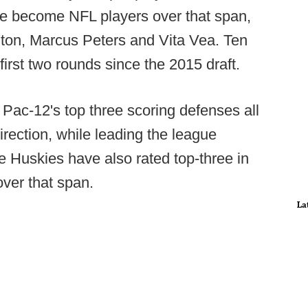
e become NFL players over that span,
lton, Marcus Peters and Vita Vea. Ten
irst two rounds since the 2015 draft.
ac-12's top three scoring defenses all
rection, while leading the league
e Huskies have also rated top-three in
over that span.
La