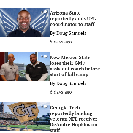
Arizona State
0
reportedly adds UFL
coordinator to staff
By
Doug Samuels
5 days ago
New Mexico State
0
loses their GM /
assistant coach before
start of fall camp
By
Doug Samuels
6 days ago
Georgia Tech
0
reportedly landing
veteran NFL receiver
DeAndre Hopkins on
staff