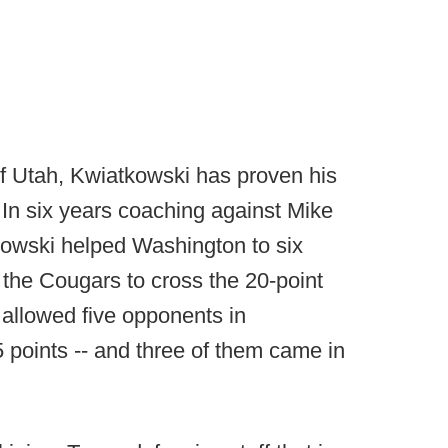
f Utah, Kwiatkowski has proven his
e. In six years coaching against Mike
owski helped Washington to six
 the Cougars to cross the 20-point
 allowed five opponents in
 points -- and three of them came in