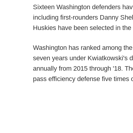
Sixteen Washington defenders hav
including first-rounders Danny She
Huskies have been selected in the f
Washington has ranked among the P
seven years under Kwiatkowski's di
annually from 2015 through '18. Th
pass efficiency defense five times 