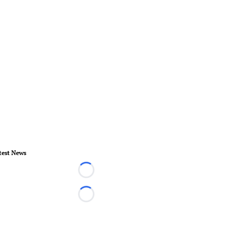
test News
Loading...
Loading...