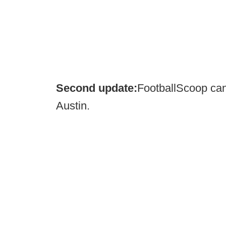
Second update:
FootballScoop can
Austin.