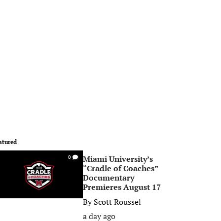
atured
Miami University’s
0
“Cradle of Coaches”
Documentary
Premieres August 17
By
Scott Roussel
a day ago