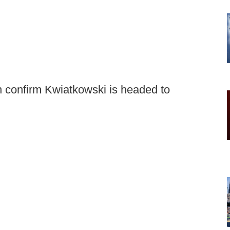
 confirm Kwiatkowski is headed to