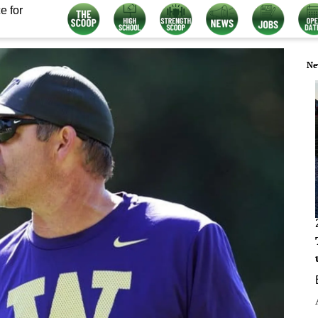
e for
Ne