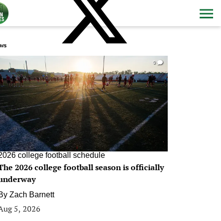
ws
0
2026 college football schedule
The 2026 college football season is officially
underway
By
Zach Barnett
Aug 5, 2026