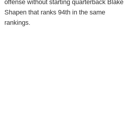
offense without starting quarterback Blake
Shapen that ranks 94th in the same
rankings.