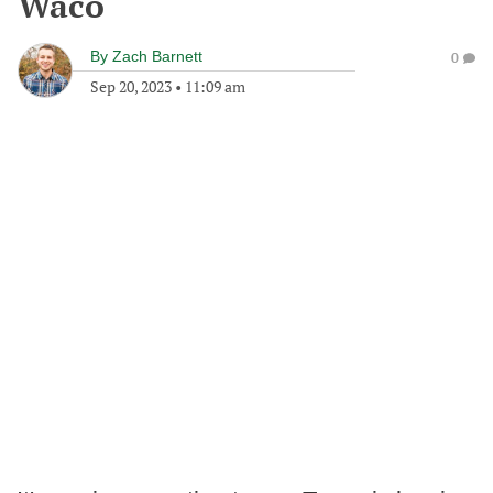
Waco
By
Zach Barnett
0
Sep 20, 2023
•
11:09 am