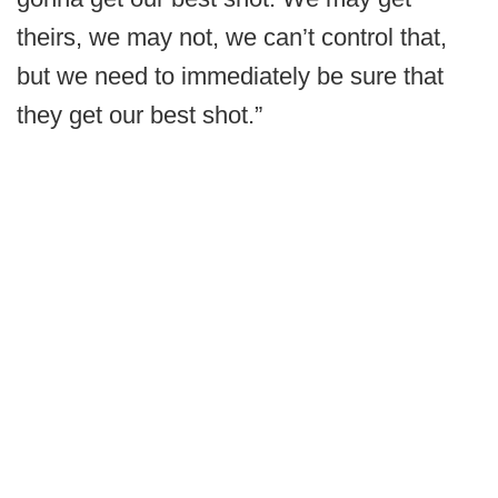
theirs, we may not, we can’t control that,
but we need to immediately be sure that
they get our best shot.”