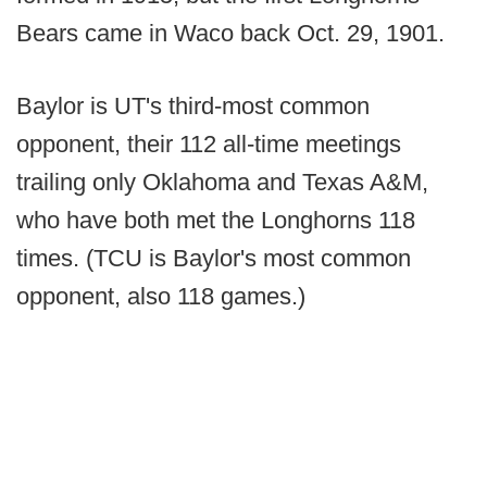
Bears came in Waco back Oct. 29, 1901.
Baylor is UT's third-most common
opponent, their 112 all-time meetings
trailing only Oklahoma and Texas A&M,
who have both met the Longhorns 118
times. (TCU is Baylor's most common
opponent, also 118 games.)