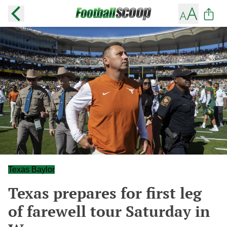
Texas Baylor
Texas prepares for first leg
of farewell tour Saturday in