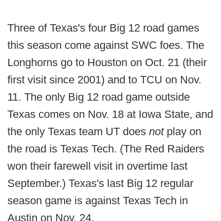
Three of Texas's four Big 12 road games
this season come against SWC foes. The
Longhorns go to Houston on Oct. 21 (their
first visit since 2001) and to TCU on Nov.
11. The only Big 12 road game outside
Texas comes on Nov. 18 at Iowa State, and
the only Texas team UT does
not
play on
the road is Texas Tech. (The Red Raiders
won their farewell visit in overtime last
September.) Texas's last Big 12 regular
season game is against Texas Tech in
Austin on Nov. 24.