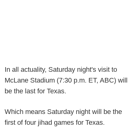
In all actuality, Saturday night's visit to
McLane Stadium (7:30 p.m. ET, ABC) will
be the last for Texas.
Which means Saturday night will be the
first of four jihad games for Texas.