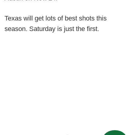
Texas will get lots of best shots this
season. Saturday is just the first.