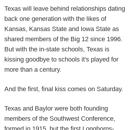
Texas will leave behind relationships dating
back one generation with the likes of
Kansas, Kansas State and Iowa State as
shared members of the Big 12 since 1996.
But with the in-state schools, Texas is
kissing goodbye to schools it's played for
more than a century.
And the first, final kiss comes on Saturday.
Texas and Baylor were both founding
members of the Southwest Conference,
formed in 1915, but the first Longhorns-