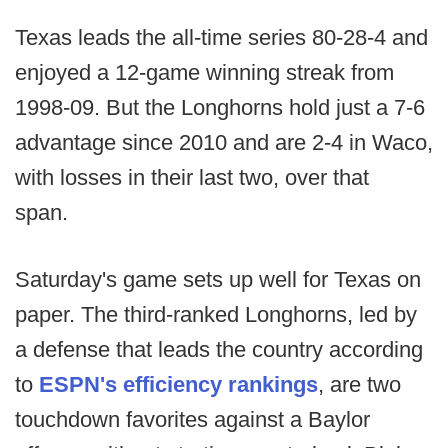
Texas leads the all-time series 80-28-4 and
enjoyed a 12-game winning streak from
1998-09. But the Longhorns hold just a 7-6
advantage since 2010 and are 2-4 in Waco,
with losses in their last two, over that
span.
Saturday's game sets up well for Texas on
paper. The third-ranked Longhorns, led by
a defense that leads the country according
to
ESPN's efficiency rankings
, are two
touchdown favorites against a Baylor