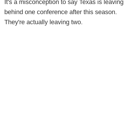
It's a misconception to say Texas is leaving
behind one conference after this season.
They're actually leaving two.