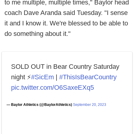
to me multiple, multiple times," Baylor head
coach Dave Aranda said Tuesday. "I sense
it and I know it. We're blessed to be able to
do something about it."
SOLD OUT in Bear Country Saturday
night ⚡️
#SicEm
|
#ThisIsBearCountry
pic.twitter.com/O6SaxeEXq5
— Baylor Athletics (@BaylorAthletics)
September 20, 2023