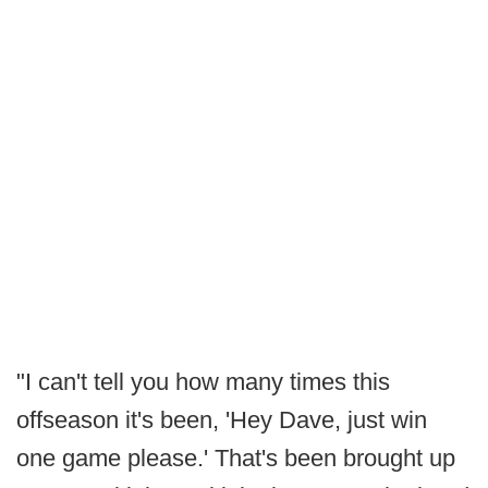
"I can't tell you how many times this
offseason it's been, 'Hey Dave, just win
one game please.' That's been brought up