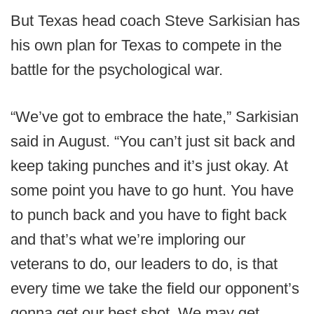
But Texas head coach Steve Sarkisian has
his own plan for Texas to compete in the
battle for the psychological war.
“We’ve got to embrace the hate,” Sarkisian
said in August. “You can’t just sit back and
keep taking punches and it’s just okay. At
some point you have to go hunt. You have
to punch back and you have to fight back
and that’s what we’re imploring our
veterans to do, our leaders to do, is that
every time we take the field our opponent’s
gonna get our best shot. We may get