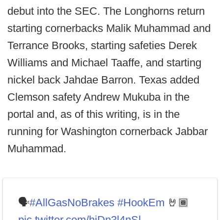
debut into the SEC. The Longhorns return
starting cornerbacks Malik Muhammad and
Terrance Brooks, starting safeties Derek
Williams and Michael Taaffe, and starting
nickel back Jahdae Barron. Texas added
Clemson safety Andrew Mukuba in the
portal and, as of this writing, is in the
running for Washington cornerback Jabbar
Muhammad.
🗣️
#AllGasNoBrakes
#HookEm
🤘🏾
pic.twitter.com/hjDn3l4nSl