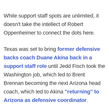
While support staff spots are unlimited, it
doesn't take the intellect of Robert
Oppenheimer to connect the dots here.
Texas was set to bring
former defensive
backs coach Duane Akina back in a
support staff role
until Jedd Fisch took the
Washington job, which led to Brent
Brennan becoming the next Arizona head
coach, which led to Akina
"returning" to
Arizona as defensive coordinator
.