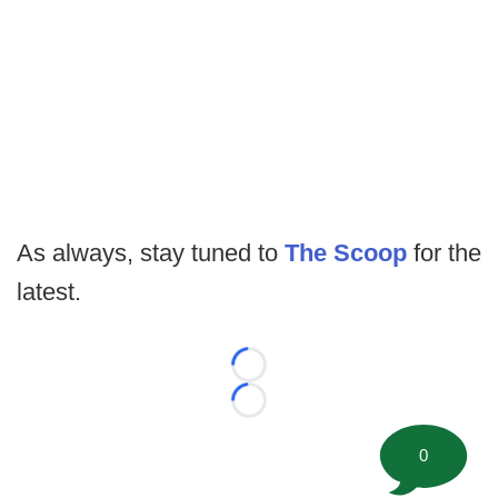
As always, stay tuned to
The Scoop
for the
latest.
Loading...
Loading...
0