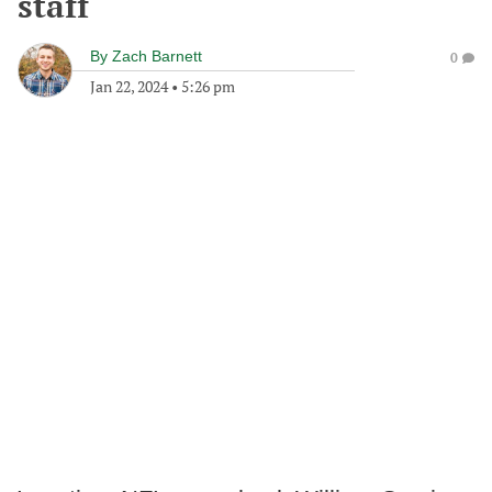
staff
By
Zach Barnett
0
Jan 22, 2024
•
5:26 pm