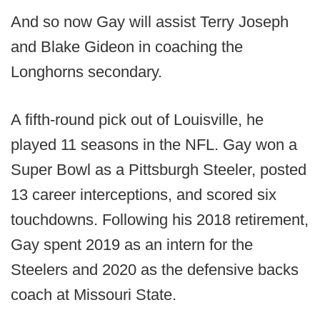
And so now Gay will assist Terry Joseph
and Blake Gideon in coaching the
Longhorns secondary.
A fifth-round pick out of Louisville, he
played 11 seasons in the NFL. Gay won a
Super Bowl as a Pittsburgh Steeler, posted
13 career interceptions, and scored six
touchdowns. Following his 2018 retirement,
Gay spent 2019 as an intern for the
Steelers and 2020 as the defensive backs
coach at Missouri State.