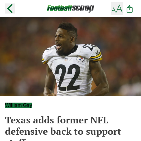
William Gay
Texas adds former NFL
defensive back to support