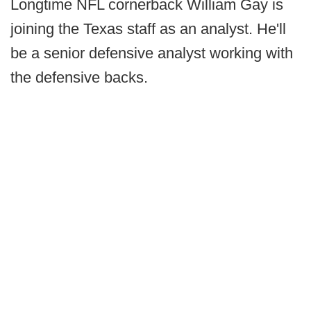
Longtime NFL cornerback William Gay is
joining the Texas staff as an analyst. He'll
be a senior defensive analyst working with
the defensive backs.