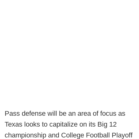
Pass defense will be an area of focus as
Texas looks to capitalize on its Big 12
championship and College Football Playoff