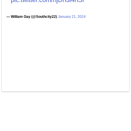
— William Gay (@Southcity22)
January 21, 2024