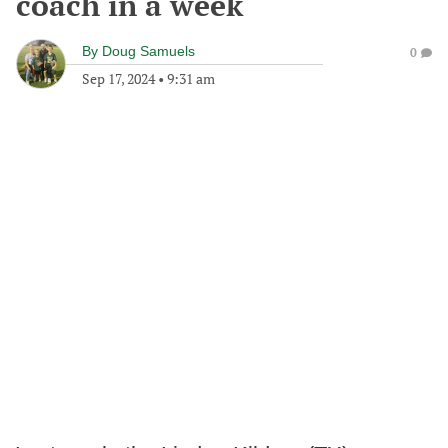
coach in a week
By
Doug Samuels
0
Sep 17, 2024
•
9:31 am