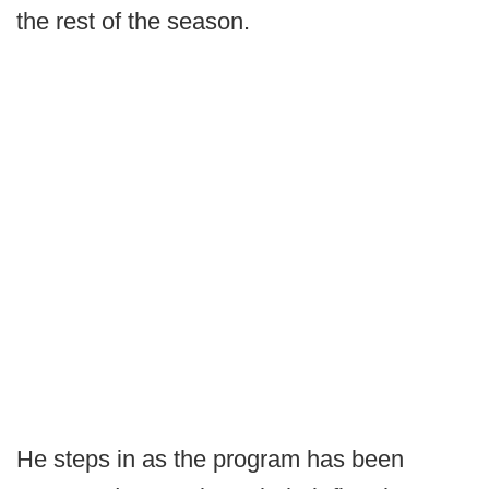
the rest of the season.
He steps in as the program has been