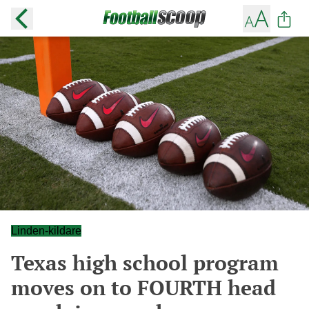
Linden-kildare
Texas high school program
moves on to FOURTH head