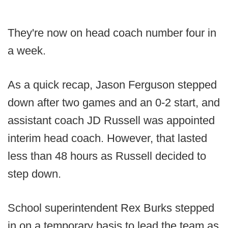
They're now on head coach number four in
a week.
As a quick recap, Jason Ferguson stepped
down after two games and an 0-2 start, and
assistant coach JD Russell was appointed
interim head coach. However, that lasted
less than 48 hours as Russell decided to
step down.
School superintendent Rex Burks stepped
in on a temporary basis to lead the team as