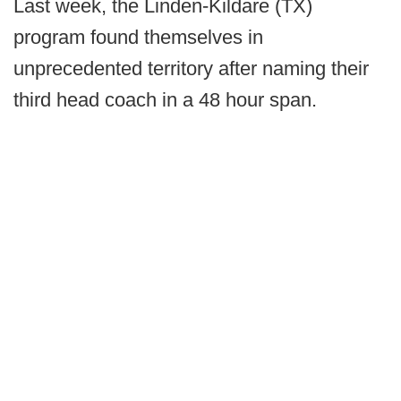
Last week, the Linden-Kildare (TX)
program found themselves in
unprecedented territory after naming their
third head coach in a 48 hour span.