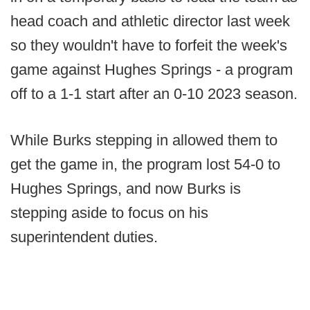
head coach and athletic director last week
so they wouldn't have to forfeit the week's
game against Hughes Springs - a program
off to a 1-1 start after an 0-10 2023 season.
While Burks stepping in allowed them to
get the game in, the program lost 54-0 to
Hughes Springs, and now Burks is
stepping aside to focus on his
superintendent duties.