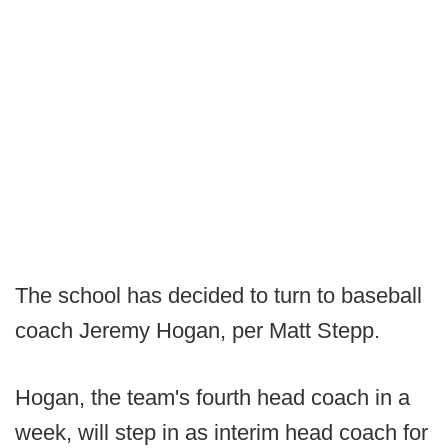
The school has decided to turn to baseball
coach Jeremy Hogan, per Matt Stepp.
Hogan, the team's fourth head coach in a
week, will step in as interim head coach for