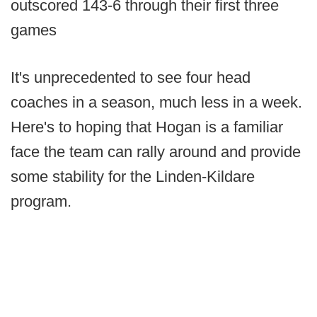
outscored 143-6 through their first three
games
It's unprecedented to see four head
coaches in a season, much less in a week.
Here's to hoping that Hogan is a familiar
face the team can rally around and provide
some stability for the Linden-Kildare
program.