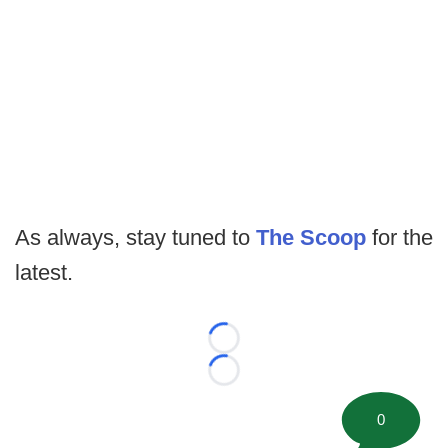
As always, stay tuned to
The Scoop
for the
latest.
Loading...
Loading...
0