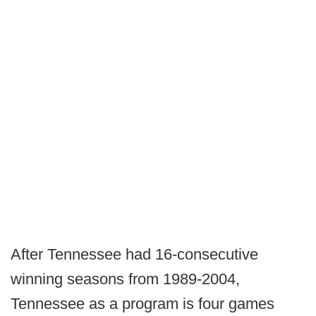
After Tennessee had 16-consecutive
winning seasons from 1989-2004,
Tennessee as a program is four games