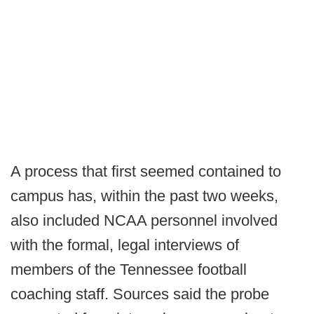
A process that first seemed contained to
campus has, within the past two weeks,
also included NCAA personnel involved
with the formal, legal interviews of
members of the Tennessee football
coaching staff. Sources said the probe