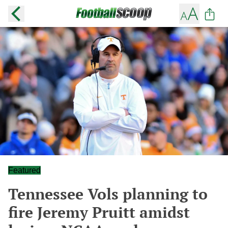
Featured
Tennessee Vols planning to
fire Jeremy Pruitt amidst