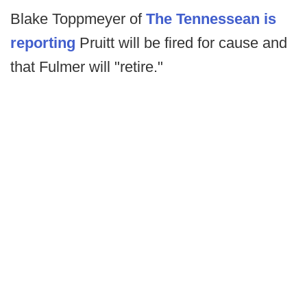
Blake Toppmeyer of
The Tennessean is
reporting
Pruitt will be fired for cause and
that Fulmer will "retire."