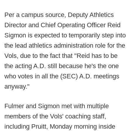
Per a campus source, Deputy Athletics
Director and Chief Operating Officer Reid
Sigmon is expected to temporarily step into
the lead athletics administration role for the
Vols, due to the fact that "Reid has to be
the acting A.D. still because he's the one
who votes in all the (SEC) A.D. meetings
anyway."
Fulmer and Sigmon met with multiple
members of the Vols' coaching staff,
including Pruitt, Monday morning inside