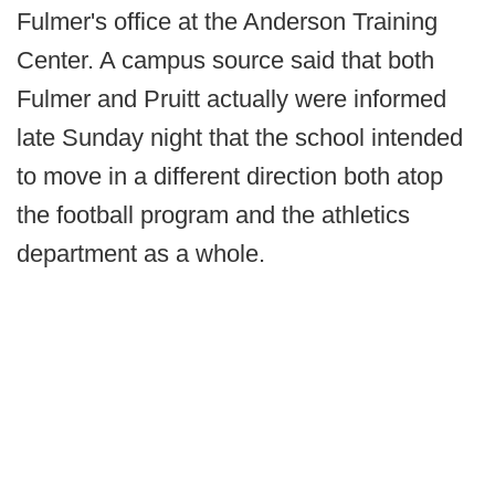
Fulmer's office at the Anderson Training
Center. A campus source said that both
Fulmer and Pruitt actually were informed
late Sunday night that the school intended
to move in a different direction both atop
the football program and the athletics
department as a whole.