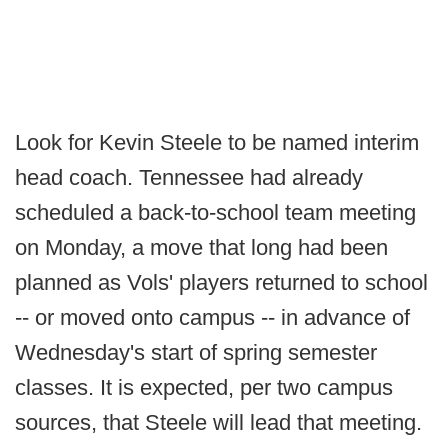
Look for Kevin Steele to be named interim
head coach. Tennessee had already
scheduled a back-to-school team meeting
on Monday, a move that long had been
planned as Vols' players returned to school
-- or moved onto campus -- in advance of
Wednesday's start of spring semester
classes. It is expected, per two campus
sources, that Steele will lead that meeting.