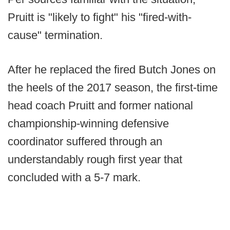
Pruitt is "likely to fight" his "fired-with-
cause" termination.
After he replaced the fired Butch Jones on
the heels of the 2017 season, the first-time
head coach Pruitt and former national
championship-winning defensive
coordinator suffered through an
understandably rough first year that
concluded with a 5-7 mark.