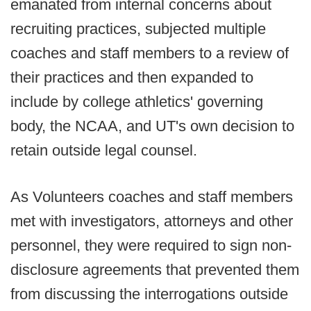
emanated from internal concerns about
recruiting practices, subjected multiple
coaches and staff members to a review of
their practices and then expanded to
include by college athletics' governing
body, the NCAA, and UT's own decision to
retain outside legal counsel.
As Volunteers coaches and staff members
met with investigators, attorneys and other
personnel, they were required to sign non-
disclosure agreements that prevented them
from discussing the interrogations outside