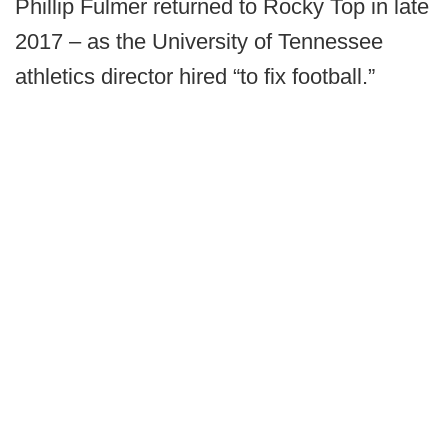
Phillip Fulmer returned to Rocky Top in late
2017 – as the University of Tennessee
athletics director hired “to fix football.”