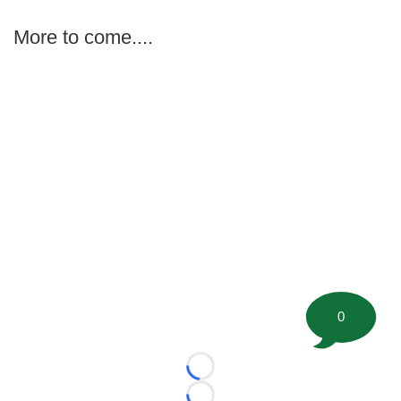
More to come....
0
Loading...