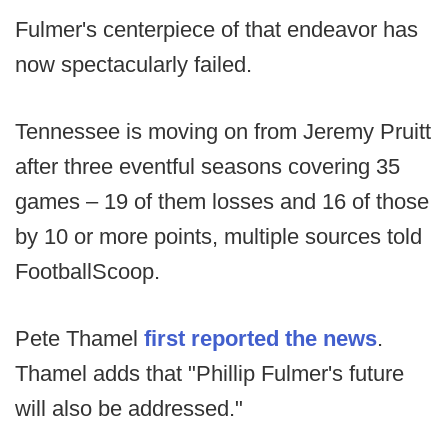
Fulmer's centerpiece of that endeavor has
now spectacularly failed.
Tennessee is moving on from Jeremy Pruitt
after three eventful seasons covering 35
games – 19 of them losses and 16 of those
by 10 or more points, multiple sources told
FootballScoop.
Pete Thamel
first reported the news
.
Thamel adds that "Phillip Fulmer's future
will also be addressed."