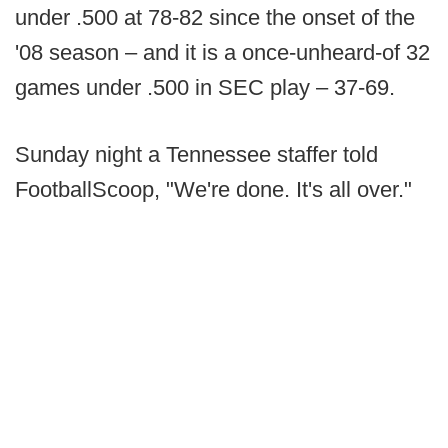
under .500 at 78-82 since the onset of the
'08 season – and it is a once-unheard-of 32
games under .500 in SEC play – 37-69.
Sunday night a Tennessee staffer told
FootballScoop, "We're done. It's all over."