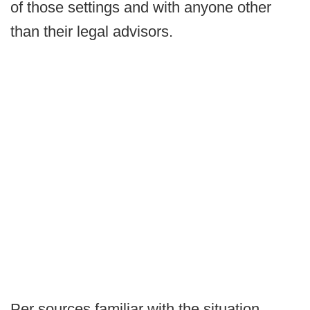
of those settings and with anyone other
than their legal advisors.
Per sources familiar with the situation,