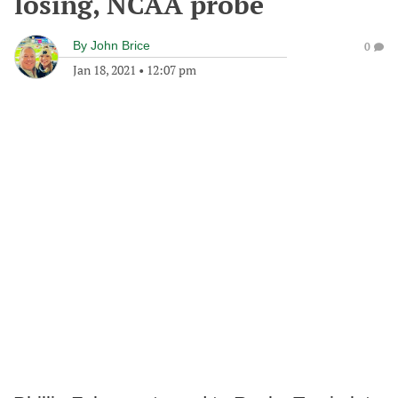
losing, NCAA probe
By
John Brice
0
Jan 18, 2021
•
12:07 pm