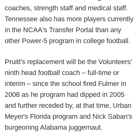
coaches, strength staff and medical staff.
Tennessee also has more players currently
in the NCAA's Transfer Portal than any
other Power-5 program in college football.
Pruitt's replacement will be the Volunteers'
ninth head football coach – full-time or
interim – since the school fired Fulmer in
2008 as he program had dipped in 2005
and further receded by, at that time, Urban
Meyer's Florida program and Nick Saban's
burgeoning Alabama juggernaut.