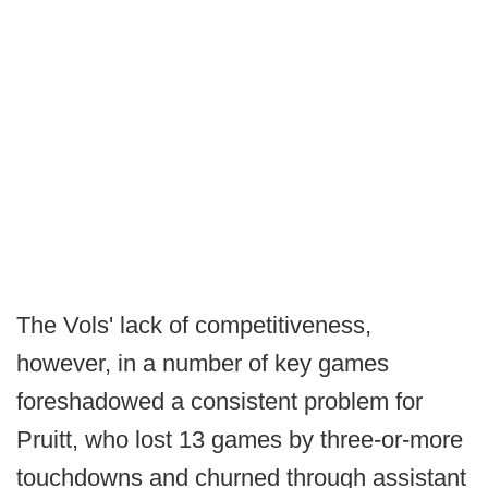
The Vols' lack of competitiveness,
however, in a number of key games
foreshadowed a consistent problem for
Pruitt, who lost 13 games by three-or-more
touchdowns and churned through assistant