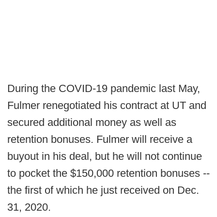
During the COVID-19 pandemic last May,
Fulmer renegotiated his contract at UT and
secured additional money as well as
retention bonuses. Fulmer will receive a
buyout in his deal, but he will not continue
to pocket the $150,000 retention bonuses --
the first of which he just received on Dec.
31, 2020.