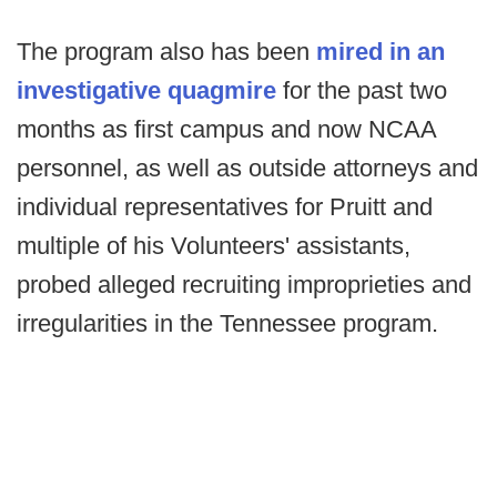
The program also has been
mired in an
investigative quagmire
for the past two
months as first campus and now NCAA
personnel, as well as outside attorneys and
individual representatives for Pruitt and
multiple of his Volunteers' assistants,
probed alleged recruiting improprieties and
irregularities in the Tennessee program.