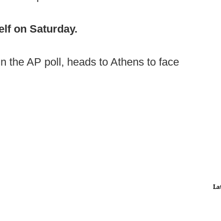
elf on Saturday.
in the AP poll, heads to Athens to face
La