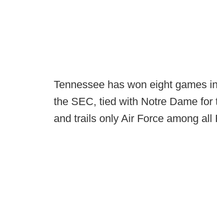
Tennessee has won eight games in a
the SEC, tied with Notre Dame for 
and trails only Air Force among al