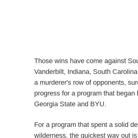
Those wins have come against Sou
Vanderbilt, Indiana, South Carolina
a murderer's row of opponents, sure,
progress for a program that began 
Georgia State and BYU.
For a program that spent a solid d
wilderness, the quickest way out is