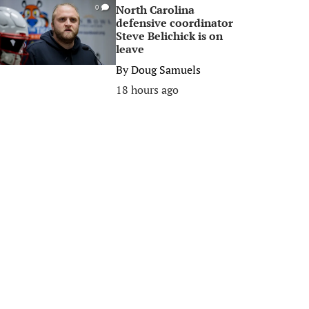
North Carolina
0
defensive coordinator
Steve Belichick is on
leave
By
Doug Samuels
18 hours ago