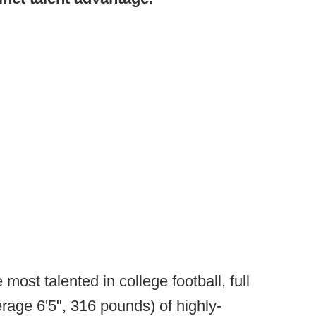
 most talented in college football, full
erage 6'5", 316 pounds) of highly-