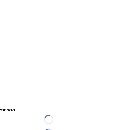
test News
Loading...