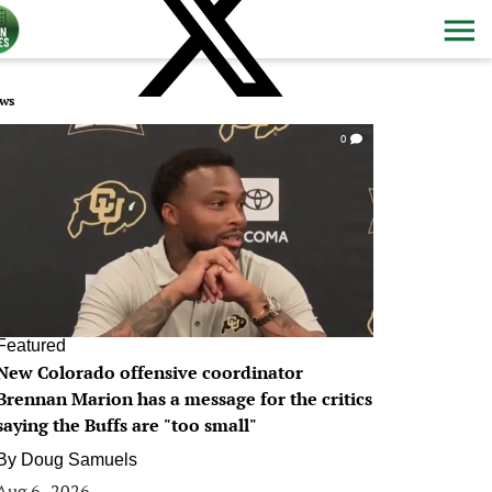
ws
0
Featured
New Colorado offensive coordinator
Brennan Marion has a message for the critics
saying the Buffs are "too small"
By
Doug Samuels
Aug 6, 2026