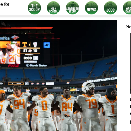
e for
Ne