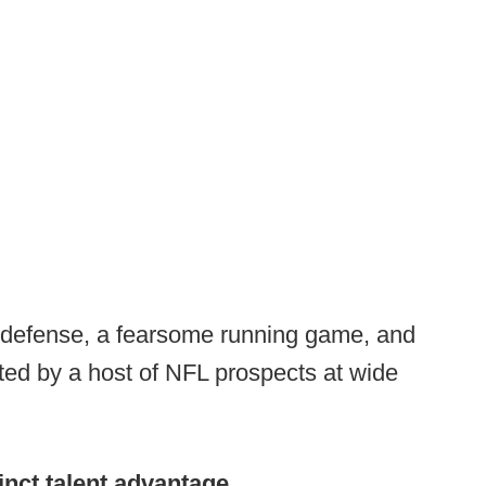
t defense, a fearsome running game, and
ed by a host of NFL prospects at wide
inct talent advantage.