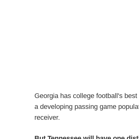
Georgia has college football's bes
a developing passing game populat
receiver.
But Tennessee will have one dist