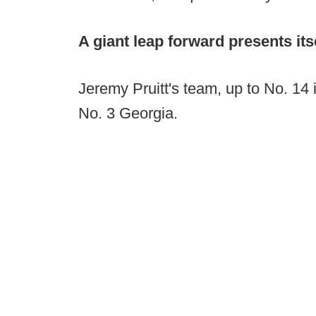
A giant leap forward presents its
Jeremy Pruitt's team, up to No. 14 
No. 3 Georgia.