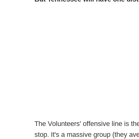
The Volunteers' offensive line is the
stop. It's a massive group (they av