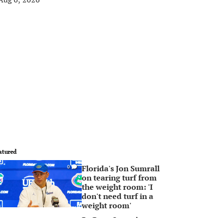
atured
Florida's Jon Sumrall
0
on tearing turf from
the weight room: 'I
don't need turf in a
weight room'