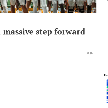
a massive step forward
0
Fe