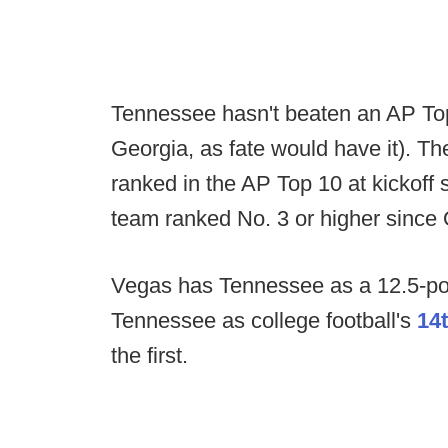
Tennessee hasn't beaten an AP Top
Georgia, as fate would have it). Th
ranked in the AP Top 10 at kickoff 
team ranked No. 3 or higher since 
Vegas has Tennessee as a 12.5-po
Tennessee as college football's
14
the first.