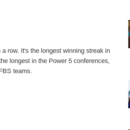
 row. It's the longest winning streak in
the longest in the Power 5 conferences,
l FBS teams.