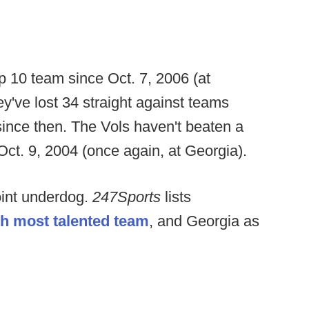
 10 team since Oct. 7, 2006 (at
ey've lost 34 straight against teams
since then. The Vols haven't beaten a
Oct. 9, 2004 (once again, at Georgia).
int underdog.
247Sports
lists
th most talented team
, and Georgia as