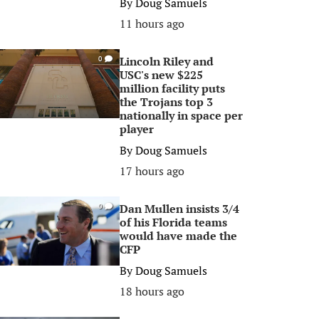
By
Doug Samuels
11 hours ago
Lincoln Riley and
0
USC's new $225
million facility puts
the Trojans top 3
nationally in space per
player
By
Doug Samuels
17 hours ago
Dan Mullen insists 3/4
0
of his Florida teams
would have made the
CFP
By
Doug Samuels
18 hours ago