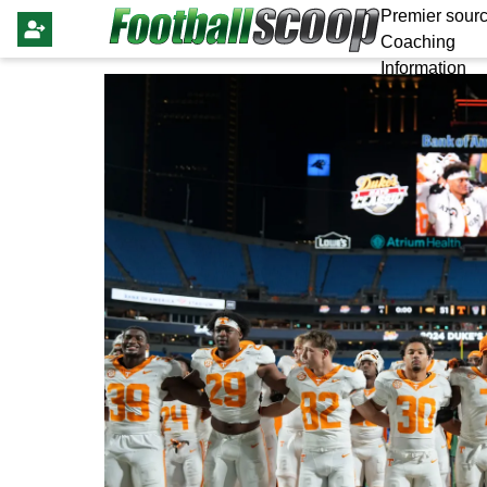
Premier sourc
Coaching
Information