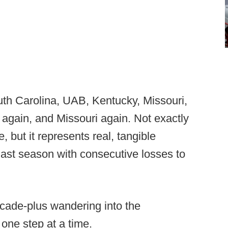
th Carolina, UAB, Kentucky, Missouri,
 again, and Missouri again. Not exactly
 but it represents real, tangible
last season with consecutive losses to
ecade-plus wandering into the
 one step at a time.