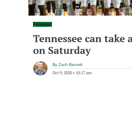
Featured
Tennessee can take 
on Saturday
By
Zach Barnett
Oct 9, 2020
•
10:57 am