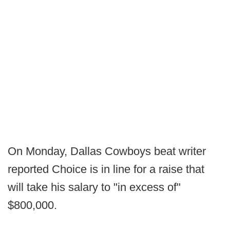
On Monday, Dallas Cowboys beat writer
reported Choice is in line for a raise that
will take his salary to "in excess of"
$800,000.