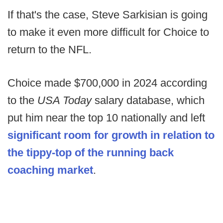
If that's the case, Steve Sarkisian is going
to make it even more difficult for Choice to
return to the NFL.
Choice made $700,000 in 2024 according
to the
USA Today
salary database, which
put him near the top 10 nationally and left
significant room for growth in relation to
the tippy-top of the running back
coaching market
.