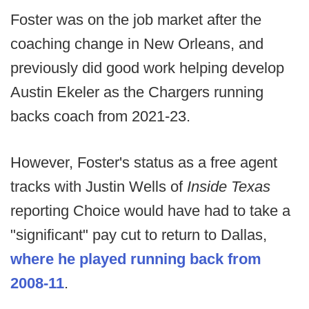
Foster was on the job market after the
coaching change in New Orleans, and
previously did good work helping develop
Austin Ekeler as the Chargers running
backs coach from 2021-23.
However, Foster's status as a free agent
tracks with Justin Wells of
Inside Texas
reporting Choice would have had to take a
"significant" pay cut to return to Dallas,
where he played running back from
2008-11
.