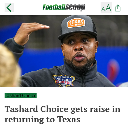
Tashard Choice
Tashard Choice gets raise in
returning to Texas