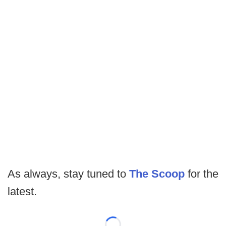
As always, stay tuned to
The Scoop
for the
latest.