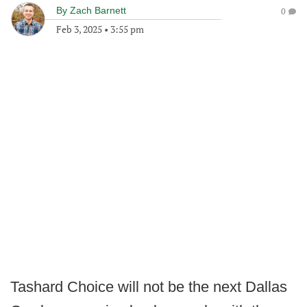
By
Zach Barnett
0
Feb 3, 2025
•
3:55 pm
Tashard Choice will not be the next Dallas