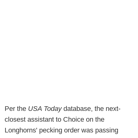
Per the
USA Today
database, the next-
closest assistant to Choice on the
Longhorns' pecking order was passing