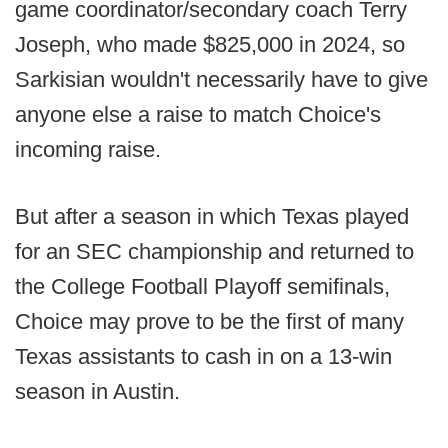
game coordinator/secondary coach Terry
Joseph, who made $825,000 in 2024, so
Sarkisian wouldn't necessarily have to give
anyone else a raise to match Choice's
incoming raise.
But after a season in which Texas played
for an SEC championship and returned to
the College Football Playoff semifinals,
Choice may prove to be the first of many
Texas assistants to cash in on a 13-win
season in Austin.