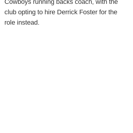
Cowboys running backs coach, with the
club opting to hire Derrick Foster for the
role instead.