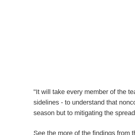
"It will take every member of the te
sidelines - to understand that nonco
season but to mitigating the sprea
See the more of the findings from t