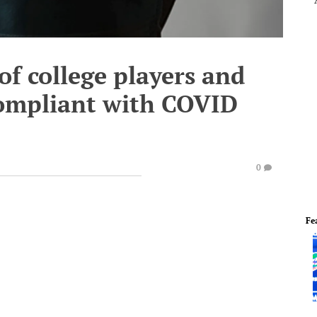
of college players and
compliant with COVID
0
Fe