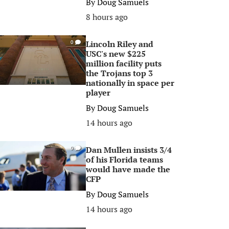
By
Doug Samuels
8 hours ago
Lincoln Riley and
0
USC's new $225
million facility puts
the Trojans top 3
nationally in space per
player
By
Doug Samuels
14 hours ago
Dan Mullen insists 3/4
0
of his Florida teams
would have made the
CFP
By
Doug Samuels
14 hours ago