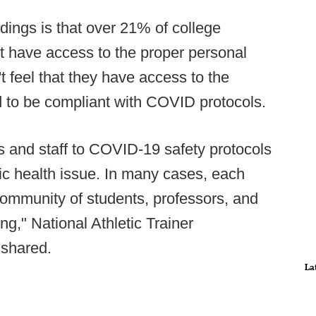
dings is that over 21% of college
not have access to the proper personal
 feel that they have access to the
ed to be compliant with COVID protocols.
s and staff to COVID-19 safety protocols
ublic health issue. In many cases, each
 community of students, professors, and
ng," National Athletic Trainer
 shared.
La