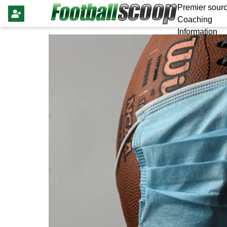
Premier sourc
Coaching
Information