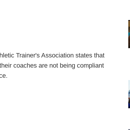
letic Trainer's Association states that
 their coaches are not being compliant
ce.