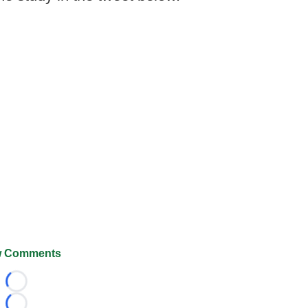
 Comments
Loading...