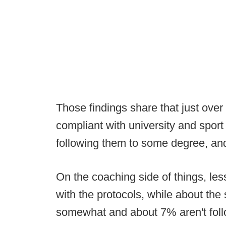
Those findings share that just over 
compliant with university and spor
following them to some degree, and
On the coaching side of things, les
with the protocols, while about th
somewhat and about 7% aren't follo