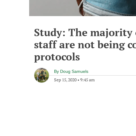
Study: The majority 
staff are not being 
protocols
By
Doug Samuels
Sep 15, 2020
•
9:45 am