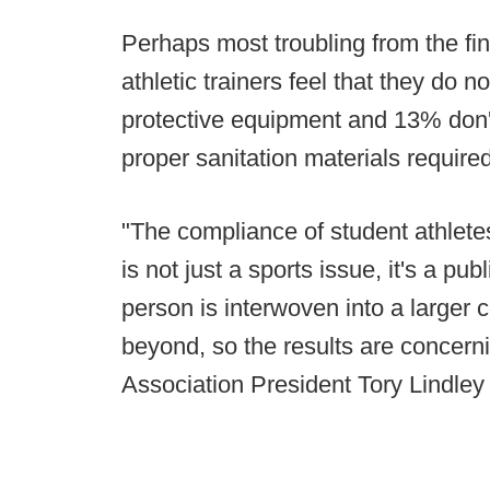
Perhaps most troubling from the fin
athletic trainers feel that they do 
protective equipment and 13% don't
proper sanitation materials requir
"The compliance of student athlete
is not just a sports issue, it's a p
person is interwoven into a larger
beyond, so the results are concerni
Association President Tory Lindley