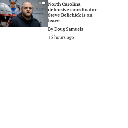
North Carolina
0
defensive coordinator
Steve Belichick is on
leave
By
Doug Samuels
15 hours ago