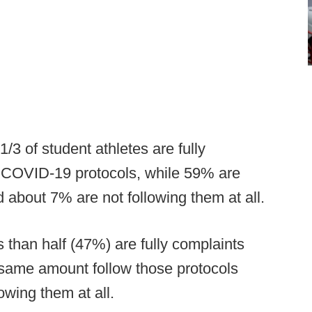
1/3 of student athletes are fully
t COVID-19 protocols, while 59% are
 about 7% are not following them at all.
s than half (47%) are fully complaints
e same amount follow those protocols
wing them at all.