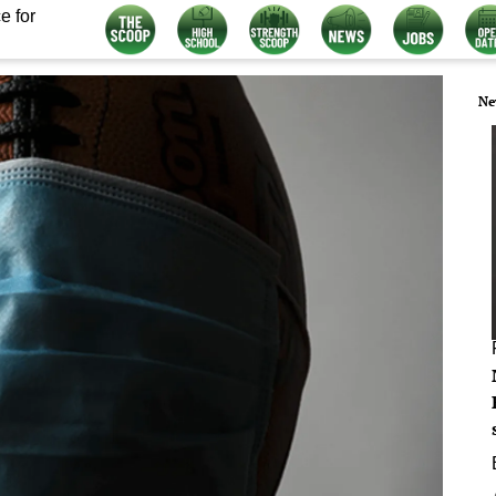
e for
Ne