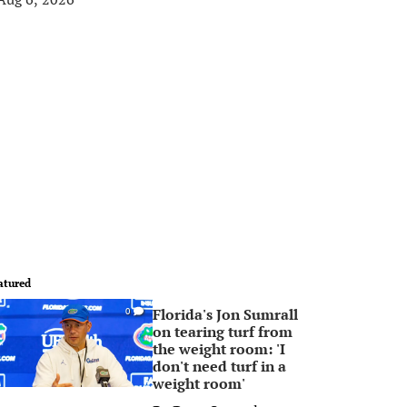
atured
Florida's Jon Sumrall
0
on tearing turf from
the weight room: 'I
don't need turf in a
weight room'