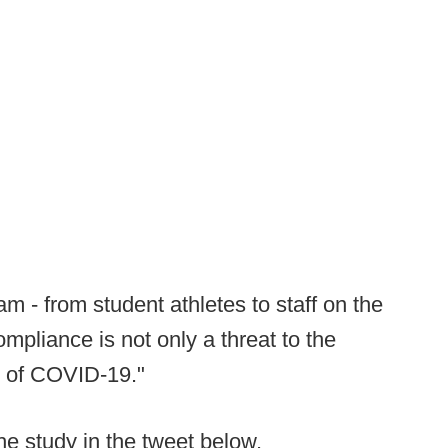
am - from student athletes to staff on the
mpliance is not only a threat to the
d of COVID-19."
he study in the tweet below.