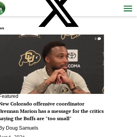
ws
0
Featured
New Colorado offensive coordinator
Brennan Marion has a message for the critics
saying the Buffs are "too small"
By
Doug Samuels
Aug 6, 2026