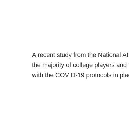
A recent study from the National Ath
the majority of college players and
with the COVID-19 protocols in pla