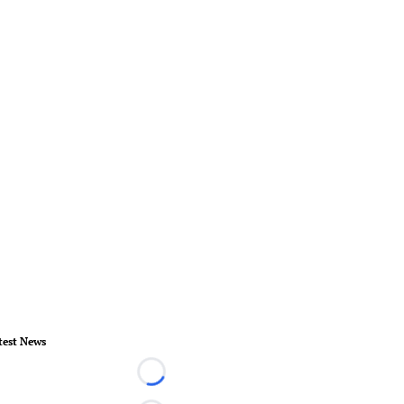
test News
Loading...