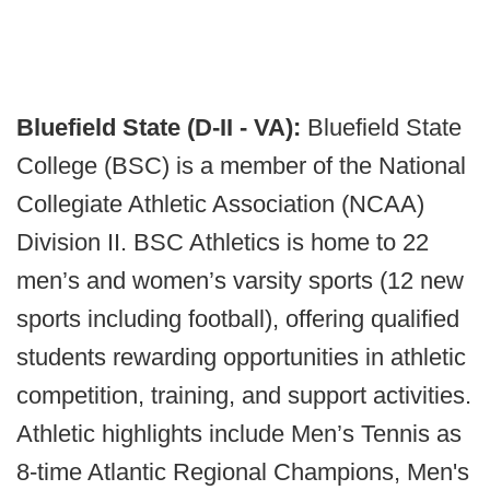
Bluefield State (D-II - VA):
Bluefield State
College (BSC) is a member of the National
Collegiate Athletic Association (NCAA)
Division II. BSC Athletics is home to 22
men’s and women’s varsity sports (12 new
sports including football), offering qualified
students rewarding opportunities in athletic
competition, training, and support activities.
Athletic highlights include Men’s Tennis as
8-time Atlantic Regional Champions, Men's