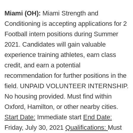
Miami (OH):
Miami Strength and
Conditioning is accepting applications for 2
Football intern positions during Summer
2021. Candidates will gain valuable
experience training athletes, earn class
credit, and earn a potential
recommendation for further positions in the
field. UNPAID VOLUNTEER INTERNSHIP.
No housing provided. Must find within
Oxford, Hamilton, or other nearby cities.
Start Date:
Immediate start
End Date:
Friday, July 30, 2021
Qualifications:
Must