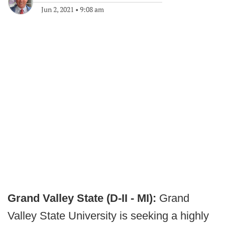
Jun 2, 2021
•
9:08 am
Grand Valley State (D-II - MI):
Grand
Valley State University is seeking a highly