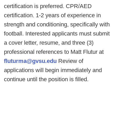
certification is preferred. CPR/AED
certification. 1-2 years of experience in
strength and conditioning, specifically with
football. Interested applicants must submit
a cover letter, resume, and three (3)
professional references to Matt Flutur at
fluturma@gvsu.edu
Review of
applications will begin immediately and
continue until the position is filled.