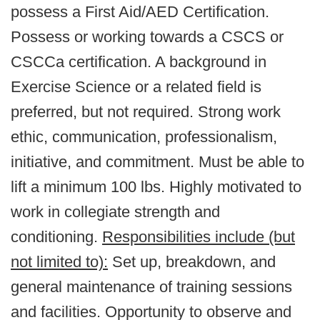
possess a First Aid/AED Certification.
Possess or working towards a CSCS or
CSCCa certification. A background in
Exercise Science or a related field is
preferred, but not required. Strong work
ethic, communication, professionalism,
initiative, and commitment. Must be able to
lift a minimum 100 lbs. Highly motivated to
work in collegiate strength and
conditioning.
Responsibilities include (but
not limited to):
Set up, breakdown, and
general maintenance of training sessions
and facilities. Opportunity to observe and