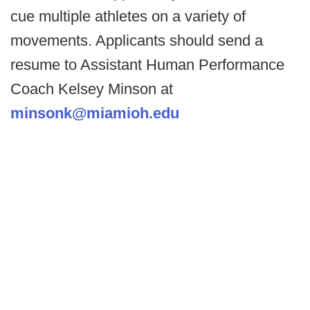
cue multiple athletes on a variety of
movements. Applicants should send a
resume to Assistant Human Performance
Coach Kelsey Minson at
minsonk@miamioh.edu