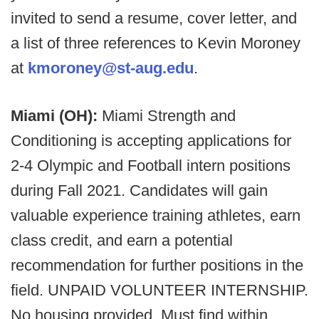
invited to send a resume, cover letter, and
a list of three references to Kevin Moroney
at
kmoroney@st-aug.edu
.
Miami (OH):
Miami Strength and
Conditioning is accepting applications for
2-4 Olympic and Football intern positions
during Fall 2021. Candidates will gain
valuable experience training athletes, earn
class credit, and earn a potential
recommendation for further positions in the
field. UNPAID VOLUNTEER INTERNSHIP.
No housing provided. Must find within