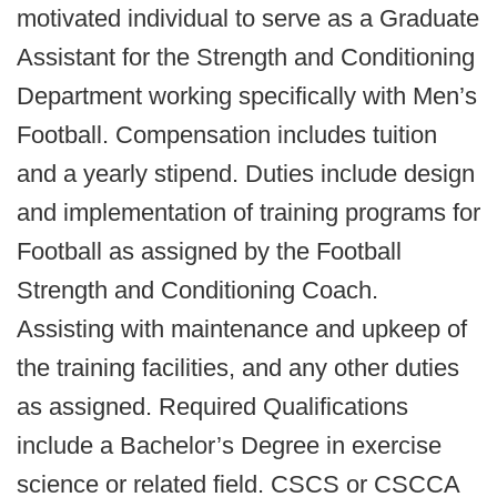
motivated individual to serve as a Graduate
Assistant for the Strength and Conditioning
Department working specifically with Men’s
Football. Compensation includes tuition
and a yearly stipend. Duties include design
and implementation of training programs for
Football as assigned by the Football
Strength and Conditioning Coach.
Assisting with maintenance and upkeep of
the training facilities, and any other duties
as assigned. Required Qualifications
include a Bachelor’s Degree in exercise
science or related field. CSCS or CSCCA