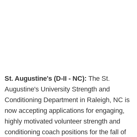
St. Augustine's (D-II - NC):
The St.
Augustine's University Strength and
Conditioning Department in Raleigh, NC is
now accepting applications for engaging,
highly motivated volunteer strength and
conditioning coach positions for the fall of