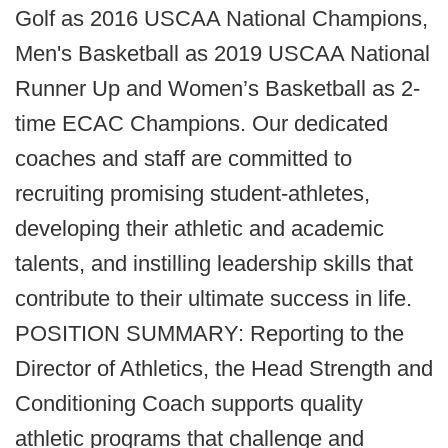
Golf as 2016 USCAA National Champions,
Men's Basketball as 2019 USCAA National
Runner Up and Women’s Basketball as 2-
time ECAC Champions. Our dedicated
coaches and staff are committed to
recruiting promising student-athletes,
developing their athletic and academic
talents, and instilling leadership skills that
contribute to their ultimate success in life.
POSITION SUMMARY: Reporting to the
Director of Athletics, the Head Strength and
Conditioning Coach supports quality
athletic programs that challenge and