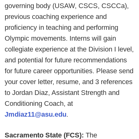
governing body (USAW, CSCS, CSCCa),
previous coaching experience and
proficiency in teaching and performing
Olympic movements. Interns will gain
collegiate experience at the Division I level,
and potential for future recommendations
for future career opportunities. Please send
your cover letter, resume, and 3 references
to Jordan Diaz, Assistant Strength and
Conditioning Coach, at
Jmdiaz11@asu.edu
.
Sacramento State (FCS):
The