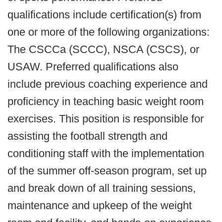
qualifications include certification(s) from
one or more of the following organizations:
The CSCCa (SCCC), NSCA (CSCS), or
USAW. Preferred qualifications also
include previous coaching experience and
proficiency in teaching basic weight room
exercises. This position is responsible for
assisting the football strength and
conditioning staff with the implementation
of the summer off-season program, set up
and break down of all training sessions,
maintenance and upkeep of the weight