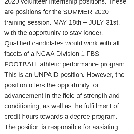
2020 volunteer internship positions. These
are positions for the SUMMER 2020
training session, MAY 18th – JULY 31st,
with the opportunity to stay longer.
Qualified candidates would work with all
facets of a NCAA Division 1 FBS
FOOTBALL athletic performance program.
This is an UNPAID position. However, the
position offers the opportunity for
advancement in the field of strength and
conditioning, as well as the fulfillment of
credit hours towards a degree program.
The position is responsible for assisting