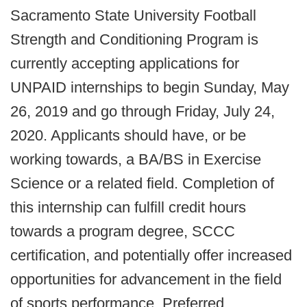
Sacramento State University Football
Strength and Conditioning Program is
currently accepting applications for
UNPAID internships to begin Sunday, May
26, 2019 and go through Friday, July 24,
2020. Applicants should have, or be
working towards, a BA/BS in Exercise
Science or a related field. Completion of
this internship can fulfill credit hours
towards a program degree, SCCC
certification, and potentially offer increased
opportunities for advancement in the field
of sports performance. Preferred