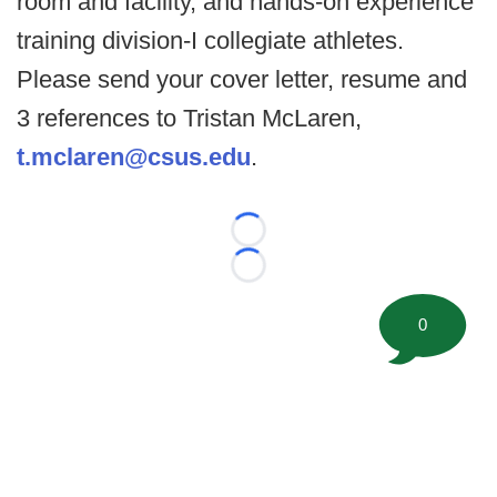
room and facility, and hands-on experience
training division-I collegiate athletes.
Please send your cover letter, resume and
3 references to Tristan McLaren,
t.mclaren@csus.edu
.
Loading...
Loading...
0