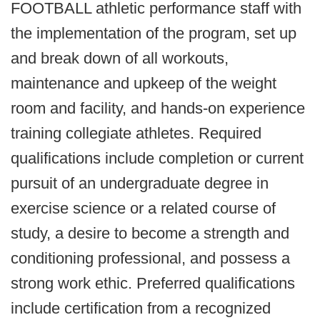
FOOTBALL athletic performance staff with
the implementation of the program, set up
and break down of all workouts,
maintenance and upkeep of the weight
room and facility, and hands-on experience
training collegiate athletes. Required
qualifications include completion or current
pursuit of an undergraduate degree in
exercise science or a related course of
study, a desire to become a strength and
conditioning professional, and possess a
strong work ethic. Preferred qualifications
include certification from a recognized