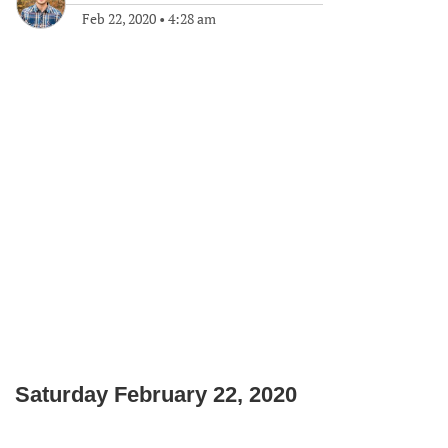
Feb 22, 2020
•
4:28 am
Saturday February 22, 2020