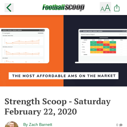
Strength Scoop - Saturday
February 22, 2020
By
Zach Barnett
0