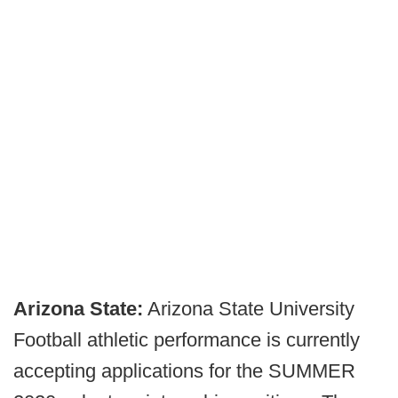
Arizona State:
Arizona State University
Football athletic performance is currently
accepting applications for the SUMMER