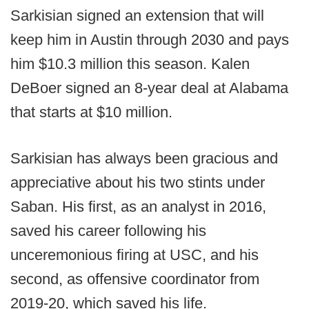
Sarkisian signed an extension that will
keep him in Austin through 2030 and pays
him $10.3 million this season. Kalen
DeBoer signed an 8-year deal at Alabama
that starts at $10 million.
Sarkisian has always been gracious and
appreciative about his two stints under
Saban. His first, as an analyst in 2016,
saved his career following his
unceremonious firing at USC, and his
second, as offensive coordinator from
2019-20, which saved his life.