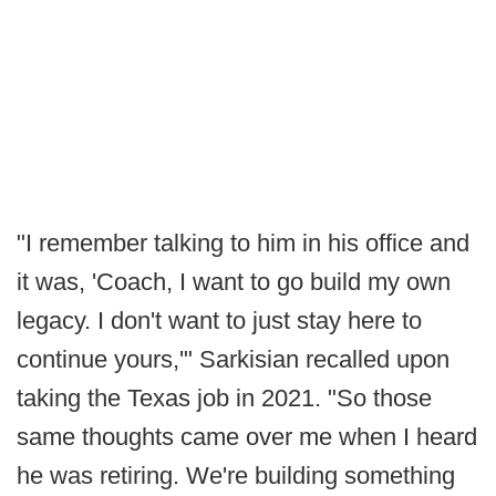
"I remember talking to him in his office and
it was, 'Coach, I want to go build my own
legacy. I don't want to just stay here to
continue yours,'" Sarkisian recalled upon
taking the Texas job in 2021. "So those
same thoughts came over me when I heard
he was retiring. We're building something