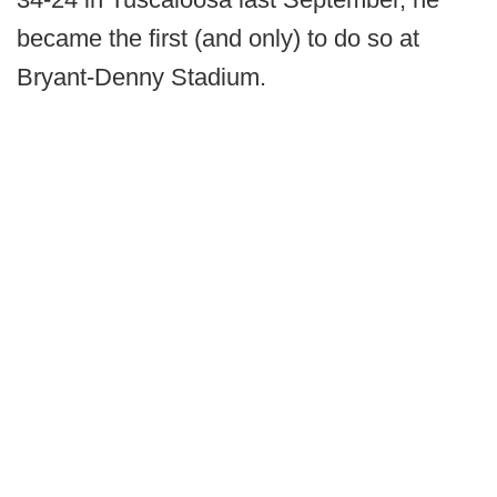
became the first (and only) to do so at
Bryant-Denny Stadium.