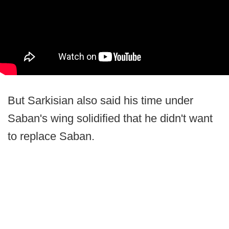
But Sarkisian also said his time under
Saban's wing solidified that he didn't want
to replace Saban.