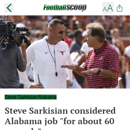
Steve Sarkisian Alabama
Steve Sarkisian considered
Alabama job "for about 60