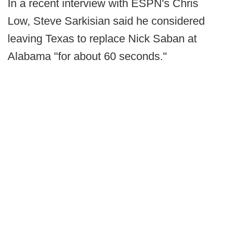
In a recent interview with ESPN's Chris
Low, Steve Sarkisian said he considered
leaving Texas to replace Nick Saban at
Alabama "for about 60 seconds."