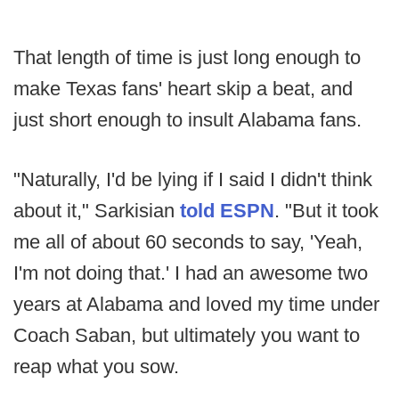
That length of time is just long enough to
make Texas fans' heart skip a beat, and
just short enough to insult Alabama fans.
"Naturally, I'd be lying if I said I didn't think
about it," Sarkisian
told ESPN
. "But it took
me all of about 60 seconds to say, 'Yeah,
I'm not doing that.' I had an awesome two
years at Alabama and loved my time under
Coach Saban, but ultimately you want to
reap what you sow.