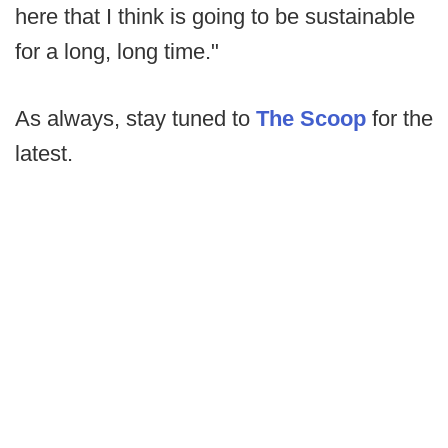
here that I think is going to be sustainable
for a long, long time."
As always, stay tuned to
The Scoop
for the
latest.