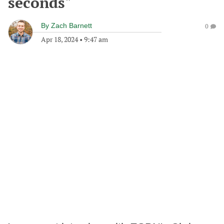
seconds"
By
Zach Barnett
0
Apr 18, 2024
•
9:47 am