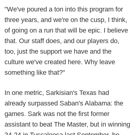
"We've poured a ton into this program for
three years, and we're on the cusp, I think,
of going on a run that will be epic. I believe
that. Our staff does, and our players do,
too, just the support we have and the
culture we've created here. Why leave
something like that?"
In one metric, Sarkisian's Texas had
already surpassed Saban's Alabama: the
games. Sark was not the first former
assistant to beat The Master, but in winning
34-24 in Tuscaloosa last September, he