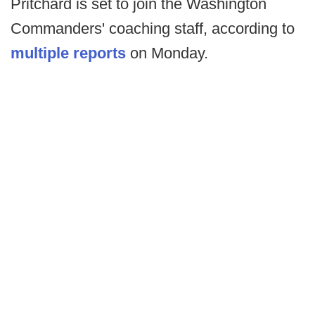
Pritchard is set to join the Washington
Commanders' coaching staff, according to
multiple reports
on Monday.