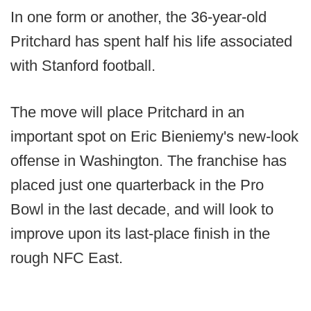
In one form or another, the 36-year-old
Pritchard has spent half his life associated
with Stanford football.
The move will place Pritchard in an
important spot on Eric Bieniemy's new-look
offense in Washington. The franchise has
placed just one quarterback in the Pro
Bowl in the last decade, and will look to
improve upon its last-place finish in the
rough NFC East.