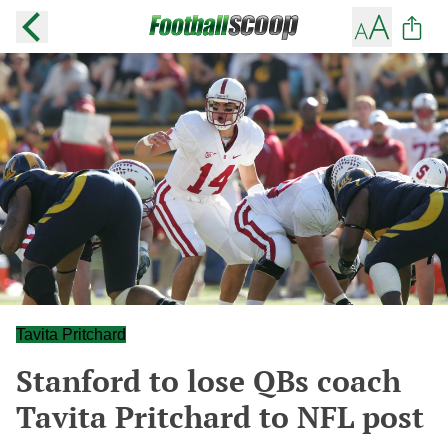
Tavita Pritchard
Stanford to lose QBs coach
Tavita Pritchard to NFL post