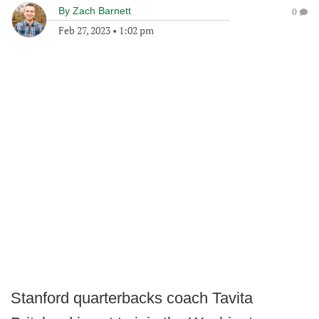
By
Zach Barnett
0
Feb 27, 2023
•
1:02 pm
Stanford quarterbacks coach Tavita