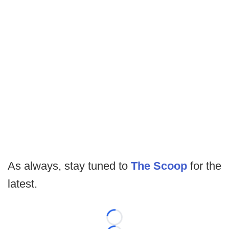
As always, stay tuned to
The Scoop
for the
latest.
Loading...