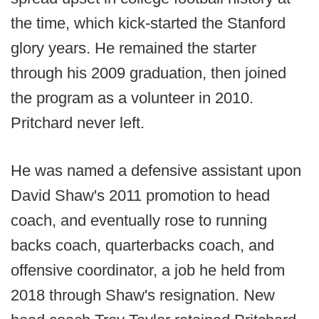
the time, which kick-started the Stanford
glory years. He remained the starter
through his 2009 graduation, then joined
the program as a volunteer in 2010.
Pritchard never left.
He was named a defensive assistant upon
David Shaw's 2011 promotion to head
coach, and eventually rose to running
backs coach, quarterbacks coach, and
offensive coordinator, a job he held from
2018 through Shaw's resignation. New