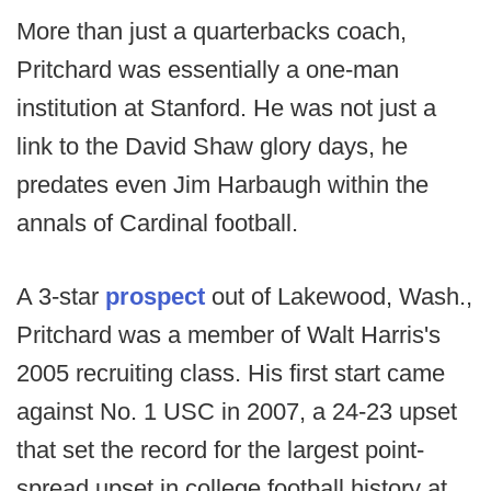
More than just a quarterbacks coach,
Pritchard was essentially a one-man
institution at Stanford. He was not just a
link to the David Shaw glory days, he
predates even Jim Harbaugh within the
annals of Cardinal football.
A 3-star
prospect
out of Lakewood, Wash.,
Pritchard was a member of Walt Harris's
2005 recruiting class. His first start came
against No. 1 USC in 2007, a 24-23 upset
that set the record for the largest point-
spread upset in college football history at