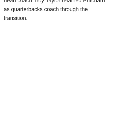
head coach Troy Taylor retained Pritchard
as quarterbacks coach through the
transition.