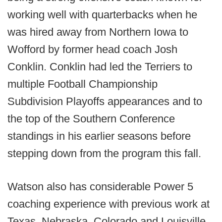
working well with quarterbacks when he
was hired away from Northern Iowa to
Wofford by former head coach Josh
Conklin. Conklin had led the Terriers to
multiple Football Championship
Subdivision Playoffs appearances and to
the top of the Southern Conference
standings in his earlier seasons before
stepping down from the program this fall.
Watson also has considerable Power 5
coaching experience with previous work at
Texas, Nebraska, Colorado and Louisville,