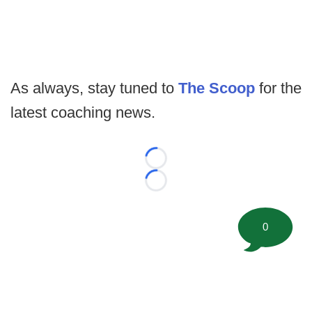
As always, stay tuned to
The Scoop
for the
latest coaching news.
Loading...
Loading...
0