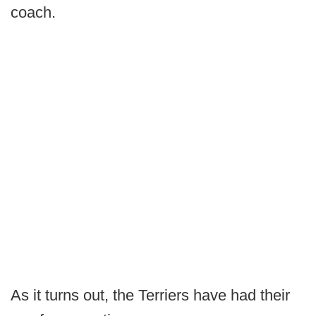
coach.
As it turns out, the Terriers have had their