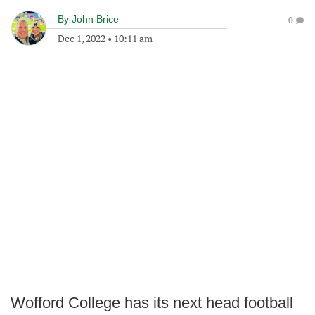
By
John Brice
0
Dec 1, 2022
•
10:11 am
Wofford College has its next head football