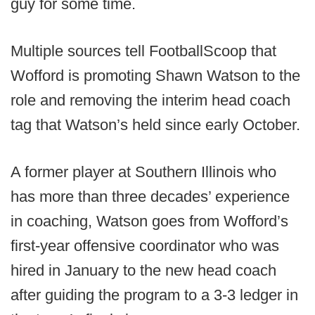
guy for some time.
Multiple sources tell FootballScoop that
Wofford is promoting Shawn Watson to the
role and removing the interim head coach
tag that Watson’s held since early October.
A former player at Southern Illinois who
has more than three decades’ experience
in coaching, Watson goes from Wofford’s
first-year offensive coordinator who was
hired in January to the new head coach
after guiding the program to a 3-3 ledger in