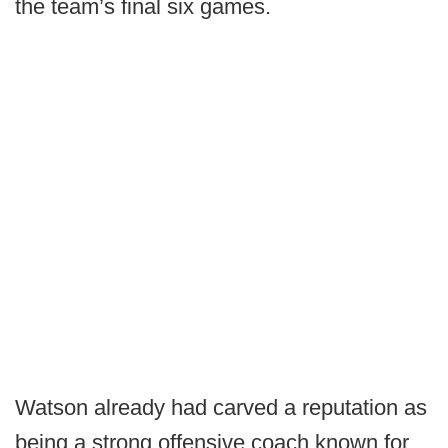
the team’s final six games.
Watson already had carved a reputation as
being a strong offensive coach known for