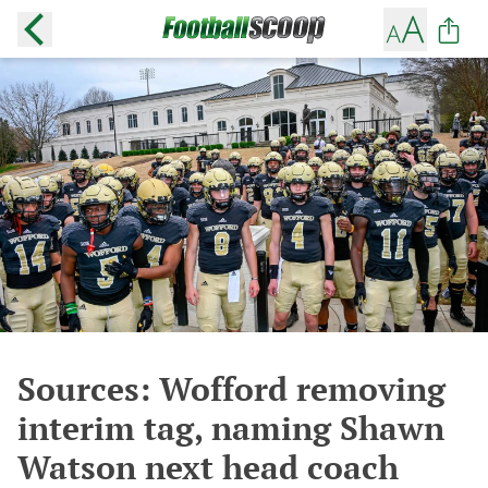
Sources: Wofford removing
interim tag, naming Shawn
Watson next head coach