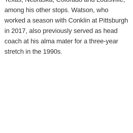
among his other stops. Watson, who
worked a season with Conklin at Pittsburgh
in 2017, also previously served as head
coach at his alma mater for a three-year
stretch in the 1990s.