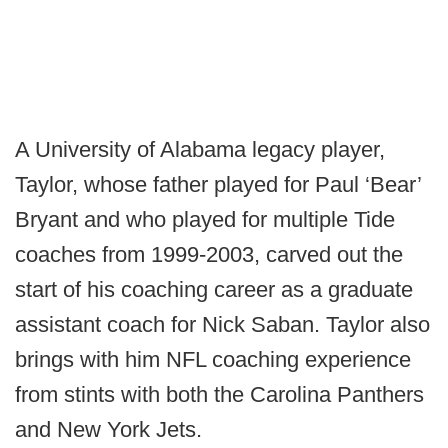
A University of Alabama legacy player,
Taylor, whose father played for Paul ‘Bear’
Bryant and who played for multiple Tide
coaches from 1999-2003, carved out the
start of his coaching career as a graduate
assistant coach for Nick Saban. Taylor also
brings with him NFL coaching experience
from stints with both the Carolina Panthers
and New York Jets.