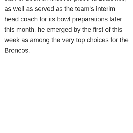
as well as served as the team’s interim
head coach for its bowl preparations later
this month, he emerged by the first of this
week as among the very top choices for the
Broncos.