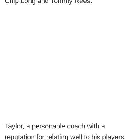
Chip Long and Tommy Rees.
Taylor, a personable coach with a
reputation for relating well to his players