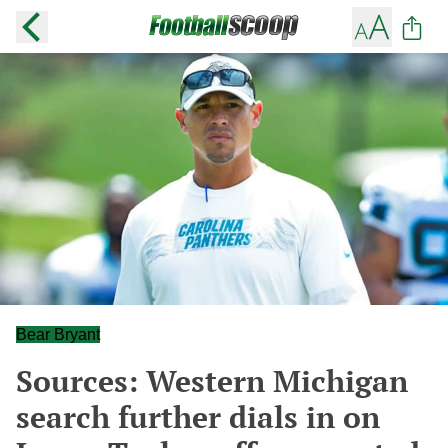
Bear Bryant
Sources: Western Michigan
search further dials in on