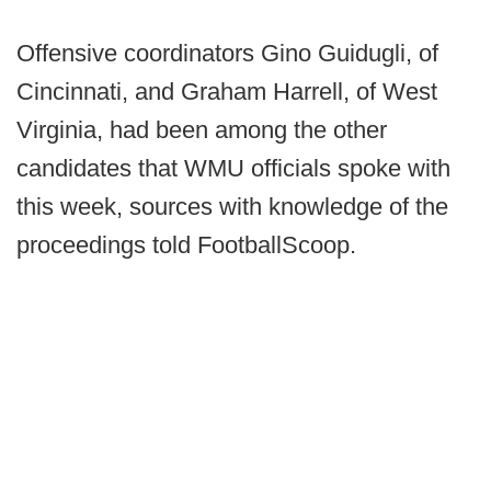
Offensive coordinators Gino Guidugli, of
Cincinnati, and Graham Harrell, of West
Virginia, had been among the other
candidates that WMU officials spoke with
this week, sources with knowledge of the
proceedings told FootballScoop.