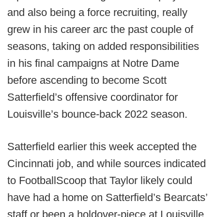
and also being a force recruiting, really
grew in his career arc the past couple of
seasons, taking on added responsibilities
in his final campaigns at Notre Dame
before ascending to become Scott
Satterfield’s offensive coordinator for
Louisville’s bounce-back 2022 season.
Satterfield earlier this week accepted the
Cincinnati job, and while sources indicated
to FootballScoop that Taylor likely could
have had a home on Satterfield’s Bearcats’
staff or been a holdover-piece at Louisville,