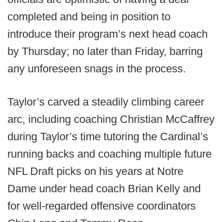
completed and being in position to
introduce their program’s next head coach
by Thursday; no later than Friday, barring
any unforeseen snags in the process.
Taylor’s carved a steadily climbing career
arc, including coaching Christian McCaffrey
during Taylor’s time tutoring the Cardinal’s
running backs and coaching multiple future
NFL Draft picks on his years at Notre
Dame under head coach Brian Kelly and
for well-regarded offensive coordinators