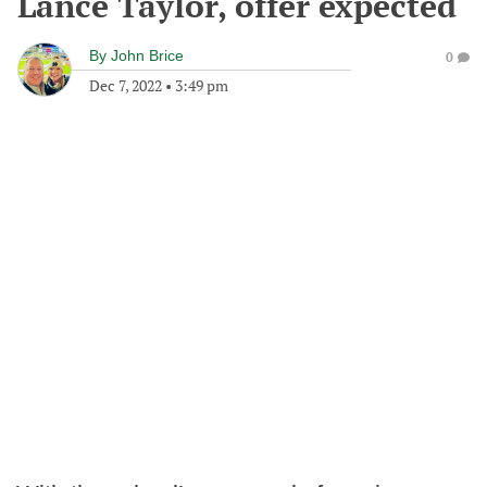
Lance Taylor, offer expected
By
John Brice
0
Dec 7, 2022
•
3:49 pm