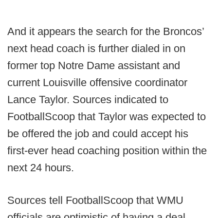
And it appears the search for the Broncos’
next head coach is further dialed in on
former top Notre Dame assistant and
current Louisville offensive coordinator
Lance Taylor. Sources indicated to
FootballScoop that Taylor was expected to
be offered the job and could accept his
first-ever head coaching position within the
next 24 hours.
Sources tell FootballScoop that WMU
officials are optimistic of having a deal