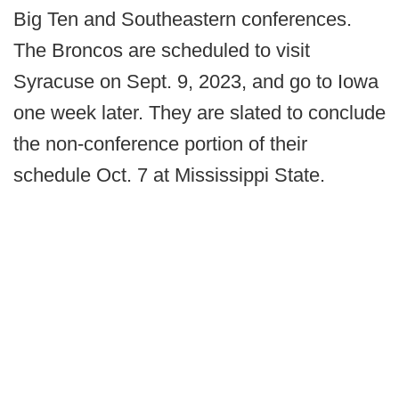
Big Ten and Southeastern conferences.
The Broncos are scheduled to visit
Syracuse on Sept. 9, 2023, and go to Iowa
one week later. They are slated to conclude
the non-conference portion of their
schedule Oct. 7 at Mississippi State.