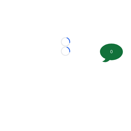
Loading...
0
Loading...