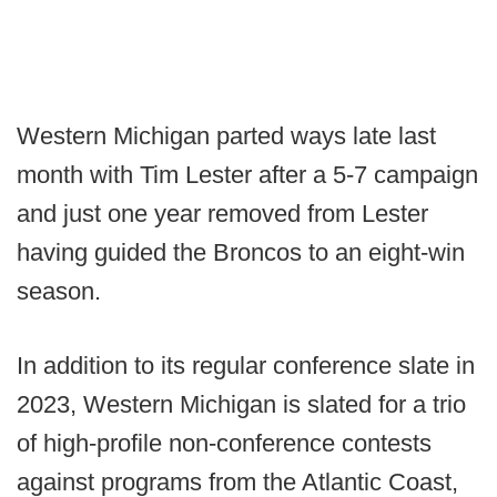
Western Michigan parted ways late last
month with Tim Lester after a 5-7 campaign
and just one year removed from Lester
having guided the Broncos to an eight-win
season.
In addition to its regular conference slate in
2023, Western Michigan is slated for a trio
of high-profile non-conference contests
against programs from the Atlantic Coast,