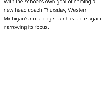
With the school’s own goal of naming a
new head coach Thursday, Western
Michigan’s coaching search is once again
narrowing its focus.