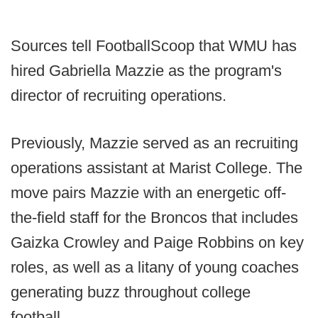
Sources tell FootballScoop that WMU has
hired Gabriella Mazzie as the program's
director of recruiting operations.
Previously, Mazzie served as an recruiting
operations assistant at Marist College. The
move pairs Mazzie with an energetic off-
the-field staff for the Broncos that includes
Gaizka Crowley and Paige Robbins on key
roles, as well as a litany of young coaches
generating buzz throughout college
football.