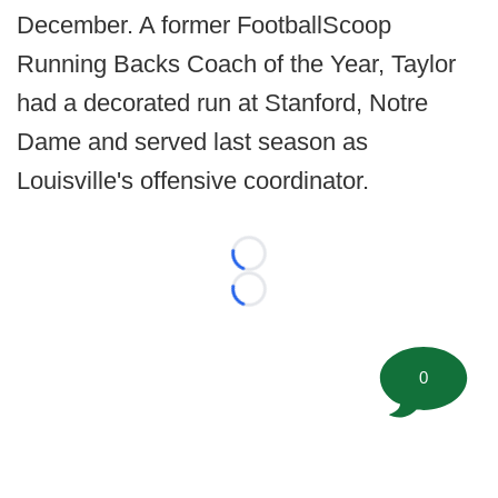
December. A former FootballScoop
Running Backs Coach of the Year, Taylor
had a decorated run at Stanford, Notre
Dame and served last season as
Louisville's offensive coordinator.
Loading...
Loading...
0