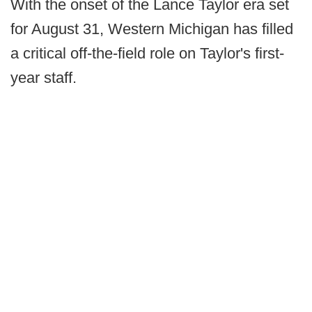
With the onset of the Lance Taylor era set
for August 31, Western Michigan has filled
a critical off-the-field role on Taylor's first-
year staff.