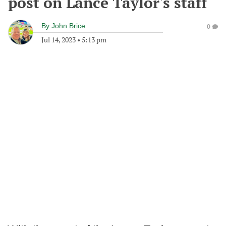
post on Lance Taylor's staff
By
John Brice
0
Jul 14, 2023
•
5:13 pm