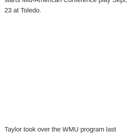
23 at Toledo.
Taylor took over the WMU program last