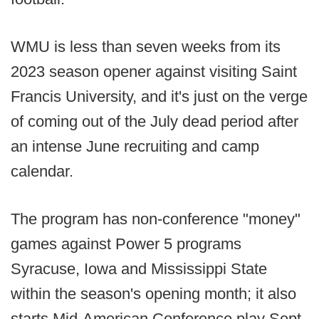
WMU is less than seven weeks from its
2023 season opener against visiting Saint
Francis University, and it's just on the verge
of coming out of the July dead period after
an intense June recruiting and camp
calendar.
The program has non-conference "money"
games against Power 5 programs
Syracuse, Iowa and Mississippi State
within the season's opening month; it also
starts Mid-American Conference play Sept.