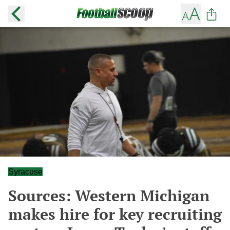
Syracuse
Sources: Western Michigan
makes hire for key recruiting