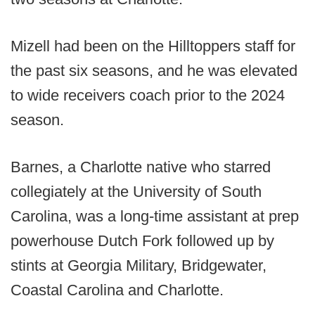
Mizell had been on the Hilltoppers staff for
the past six seasons, and he was elevated
to wide receivers coach prior to the 2024
season.
Barnes, a Charlotte native who starred
collegiately at the University of South
Carolina, was a long-time assistant at prep
powerhouse Dutch Fork followed up by
stints at Georgia Military, Bridgewater,
Coastal Carolina and Charlotte.