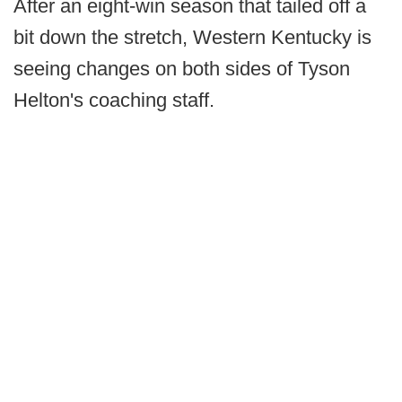
After an eight-win season that tailed off a
bit down the stretch, Western Kentucky is
seeing changes on both sides of Tyson
Helton's coaching staff.