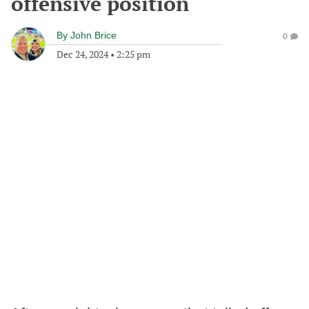
offensive position
By
John Brice
0
Dec 24, 2024
•
2:25 pm