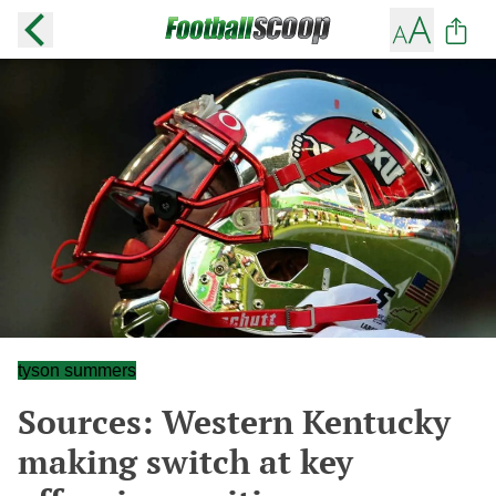
tyson summers
Sources: Western Kentucky
making switch at key