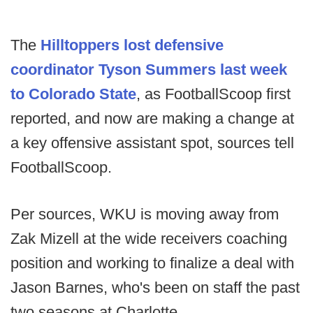
The
Hilltoppers lost defensive
coordinator Tyson Summers last week
to Colorado State
, as FootballScoop first
reported, and now are making a change at
a key offensive assistant spot, sources tell
FootballScoop.
Per sources, WKU is moving away from
Zak Mizell at the wide receivers coaching
position and working to finalize a deal with
Jason Barnes, who's been on staff the past
two seasons at Charlotte.