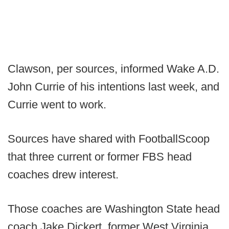
Clawson, per sources, informed Wake A.D.
John Currie of his intentions last week, and
Currie went to work.
Sources have shared with FootballScoop
that three current or former FBS head
coaches drew interest.
Those coaches are Washington State head
coach Jake Dickert, former West Virginia