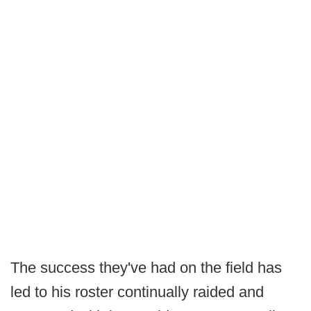
The success they've had on the field has
led to his roster continually raided and