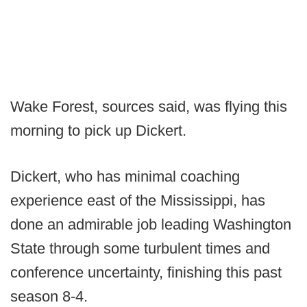
Wake Forest, sources said, was flying this
morning to pick up Dickert.
Dickert, who has minimal coaching
experience east of the Mississippi, has
done an admirable job leading Washington
State through some turbulent times and
conference uncertainty, finishing this past
season 8-4.