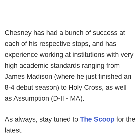
Chesney has had a bunch of success at
each of his respective stops, and has
experience working at institutions with very
high academic standards ranging from
James Madison (where he just finished an
8-4 debut season) to Holy Cross, as well
as Assumption (D-II - MA).
As always, stay tuned to
The Scoop
for the
latest.