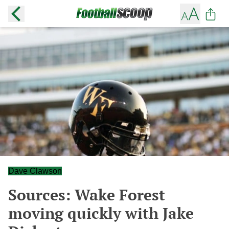
Dave Clawson
Sources: Wake Forest
moving quickly with Jake