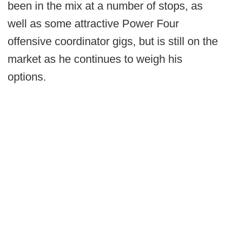
been in the mix at a number of stops, as
well as some attractive Power Four
offensive coordinator gigs, but is still on the
market as he continues to weigh his
options.