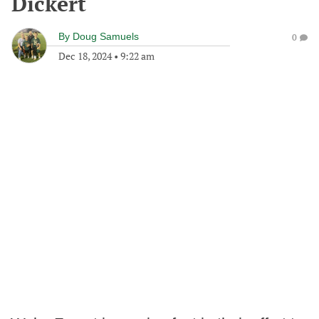
Dickert
By
Doug Samuels
0
Dec 18, 2024
•
9:22 am