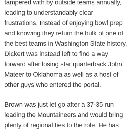
tampered with by outside teams annually,
leading to understandably clear
frustrations. Instead of enjoying bowl prep
and knowing they return the bulk of one of
the best teams in Washington State history,
Dickert was instead left to find a way
forward after losing star quarterback John
Mateer to Oklahoma as well as a host of
other guys who entered the portal.
Brown was just let go after a 37-35 run
leading the Mountaineers and would bring
plenty of regional ties to the role. He has