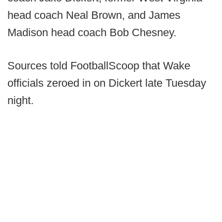
head coach Neal Brown, and James
Madison head coach Bob Chesney.
Sources told FootballScoop that Wake
officials zeroed in on Dickert late Tuesday
night.