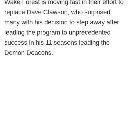
Wake Forest is moving fast in their effort to
replace Dave Clawson, who surprised
many with his decision to step away after
leading the program to unprecedented
success in his 11 seasons leading the
Demon Deacons.