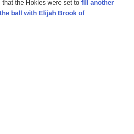
d that the Hokies were set to
fill another
the ball with Elijah Brook of