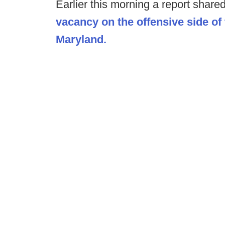
Earlier this morning a report share
vacancy on the offensive side of 
Maryland.