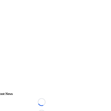
test News
Loading...