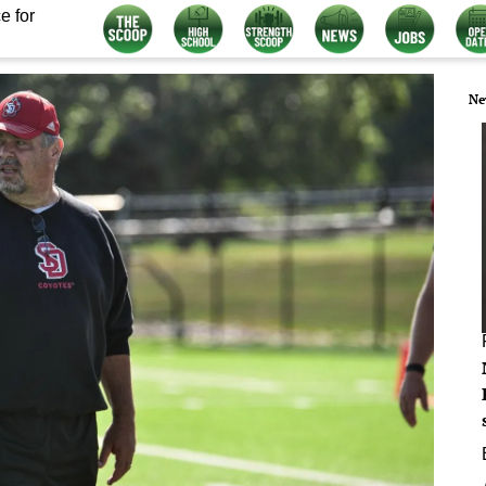
e for
Ne