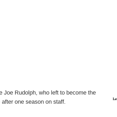
ace Joe Rudolph, who left to become the
La
 after one season on staff.