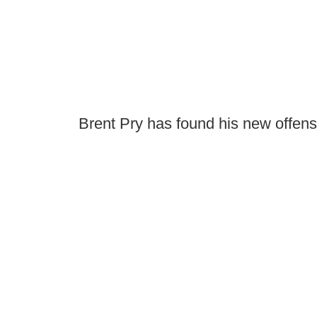
Brent Pry has found his new offens