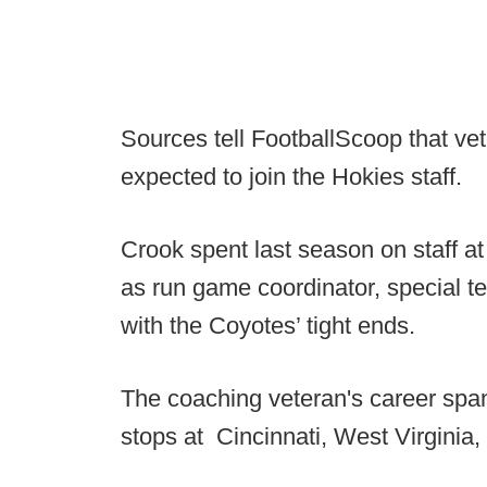
Sources tell FootballScoop that ve
expected to join the Hokies staff.
Crook spent last season on staff 
as run game coordinator, special t
with the Coyotes’ tight ends.
The coaching veteran's career spa
stops at Cincinnati, West Virginia,