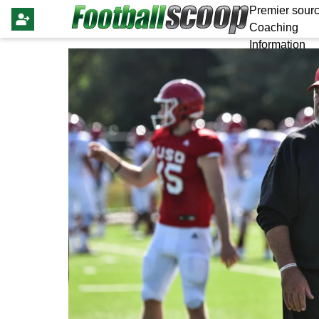
Premier sourc
Coaching
Information