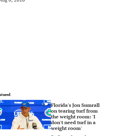
atured
Florida's Jon Sumrall
0
on tearing turf from
the weight room: 'I
don't need turf in a
weight room'