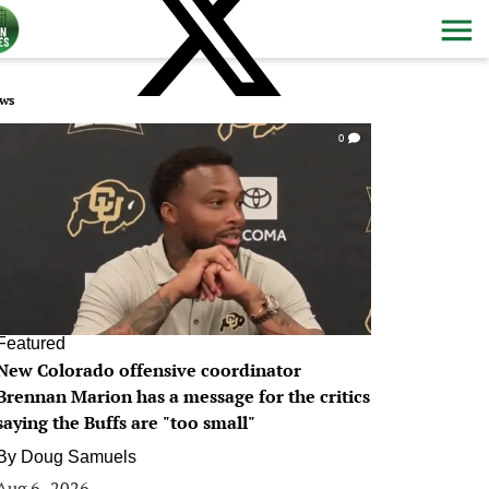
ws
0
Featured
New Colorado offensive coordinator
Brennan Marion has a message for the critics
saying the Buffs are "too small"
By
Doug Samuels
Aug 6, 2026