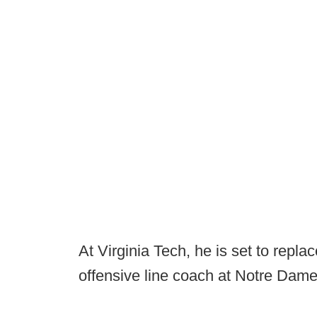
At Virginia Tech, he is set to repl
offensive line coach at Notre Dame