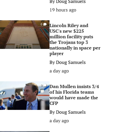
By
Doug Samuels
19 hours ago
Lincoln Riley and
0
USC's new $225
million facility puts
the Trojans top 3
nationally in space per
player
By
Doug Samuels
a day ago
Dan Mullen insists 3/4
0
of his Florida teams
would have made the
CFP
By
Doug Samuels
a day ago