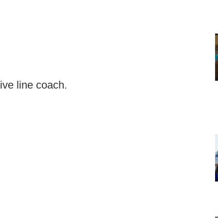
ive line coach.