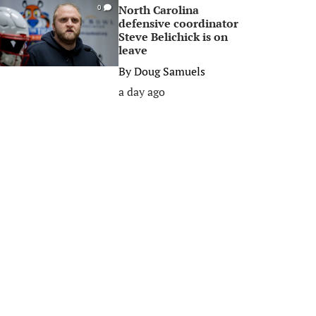
North Carolina
0
defensive coordinator
Steve Belichick is on
leave
By
Doug Samuels
a day ago