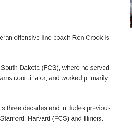
teran offensive line coach Ron Crook is
at South Dakota (FCS), where he served
eams coordinator, and worked primarily
ns three decades and includes previous
 Stanford, Harvard (FCS) and Illinois.