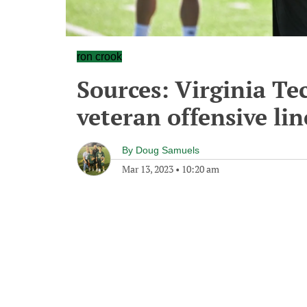
ron crook
Sources: Virginia Te
veteran offensive li
By
Doug Samuels
Mar 13, 2023
•
10:20 am