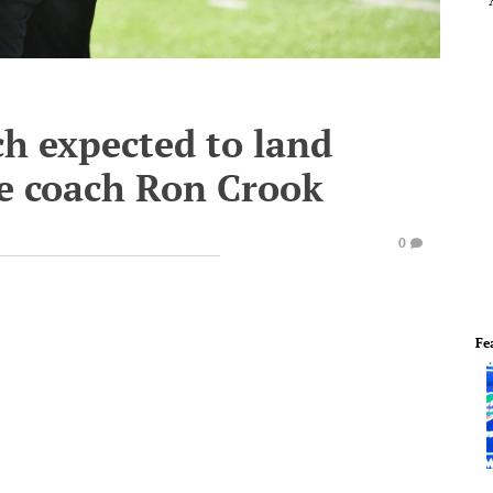
ch expected to land
ne coach Ron Crook
0
Fe