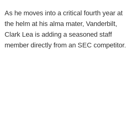
As he moves into a critical fourth year at
the helm at his alma mater, Vanderbilt,
Clark Lea is adding a seasoned staff
member directly from an SEC competitor.