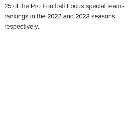
25 of the Pro Football Focus special teams
rankings in the 2022 and 2023 seasons,
respectively.