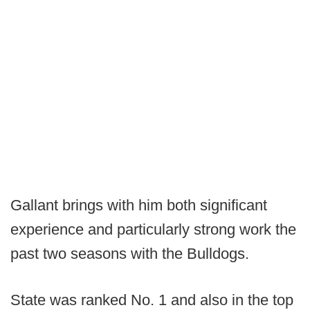
Gallant brings with him both significant
experience and particularly strong work the
past two seasons with the Bulldogs.
State was ranked No. 1 and also in the top