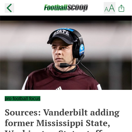
pro football focus
Sources: Vanderbilt adding
former Mississippi State,