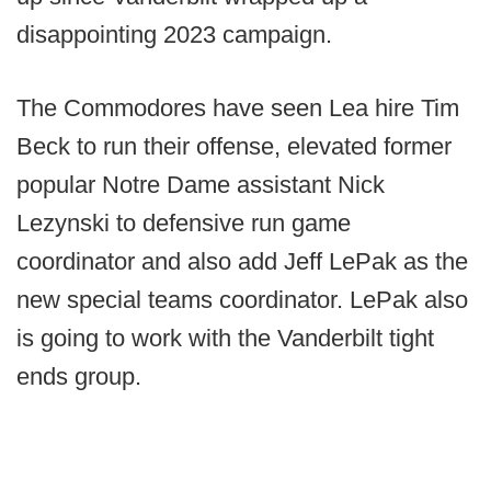
disappointing 2023 campaign.
The Commodores have seen Lea hire Tim
Beck to run their offense, elevated former
popular Notre Dame assistant Nick
Lezynski to defensive run game
coordinator and also add Jeff LePak as the
new special teams coordinator. LePak also
is going to work with the Vanderbilt tight
ends group.