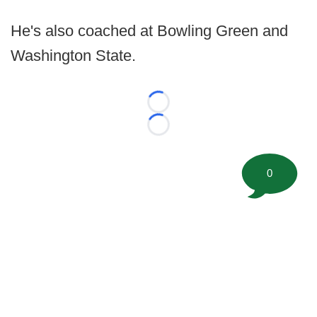
He's also coached at Bowling Green and
Washington State.
Loading...
Loading...
0