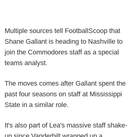
Multiple sources tell FootballScoop that
Shane Gallant is heading to Nashville to
join the Commodores staff as a special
teams analyst.
The moves comes after Gallant spent the
past four seasons on staff at Mississippi
State in a similar role.
It's also part of Lea's massive staff shake-
up since Vanderbilt wrapped up a