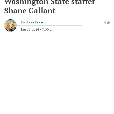
Washington State staffer
Shane Gallant
By
John Brice
0
Jan 26, 2024
•
7:56 pm