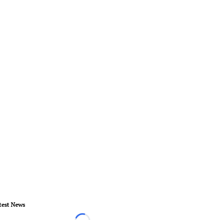
test News