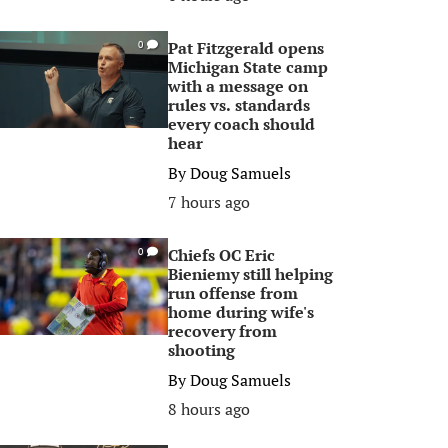
Pat Fitzgerald opens
0
Michigan State camp
with a message on
rules vs. standards
every coach should
hear
By
Doug Samuels
7 hours ago
Chiefs OC Eric
0
Bieniemy still helping
run offense from
home during wife's
recovery from
shooting
By
Doug Samuels
8 hours ago