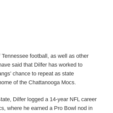
 Tennessee football, as well as other
ave said that Dilfer has worked to
angs’ chance to repeat as state
 home of the Chattanooga Mocs.
State, Dilfer logged a 14-year NFL career
s, where he earned a Pro Bowl nod in