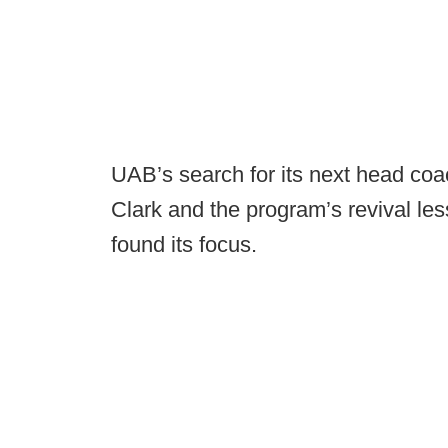
UAB’s search for its next head coach,
Clark and the program’s revival le
found its focus.