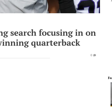
g search focusing in on
winning quarterback
0
Fe