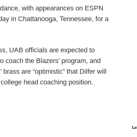
uidance, with appearances on ESPN
day in Chattanooga, Tennessee, for a
ss, UAB officials are expected to
 to coach the Blazers’ program, and
brass are “optimistic” that Dilfer will
 college head coaching position.
La