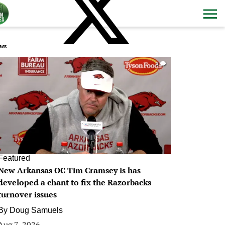
ws
0
Featured
New Arkansas OC Tim Cramsey is has
developed a chant to fix the Razorbacks
turnover issues
By
Doug Samuels
Aug 7, 2026