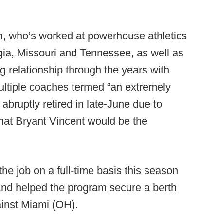
m, who’s worked at powerhouse athletics
gia, Missouri and Tennessee, as well as
 relationship through the years with
ltiple coaches termed “an extremely
abruptly retired in late-June due to
hat Bryant Vincent would be the
he job on a full-time basis this season
and helped the program secure a berth
inst Miami (OH).