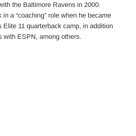
with the Baltimore Ravens in 2000.
ork in a “coaching” role when he became
s Elite 11 quarterback camp, in addition
ies with ESPN, among others.