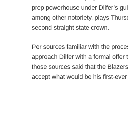
prep powerhouse under Dilfer’s g
among other notoriety, plays Thurs
second-straight state crown.
Per sources familiar with the proce
approach Dilfer with a formal offer
those sources said that the Blazers’ 
accept what would be his first-ever