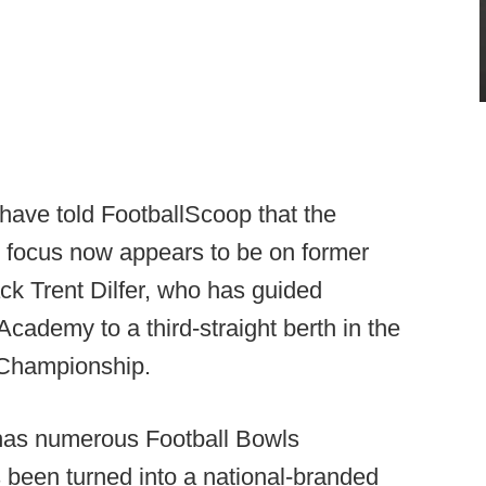
 have told FootballScoop that the
e focus now appears to be on former
k Trent Dilfer, who has guided
cademy to a third-straight berth in the
 Championship.
 has numerous Football Bowls
 been turned into a national-branded