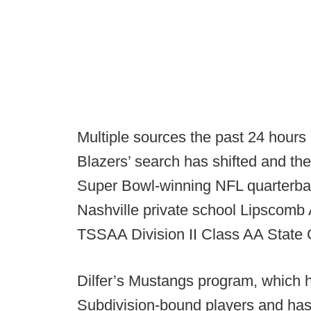
Multiple sources the past 24 hours
Blazers’ search has shifted and th
Super Bowl-winning NFL quarterbac
Nashville private school Lipscomb A
TSSAA Division II Class AA State
Dilfer’s Mustangs program, which
Subdivision-bound players and has