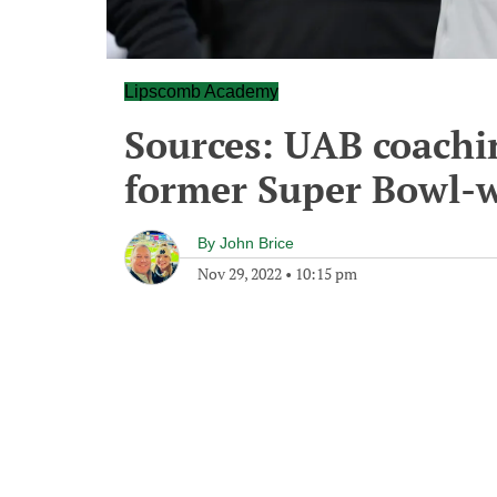
Lipscomb Academy
Sources: UAB coachin
former Super Bowl-
By
John Brice
Nov 29, 2022
•
10:15 pm