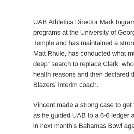
UAB Athletics Director Mark Ingra
programs at the University of Geor
Temple and has maintained a strong
Matt Rhule, has conducted what mu
deep” search to replace Clark, who 
health reasons and then declared t
Blazers’ interim coach.
Vincent made a strong case to get t
as he guided UAB to a 6-6 ledger 
in next month’s Bahamas Bowl aga