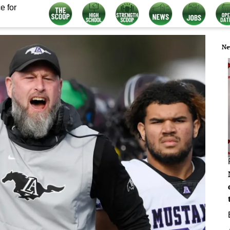
e for
Ne