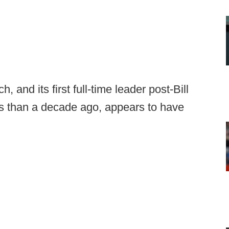
 and its first full-time leader post-Bill
ss than a decade ago, appears to have