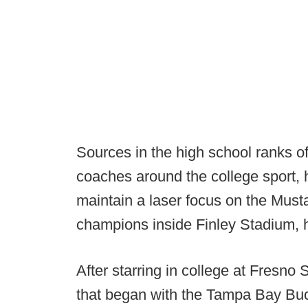
Sources in the high school ranks of
coaches around the college sport, h
maintain a laser focus on the Must
champions inside Finley Stadium,
After starring in college at Fresno 
that began with the Tampa Bay Buc