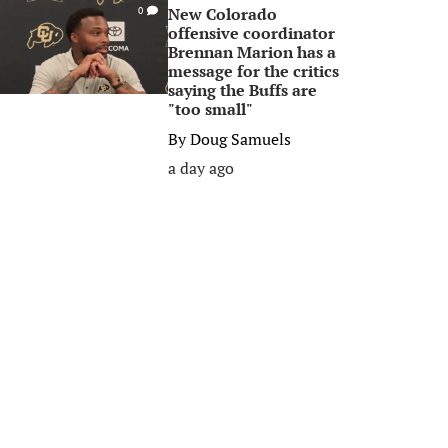
New Colorado
0
offensive coordinator
Brennan Marion has a
message for the critics
saying the Buffs are
"too small"
By
Doug Samuels
a day ago