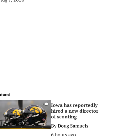
atured
Iowa has reportedly
0
hired a new director
of scouting
By
Doug Samuels
6 hours ago