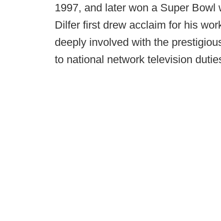
1997, and later won a Super Bowl 
Dilfer first drew acclaim for his w
deeply involved with the prestigiou
to national network television dut