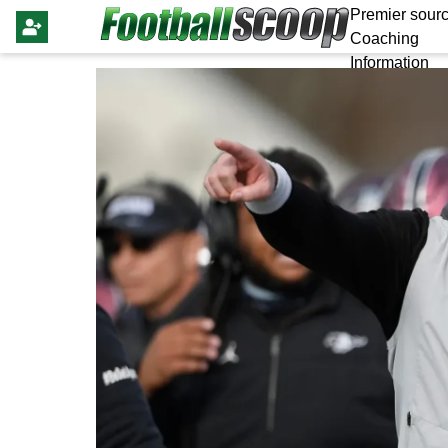
Premier sourc
Coaching
Information