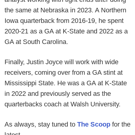
the same at Nebraska in 2023. A Northern
Iowa quarterback from 2016-19, he spent
2020-21 as a GA at K-State and 2022 as a
GA at South Carolina.
Finally, Justin Joyce will work with wide
receivers, coming over from a GA stint at
Mississippi State. He was a GA at K-State
in 2022 and previously served as the
quarterbacks coach at Walsh University.
As always, stay tuned to
The Scoop
for the
latest.