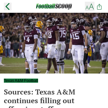
Texas A&M Football
Sources: Texas A&M
continues filling out