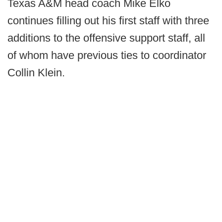
Texas A&M head coach Mike Elko
continues filling out his first staff with three
additions to the offensive support staff, all
of whom have previous ties to coordinator
Collin Klein.