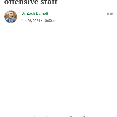
offensive staff
By
Zach Barnett
0
Jan 26, 2024
•
10:50 am