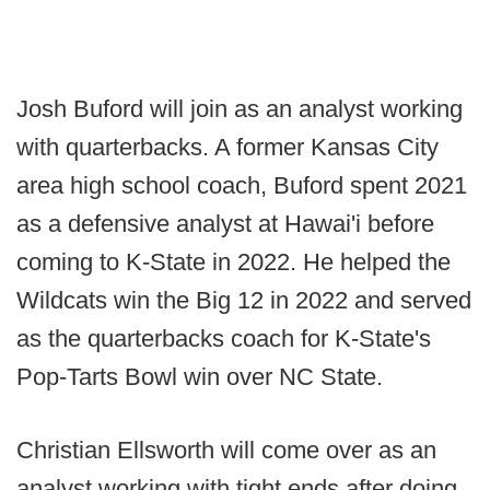
Josh Buford will join as an analyst working
with quarterbacks. A former Kansas City
area high school coach, Buford spent 2021
as a defensive analyst at Hawai'i before
coming to K-State in 2022. He helped the
Wildcats win the Big 12 in 2022 and served
as the quarterbacks coach for K-State's
Pop-Tarts Bowl win over NC State.
Christian Ellsworth will come over as an
analyst working with tight ends after doing