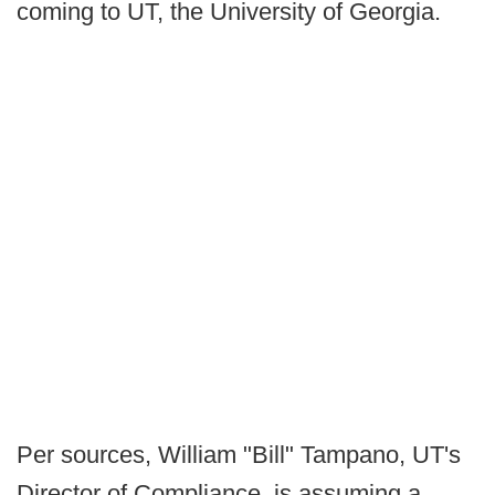
coming to UT, the University of Georgia.
Per sources, William "Bill" Tampano, UT's
Director of Compliance, is assuming a