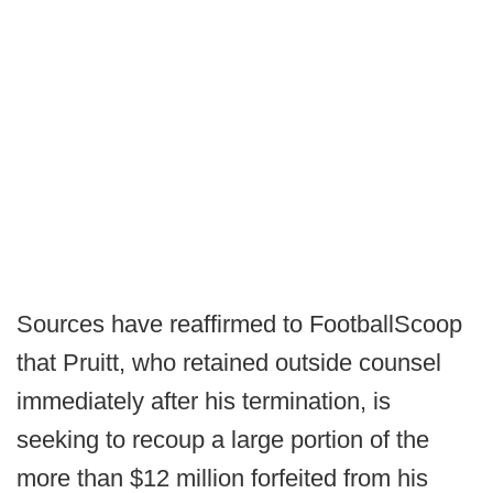
Sources have reaffirmed to FootballScoop
that Pruitt, who retained outside counsel
immediately after his termination, is
seeking to recoup a large portion of the
more than $12 million forfeited from his