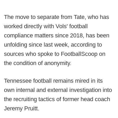
The move to separate from Tate, who has
worked directly with Vols' football
compliance matters since 2018, has been
unfolding since last week, according to
sources who spoke to FootballScoop on
the condition of anonymity.
Tennessee football remains mired in its
own internal and external investigation into
the recruiting tactics of former head coach
Jeremy Pruitt.