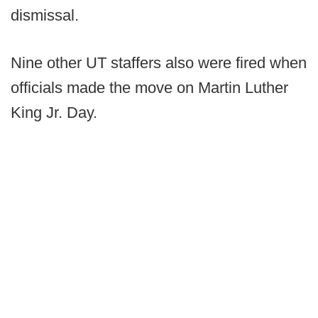
dismissal.
Nine other UT staffers also were fired when
officials made the move on Martin Luther
King Jr. Day.