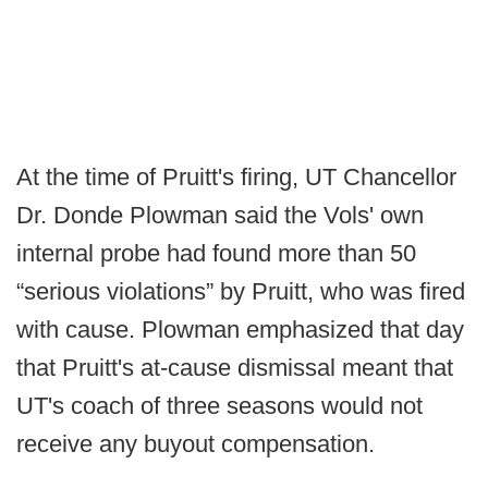
At the time of Pruitt's firing, UT Chancellor
Dr. Donde Plowman said the Vols' own
internal probe had found more than 50
“serious violations” by Pruitt, who was fired
with cause. Plowman emphasized that day
that Pruitt's at-cause dismissal meant that
UT's coach of three seasons would not
receive any buyout compensation.