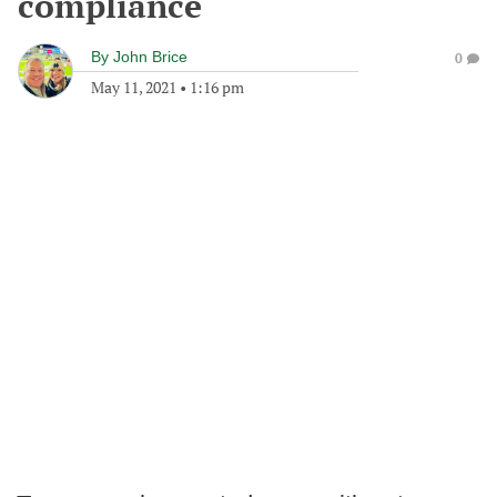
compliance
By
John Brice
0
May 11, 2021
•
1:16 pm