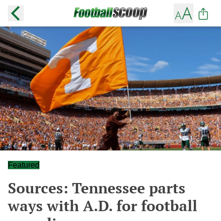
Featured
Sources: Tennessee parts
ways with A.D. for football