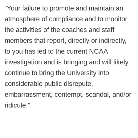
“Your failure to promote and maintain an
atmosphere of compliance and to monitor
the activities of the coaches and staff
members that report, directly or indirectly,
to you has led to the current NCAA
investigation and is bringing and will likely
continue to bring the University into
considerable public disrepute,
embarrassment, contempt, scandal, and/or
ridicule.”