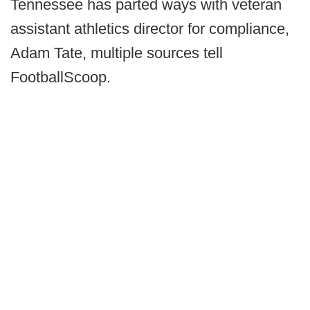
Tennessee has parted ways with veteran
assistant athletics director for compliance,
Adam Tate, multiple sources tell
FootballScoop.