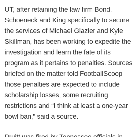
UT, after retaining the law firm Bond,
Schoeneck and King specifically to secure
the services of Michael Glazier and Kyle
Skillman, has been working to expedite the
investigation and learn the fate of its
program as it pertains to penalties. Sources
briefed on the matter told FootballScoop
those penalties are expected to include
scholarship losses, some recruiting
restrictions and “I think at least a one-year
bowl ban,” said a source.
Pruitt was fired by Tennessee officials in