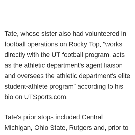
Tate, whose sister also had volunteered in
football operations on Rocky Top, “works
directly with the UT football program, acts
as the athletic department's agent liaison
and oversees the athletic department's elite
student-athlete program” according to his
bio on UTSports.com.
Tate's prior stops included Central
Michigan, Ohio State, Rutgers and, prior to