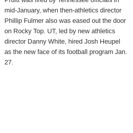
mid-January, when then-athletics director
Phillip Fulmer also was eased out the door
on Rocky Top. UT, led by new athletics
director Danny White, hired Josh Heupel
as the new face of its football program Jan.
27.