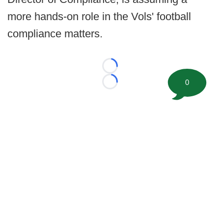
more hands-on role in the Vols' football
compliance matters.
Loading...
0
Loading...